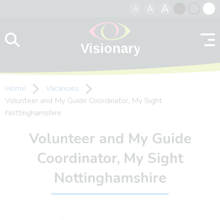
A
A
A
Skip to content
Black
Normal
Whit
contrast
contrast
contr
Home
Vacancies
Volunteer and My Guide Coordinator, My Sight
Nottinghamshire
Volunteer and My Guide
Coordinator, My Sight
Nottinghamshire