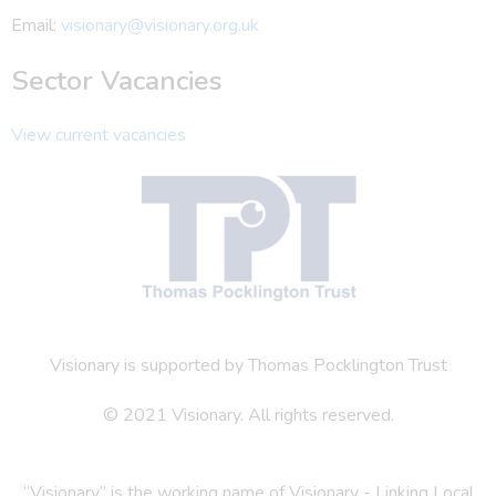
Email:
visionary@visionary.org.uk
Sector Vacancies
View current vacancies
Visionary is supported by Thomas Pocklington Trust
© 2021 Visionary. All rights reserved.
“Visionary” is the working name of Visionary - Linking Local