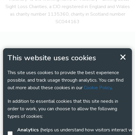
Sight Loss Charities, a CIO registered in England and Wales
as charity number 1135360, charity in Scotland number
SC044163
This website uses cookies
This site uses cookies to provide the best experience
possible, and track usage through analytics. You can find
out more about these cookies in our
Cookie Policy
.
In addition to essential cookies that this site needs in
order to work, you can choose to allow the following
types of cookies:
Analytics
(helps us understand how visitors interact with this site