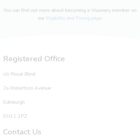
You can find out more about becoming a Visionary member on
our
Eligibility and Pricing page
Registered Office
c/o Royal Blind
2a Robertson Avenue
Edinburgh
EH11 1PZ
Contact Us