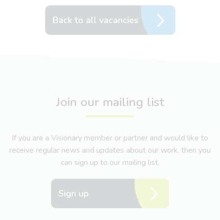
Back to all vacancies
Join our mailing list
If you are a Visionary member or partner and would like to
receive regular news and updates about our work, then you
can sign up to our mailing list.
Sign up