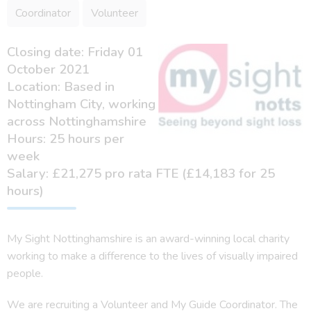
Coordinator
Volunteer
Closing date: Friday 01
October 2021
Location: Based in
Nottingham City, working
across Nottinghamshire
Hours: 25 hours per
week
Salary: £21,275 pro rata FTE (£14,183 for 25
hours)
My Sight Nottinghamshire is an award-winning local charity
working to make a difference to the lives of visually impaired
people.
We are recruiting a Volunteer and My Guide Coordinator. The