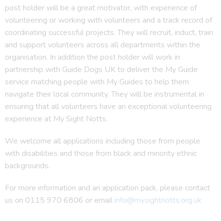
post holder will be a great motivator, with experience of
volunteering or working with volunteers and a track record of
coordinating successful projects. They will recruit, induct, train
and support volunteers across all departments within the
organisation. In addition the post holder will work in
partnership with Guide Dogs UK to deliver the My Guide
service matching people with My Guides to help them
navigate their local community. They will be instrumental in
ensuring that all volunteers have an exceptional volunteering
experience at My Sight Notts.
We welcome all applications including those from people
with disabilities and those from black and minority ethnic
backgrounds.
For more information and an application pack, please contact
us on 0115 970 6806 or email
info@mysightnotts.org.uk