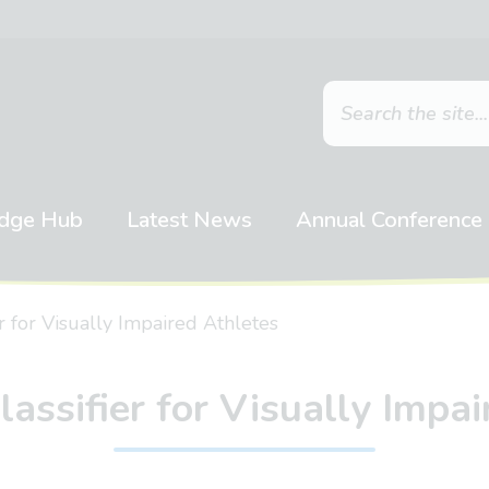
dge Hub
Latest News
Annual Conference
r for Visually Impaired Athletes
assifier for Visually Impa