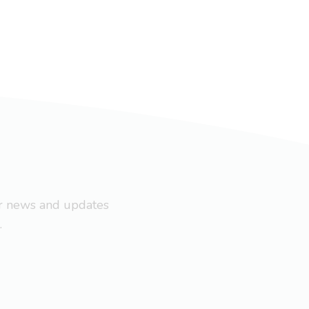
ar news and updates
.