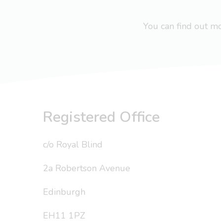
You can find out 
Registered Office
c/o Royal Blind
2a Robertson Avenue
Edinburgh
EH11 1PZ