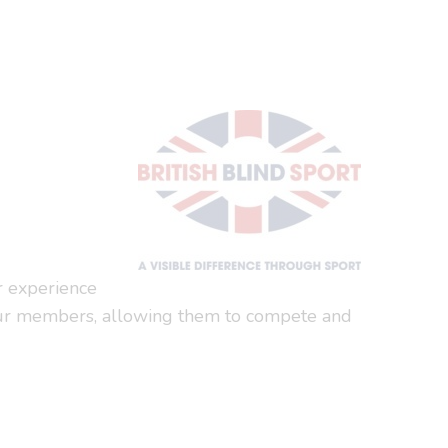
or experience
 to our members, allowing them to compete and