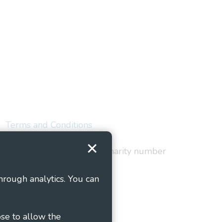
Terms and Conditions
red in England and Wales as charity number
hrough analytics. You can
ose to allow the