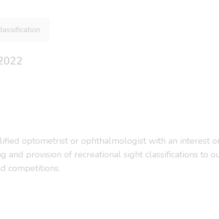
lassification
 2022
alified optometrist or ophthalmologist with an interest 
ssing and provision of recreational sight classifications
nd competitions.