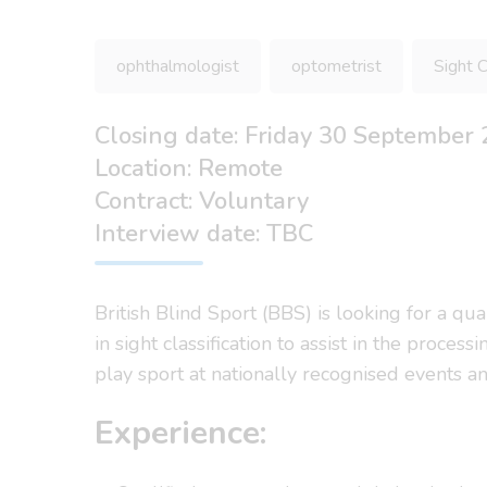
ophthalmologist
optometrist
Sight C
Closing date: Friday 30 September
Location: Remote
Contract: Voluntary
Interview date: TBC
British Blind Sport (BBS) is looking for a qu
in sight classification to assist in the proce
play sport at nationally recognised events a
Experience: