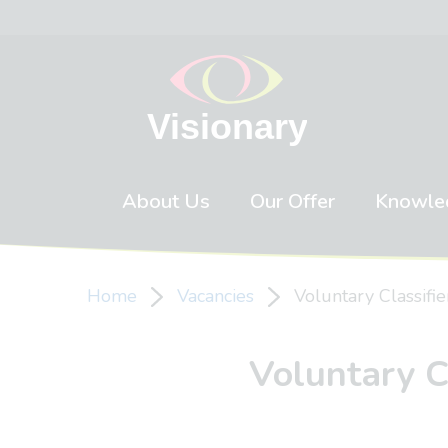
Skip to content
About Us
Our Offer
Knowle
Home
Vacancies
Voluntary Classifie
Voluntary Cl