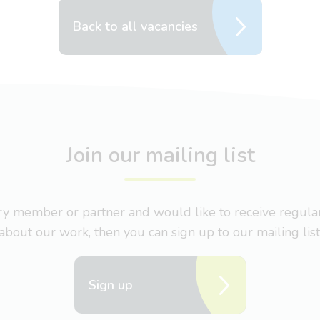
Back to all vacancies
Join our mailing list
nary member or partner and would like to receive regul
about our work, then you can sign up to our mailing list
Sign up