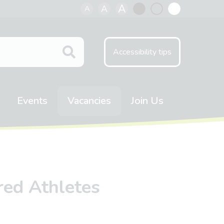
A
A
A
Black
Normal
White
contrast
contrast
contrast
Accessibility tips
Events
Vacancies
Join Us
ired Athletes