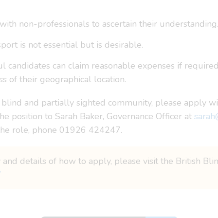
with non-professionals to ascertain their understanding
port is not essential but is desirable.
ful candidates can claim reasonable expenses if required
 of their geographical location.
 blind and partially sighted community, please apply wi
the position to Sarah Baker, Governance Officer at
sarah
 the role, phone 01926 424247.
 and details of how to apply, please visit the British Bl
/