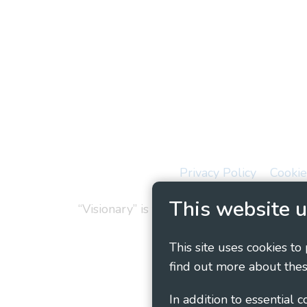
Privacy Policy
Cookie
This website u
“Visionary” is the working name of Vision
This site uses cookies to
find out more about thes
In addition to essential 