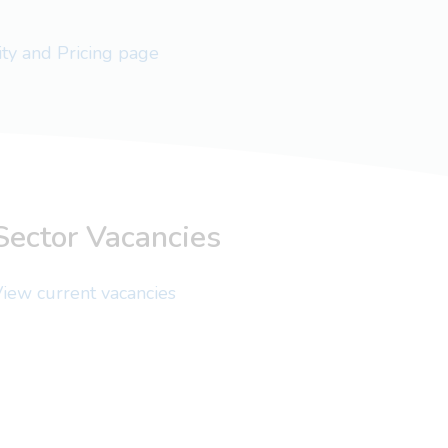
lity and Pricing page
Sector Vacancies
iew current vacancies