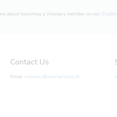
more about becoming a Visionary member on our
Eligibi
Contact Us
Email:
visionary@visionary.org.uk
V