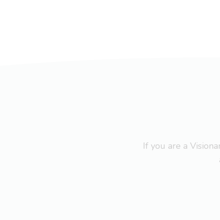
If you are a Visio