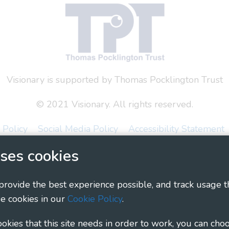
Visionary is supported by Thomas Pocklington Trust
© 2021 Visionary. All rights reserved.
 Policy
Social Media Policy
Accessibility Statement
ses cookies
ary - Linking Local Sight Loss Charities, a CIO registe
1135360, charity in Scotland number SC044163
 provide the best experience possible, and track usage t
e cookies in our
Cookie Policy
.
cookies that this site needs in order to work, you can cho