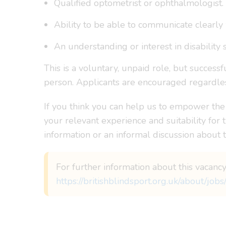
Qualified optometrist or ophthalmologist.
Ability to be able to communicate clearly 
An understanding or interest in disability s
This is a voluntary, unpaid role, but success
person. Applicants are encouraged regardless
If you think you can help us to empower the
your relevant experience and suitability for 
information or an informal discussion about
For further information about this vacancy
https://britishblindsport.org.uk/about/jobs