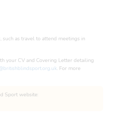
.
, such as travel to attend meetings in
th your CV and Covering Letter detailing
@britishblindsport.org.uk
. For more
ind Sport website: