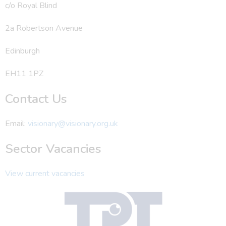
c/o Royal Blind
2a Robertson Avenue
Edinburgh
EH11 1PZ
Contact Us
Email:
visionary@visionary.org.uk
Sector Vacancies
View current vacancies