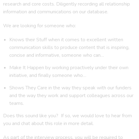
research and core costs. Diligently recording all relationship
information and communications on our database.
We are looking for someone who:
Knows their Stuff when it comes to excellent written
communication skills to produce content that is inspiring,
concise and informative, someone who can…
Make It Happen by working proactively under their own
initiative, and finally someone who…
Shows They Care in the way they speak with our funders
and the way they work and support colleagues across our
teams.
Does this sound like you? If so, we would love to hear from
you and chat about this role in more detail.
As part of the interview process, you will be required to