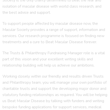
Society is the only charity determined to beat the fear and
isolation of macular disease with world class research, and
the best advice and support.
To support people affected by macular disease now, the
Macular Society provides a range of support, information and
services. Our research programme is focused on finding new
treatments and a cure to Beat Macular Disease forever.
The Trusts & Philanthropy Fundraising Manager role is a vital
part of this vision and your excellent writing skills and
relationship building will help us achieve our ambitions.
Working closely within our friendly and results driven Trusts
and Philanthropy team, you will manage your own portfolio of
charitable trusts and support the developing major donor and
statutory funding relationships as required. You will be helping
us Beat Macular Disease by talking with funders and writing
bespoke funding applications for support services, medical