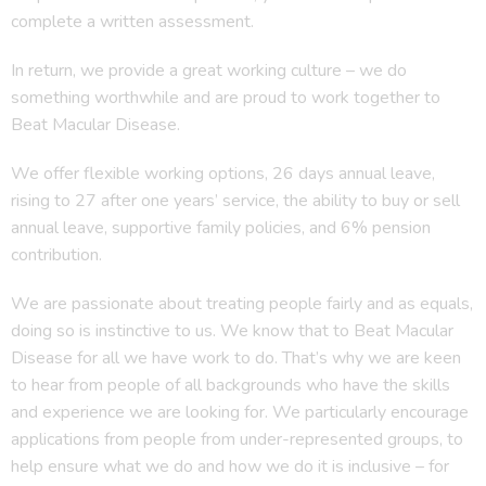
complete a written assessment.
In return, we provide a great working culture – we do
something worthwhile and are proud to work together to
Beat Macular Disease.
We offer flexible working options, 26 days annual leave,
rising to 27 after one years’ service, the ability to buy or sell
annual leave, supportive family policies, and 6% pension
contribution.
We are passionate about treating people fairly and as equals,
doing so is instinctive to us. We know that to Beat Macular
Disease for all we have work to do. That’s why we are keen
to hear from people of all backgrounds who have the skills
and experience we are looking for. We particularly encourage
applications from people from under-represented groups, to
help ensure what we do and how we do it is inclusive – for