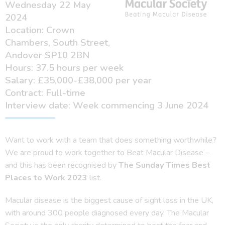
Wednesday 22 May
2024
Location: Crown
Chambers, South Street,
Andover SP10 2BN
Hours: 37.5 hours per week
Salary: £35,000-£38,000 per year
Contract: Full-time
Interview date: Week commencing 3 June 2024
Want to work with a team that does something worthwhile?
We are proud to work together to Beat Macular Disease –
and this has been recognised by
The Sunday Times Best
Places to Work 2023
list.
Macular disease is the biggest cause of sight loss in the UK,
with around 300 people diagnosed every day. The Macular