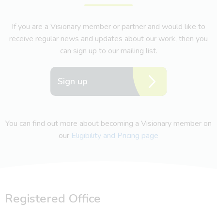
If you are a Visionary member or partner and would like to
receive regular news and updates about our work, then you
can sign up to our mailing list.
Sign up
You can find out more about becoming a Visionary member on
our
Eligibility and Pricing page
Registered Office