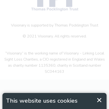
Visionary is supported by Thomas Pocklington Trust
© 2021 Visionary. All rights reserved.
“Visionary” is the working name of Visionary - Linking Local
Sight Loss Charities, a CIO registered in England and Wales
as charity number 1135360, charity in Scotland number
SC044163
This website uses cookies