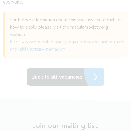
everyone.
For further information about this vacancy and details of
how to apply, please visit the macularsociety.org
website:
https://www.macularsociety.org/careers/vacancies/trusts-
and-philanthropy-manager/
Back to all vacancies
Join our mailing list