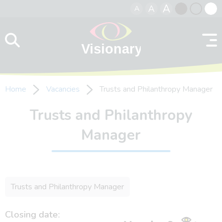
A
A
A
Skip to content
Black
Normal
Whit
contrast
contrast
contr
Home
Vacancies
Trusts and Philanthropy Manager
Trusts and Philanthropy
Manager
Trusts and Philanthropy Manager
Closing date: