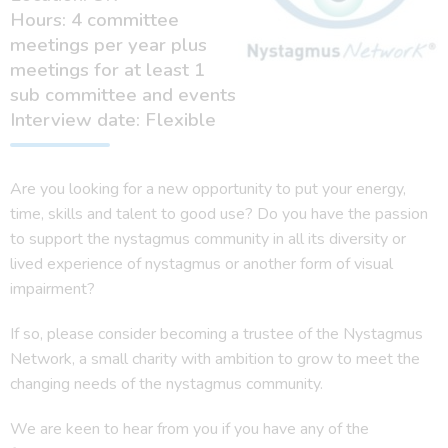
Hours: 4 committee
meetings per year plus
meetings for at least 1
sub committee and events
Interview date: Flexible
Are you looking for a new opportunity to put your energy,
time, skills and talent to good use? Do you have the passion
to support the nystagmus community in all its diversity or
lived experience of nystagmus or another form of visual
impairment?
If so, please consider becoming a trustee of the Nystagmus
Network, a small charity with ambition to grow to meet the
changing needs of the nystagmus community.
We are keen to hear from you if you have any of the