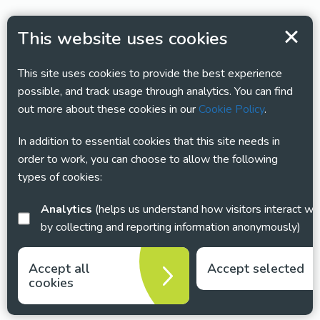
This website uses cookies
This site uses cookies to provide the best experience
possible, and track usage through analytics. You can find
out more about these cookies in our
Cookie Policy
.
In addition to essential cookies that this site needs in
order to work, you can choose to allow the following
types of cookies:
Analytics
(helps us understand how visitors interact with this site
by collecting and reporting information anonymously)
Accept all
Accept selected
cookies