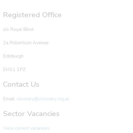
Registered Office
c/o Royal Blind
2a Robertson Avenue
Edinburgh
EH11 1PZ
Contact Us
Email:
visionary@visionary.org.uk
Sector Vacancies
View current vacancies