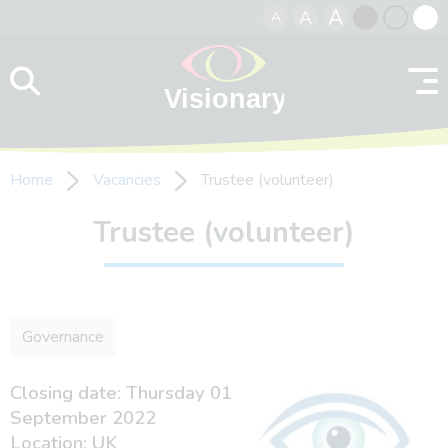
A
A
A
Skip to content
Black
Normal
Whit
contrast
contrast
contr
Home
Vacancies
Trustee (volunteer)
Trustee (volunteer)
Governance
Closing date: Thursday 01
September 2022
Location: UK