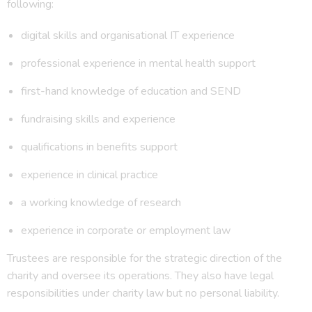
following:
digital skills and organisational IT experience
professional experience in mental health support
first-hand knowledge of education and SEND
fundraising skills and experience
qualifications in benefits support
experience in clinical practice
a working knowledge of research
experience in corporate or employment law
Trustees are responsible for the strategic direction of the
charity and oversee its operations. They also have legal
responsibilities under charity law but no personal liability.