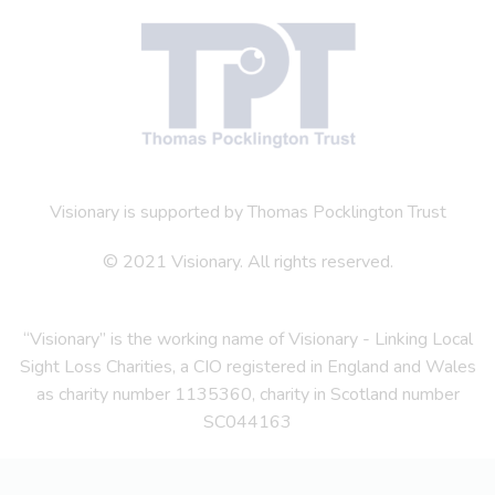
Visionary is supported by Thomas Pocklington Trust
© 2021 Visionary. All rights reserved.
“Visionary” is the working name of Visionary - Linking Local
Sight Loss Charities, a CIO registered in England and Wales
as charity number 1135360, charity in Scotland number
SC044163