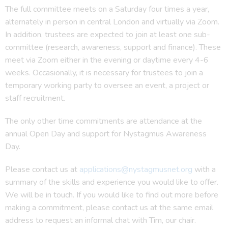
The full committee meets on a Saturday four times a year,
alternately in person in central London and virtually via Zoom.
In addition, trustees are expected to join at least one sub-
committee (research, awareness, support and finance). These
meet via Zoom either in the evening or daytime every 4-6
weeks. Occasionally, it is necessary for trustees to join a
temporary working party to oversee an event, a project or
staff recruitment.
The only other time commitments are attendance at the
annual Open Day and support for Nystagmus Awareness
Day.
Please contact us at
applications@nystagmusnet.org
with a
summary of the skills and experience you would like to offer.
We will be in touch. If you would like to find out more before
making a commitment, please contact us at the same email
address to request an informal chat with Tim, our chair.