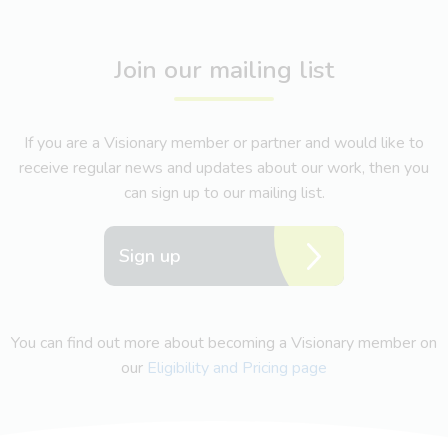
Join our mailing list
If you are a Visionary member or partner and would like to
receive regular news and updates about our work, then you
can sign up to our mailing list.
Sign up
You can find out more about becoming a Visionary member on
our
Eligibility and Pricing page