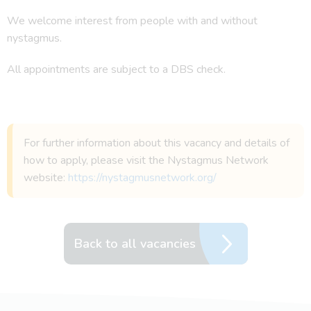
We welcome interest from people with and without
nystagmus.
All appointments are subject to a DBS check.
For further information about this vacancy and details of
how to apply, please visit the Nystagmus Network
website:
https://nystagmusnetwork.org/
Back to all vacancies