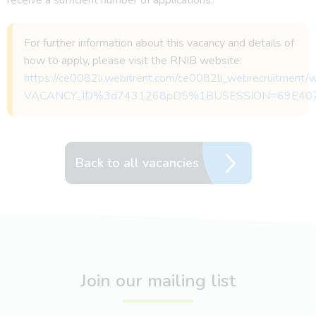
For further information about this vacancy and details of
how to apply, please visit the RNIB website:
https://ce0082li.webitrent.com/ce0082li_webrecruitmen
VACANCY_ID%3d7431268pD5%1BUSESSION=69E40
Back to all vacancies
Join our mailing list