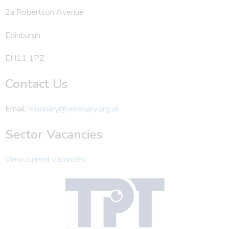
2a Robertson Avenue
Edinburgh
EH11 1PZ
Contact Us
Email:
visionary@visionary.org.uk
Sector Vacancies
View current vacancies