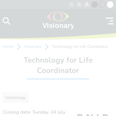
A
A
A
Skip to content
Black
Normal
Whit
contrast
contrast
contr
Home
Vacancies
Technology for Life Coordinator
Technology for Life
Coordinator
technology
Closing date: Sunday 24 July