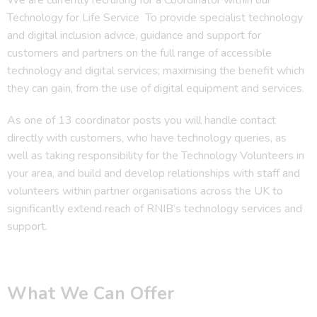
Technology for Life Service To provide specialist technology
and digital inclusion advice, guidance and support for
customers and partners on the full range of accessible
technology and digital services; maximising the benefit which
they can gain, from the use of digital equipment and services.
As one of 13 coordinator posts you will handle contact
directly with customers, who have technology queries, as
well as taking responsibility for the Technology Volunteers in
your area, and build and develop relationships with staff and
volunteers within partner organisations across the UK to
significantly extend reach of RNIB’s technology services and
support.
What We Can Offer