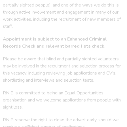
partially sighted people), and one of the ways we do this is
through active involvement and engagement in many of our
work activities, including the recruitment of new members of
staff.
Appointment is subject to an Enhanced Criminal
Records Check and relevant barred lists check.
Please be aware that blind and partially sighted volunteers
may be involved in the recruitment and selection process for
this vacancy; including reviewing job applications and CV’s,
shortlisting and interviews and selection tests.
RNIB is committed to being an Equal Opportunities
organisation and we welcome applications from people with
sight loss.
RNIB reserve the right to close the advert early, should we
receive a sufficient number of applications.