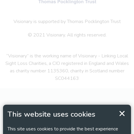
Visionary is supported by Thomas Pocklington Trust
© 2021 Visionary. All rights reserved.
“Visionary” is the working name of Visionary - Linking Local
Sight Loss Charities, a CIO registered in England and Wales
as charity number 1135360, charity in Scotland number
SC044163
This website uses cookies
This site uses cookies to provide the best experience