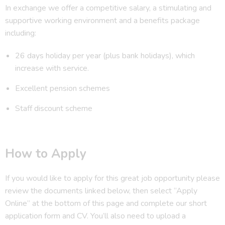
In exchange we offer a competitive salary, a stimulating and
supportive working environment and a benefits package
including:
26 days holiday per year (plus bank holidays), which
increase with service.
Excellent pension schemes
Staff discount scheme
How to Apply
If you would like to apply for this great job opportunity please
review the documents linked below, then select “Apply
Online” at the bottom of this page and complete our short
application form and CV. You’ll also need to upload a