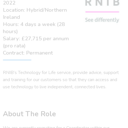
2022
Location: Hybrid/Northern
Ireland
Hours: 4 days a week (28
hours)
Salary: £27,715 per annum
(pro rata)
Contract: Permanent
RNIB’s Technology for Life service, provide advice, support
and training for our customers so that they can access and
use technology to live independent, connected lives.
About The Role
We are currently recruiting for a Coordinator within our