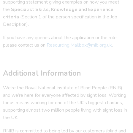
supporting statement giving examples on how you meet
the
Specialist Skills, Knowledge and Experience
criteria
(Section 1 of the person specification in the Job
Description).
If you have any queries about the application or the role,
please contact us on
Resourcing.Mailbox@rnib.org.uk
.
Additional Information
We’re the Royal National Institute of Blind People (RNIB)
and we’re here for everyone affected by sight loss. Working
for us means working for one of the UK’s biggest charities,
supporting almost two million people living with sight loss in
the UK.
RNIB is committed to being led by our customers (blind and