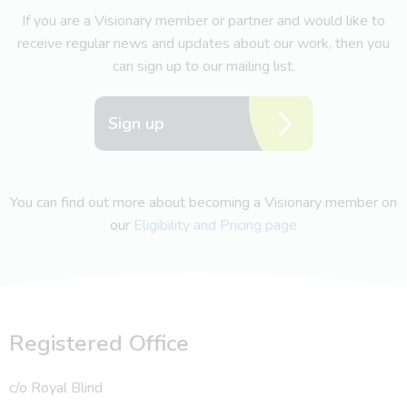
If you are a Visionary member or partner and would like to
receive regular news and updates about our work, then you
can sign up to our mailing list.
Sign up
You can find out more about becoming a Visionary member on
our
Eligibility and Pricing page
Registered Office
c/o Royal Blind