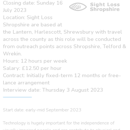
Closing date: Sunday 16
July 2023
Location: Sight Loss
Shropshire are based at
the Lantern, Harlescott, Shrewsbury with travel
across the county as this role will be conducted
from outreach points across Shropshire, Telford &
Wrekin.
Hours: 12 hours per week
Salary: £12.50 per hour
Contract: Initially fixed-term 12 months or free-
lance arrangement
Interview date: Thursday 3 August 2023
Start date: early-mid September 2023
Technology is hugely important for the independence of