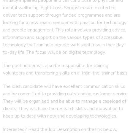
visually impaired people and can contribute to physical and
mental wellbeing. Sight Loss Shropshire are excited to
deliver tech support through funded programmes and are
looking for a new team member with passion for technology
and people engagement. This role involves providing advice,
information and support on the various types of accessible
technology that can help people with sight loss in their day-
to-day life. The focus will be on digital technology.
The post holder will also be responsible for training
volunteers and transferring skills on a ‘train-the-trainer’ basis.
The ideal candidate will have excellent communication skills
and be committed to providing outstanding customer service.
They will be organised and be able to manage a caseload of
clients. They will have the research skills and motivation to
keep up to date with new and developing technologies.
Interested? Read the Job Description on the link below,