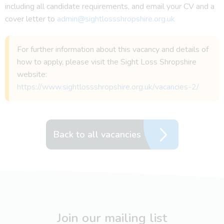
including all candidate requirements, and email your CV and a
cover letter to
admin@sightlossshropshire.org.uk
For further information about this vacancy and details of
how to apply, please visit the Sight Loss Shropshire
website:
https://www.sightlossshropshire.org.uk/vacancies-2/
Back to all vacancies
Join our mailing list