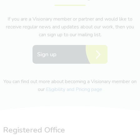
If you are a Visionary member or partner and would like to
receive regular news and updates about our work, then you
can sign up to our mailing list.
Sign up
You can find out more about becoming a Visionary member on
our
Eligibility and Pricing page
Registered Office