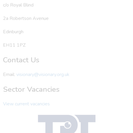
c/o Royal Blind
2a Robertson Avenue
Edinburgh
EH11 1PZ
Contact Us
Email:
visionary@visionary.org.uk
Sector Vacancies
View current vacancies