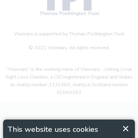
Visionary is supported by Thomas Pocklington Trust
© 2021 Visionary. All rights reserved.
“Visionary” is the working name of Visionary - Linking Local
Sight Loss Charities, a CIO registered in England and Wales
as charity number 1135360, charity in Scotland number
SC044163
This website uses cookies