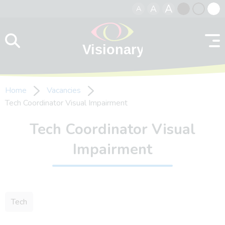
A
A
A
Skip to content
Black
Normal
Whit
contrast
contrast
contr
Home
Vacancies
Tech Coordinator Visual Impairment
Tech Coordinator Visual
Impairment
Tech