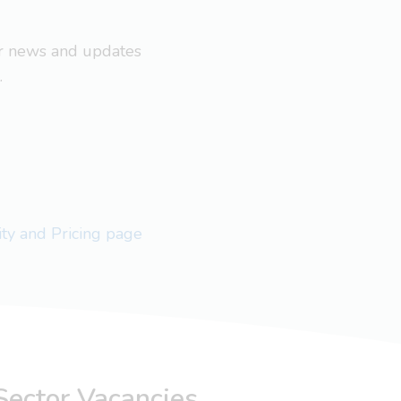
ar news and updates
.
lity and Pricing page
Sector Vacancies