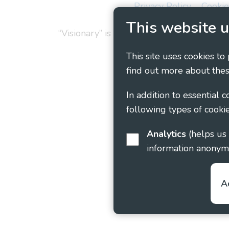
Privacy Policy
Cookie
This website u
“Visionary” is the working name of Vision
This site uses cookies to
find out more about thes
In addition to essential 
following types of cookie
Analytics
(helps us understand how visitors interact with this site by collecting and reporting
information anonym
A