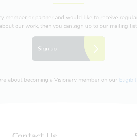
nary member or partner and would like to receive regul
about our work, then you can sign up to our mailing list
Sign up
more about becoming a Visionary member on our
Eligibi
Contact Us