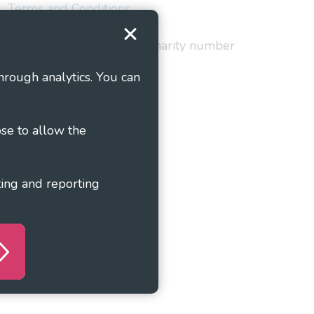
Terms and Conditions
red in England and Wales as charity number
hrough analytics. You can
ose to allow the