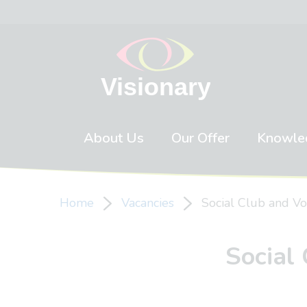
Skip to content
About Us
Our Offer
Knowle
Home
Vacancies
Social Club and Vo
Social 