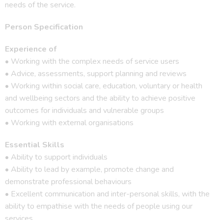
needs of the service.
Person Specification
Experience of
• Working with the complex needs of service users
• Advice, assessments, support planning and reviews
• Working within social care, education, voluntary or health
and wellbeing sectors and the ability to achieve positive
outcomes for individuals and vulnerable groups
• Working with external organisations
Essential Skills
• Ability to support individuals
• Ability to lead by example, promote change and
demonstrate professional behaviours
• Excellent communication and inter-personal skills, with the
ability to empathise with the needs of people using our
services