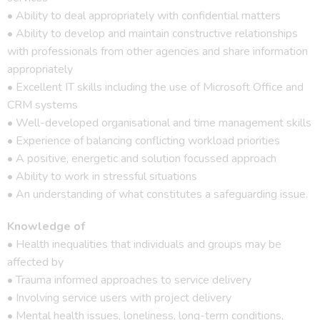
• Ability to deal appropriately with confidential matters
• Ability to develop and maintain constructive relationships
with professionals from other agencies and share information
appropriately
• Excellent IT skills including the use of Microsoft Office and
CRM systems
• Well-developed organisational and time management skills
• Experience of balancing conflicting workload priorities
• A positive, energetic and solution focussed approach
• Ability to work in stressful situations
• An understanding of what constitutes a safeguarding issue.
Knowledge of
• Health inequalities that individuals and groups may be
affected by
• Trauma informed approaches to service delivery
• Involving service users with project delivery
• Mental health issues, loneliness, long-term conditions,