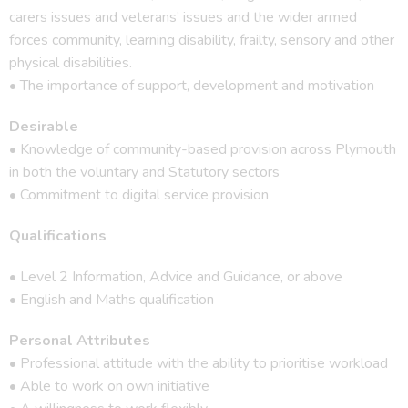
carers issues and veterans’ issues and the wider armed
forces community, learning disability, frailty, sensory and other
physical disabilities.
• The importance of support, development and motivation
Desirable
• Knowledge of community-based provision across Plymouth
in both the voluntary and Statutory sectors
• Commitment to digital service provision
Qualifications
• Level 2 Information, Advice and Guidance, or above
• English and Maths qualification
Personal Attributes
• Professional attitude with the ability to prioritise workload
• Able to work on own initiative