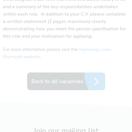
and a summary of the key responsibilities undertaken
within each role.
In addition to your C.V. please complete
a written statement (2 pages maximum) clearly
demonstrating how you meet the person specification for
this role and your motivation for applying.
For more information please visit the
Improving Lives
Plymouth website.
Back to all vacancies
Join our mailing list