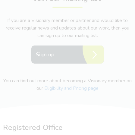
If you are a Visionary member or partner and would like to
receive regular news and updates about our work, then you
can sign up to our mailing list.
Sign up
You can find out more about becoming a Visionary member on
our
Eligibility and Pricing page
Registered Office