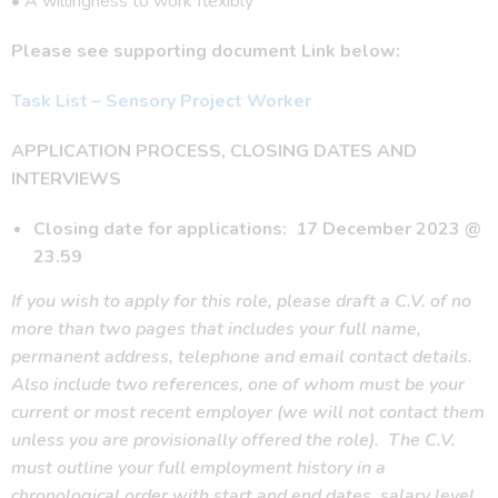
• A willingness to work flexibly
Please see supporting document Link below:
Task List – Sensory Project Worker
APPLICATION PROCESS, CLOSING DATES AND
INTERVIEWS
Closing date for applications: 17 December 2023 @
23.59
If you wish to apply for this role, please draft a C.V. of no
more than two pages that includes your full name,
permanent address, telephone and email contact details.
Also include two references, one of whom must be your
current or most recent employer (we will not contact them
unless you are provisionally offered the role).
The C.V.
must outline your full employment history in a
chronological order with start and end dates, salary level