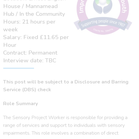
House / Mannamead
Hub / In the Community
Hours: 21 hours per
week
Salary: Fixed £11.65 per
Hour
Contract: Permanent
Interview date: TBC
This post will be subject to a Disclosure and Barring
Service (DBS) check
Role Summary
The Sensory Project Worker is responsible for providing a
range of services and support to individuals with sensory
impairments. This role involves a combination of direct