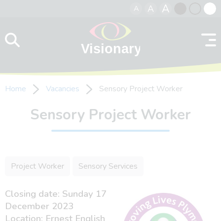
A
A
A
Skip to content
Black
Normal
Whit
contrast
contrast
contr
Home
Vacancies
Sensory Project Worker
Sensory Project Worker
Project Worker
Sensory Services
Closing date: Sunday 17
December 2023
Location: Ernest English