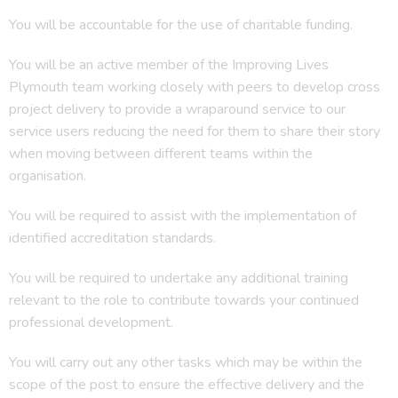
You will be accountable for the use of charitable funding.
You will be an active member of the Improving Lives
Plymouth team working closely with peers to develop cross
project delivery to provide a wraparound service to our
service users reducing the need for them to share their story
when moving between different teams within the
organisation.
You will be required to assist with the implementation of
identified accreditation standards.
You will be required to undertake any additional training
relevant to the role to contribute towards your continued
professional development.
You will carry out any other tasks which may be within the
scope of the post to ensure the effective delivery and the