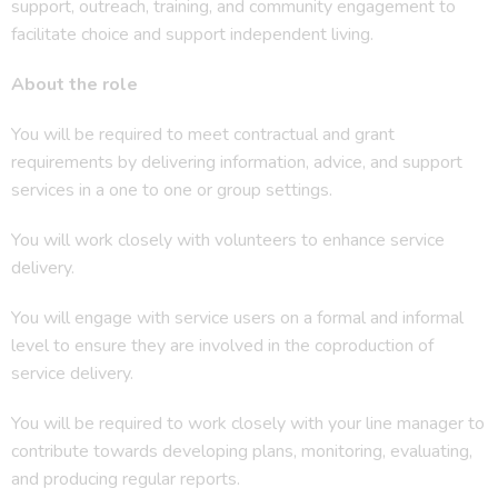
support, outreach, training, and community engagement to
facilitate choice and support independent living.
About the role
You will be required to meet contractual and grant
requirements by delivering information, advice, and support
services in a one to one or group settings.
You will work closely with volunteers to enhance service
delivery.
You will engage with service users on a formal and informal
level to ensure they are involved in the coproduction of
service delivery.
You will be required to work closely with your line manager to
contribute towards developing plans, monitoring, evaluating,
and producing regular reports.