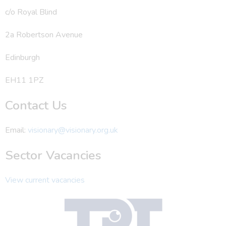
c/o Royal Blind
2a Robertson Avenue
Edinburgh
EH11 1PZ
Contact Us
Email:
visionary@visionary.org.uk
Sector Vacancies
View current vacancies