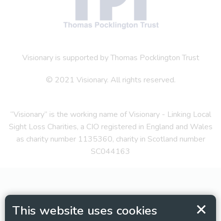
Visionary is supported by Thomas Pocklington Trust
© 2021 Visionary. All rights reserved.
“Visionary” is the working name of Visionary - Linking Local
Sight Loss Charities, a CIO registered in England and Wales
as charity number 1135360, charity in Scotland number
SC044163
This website uses cookies