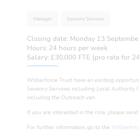
Manager
Sensory Services
Closing date: Monday 13 Septembe
Hours: 24 hours per week
Salary: £30,000 FTE (pro rata for 2
Wilberforce Trust have an exciting opportun
Sensory Services including Local Authority C
including the Outreach van.
If you are interested in the role, please se
For further information, go to the
Wilberforc