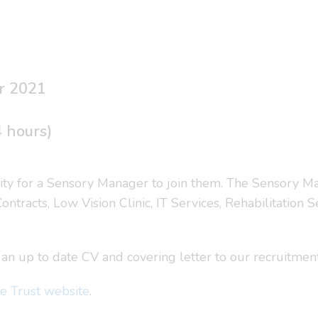
r 2021
4 hours)
ity for a Sensory Manager to join them. The Sensory Ma
ontracts, Low Vision Clinic, IT Services, Rehabilitation
nd an up to date CV and covering letter to our recruitme
e Trust website
.