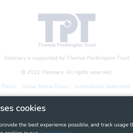
Visionary is supported by Thomas Pocklington Trust
© 2021 Visionary. All rights reserved.
 Policy
Social Media Policy
Accessibility Statement
ary - Linking Local Sight Loss Charities, a CIO registe
ses cookies
1135360, charity in Scotland number SC044163
 provide the best experience possible, and track usage t