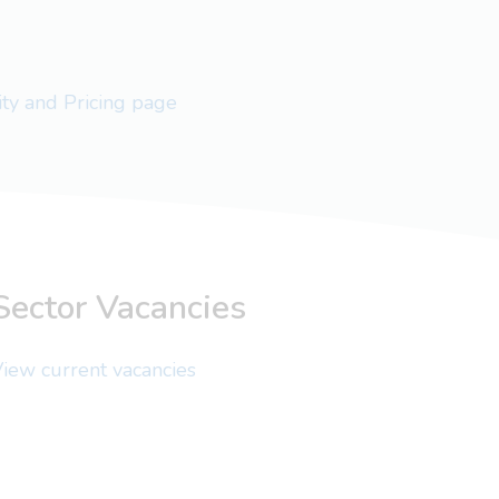
lity and Pricing page
Sector Vacancies
iew current vacancies