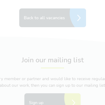
Back to all vacancies
Join our mailing list
nary member or partner and would like to receive regul
about our work, then you can sign up to our mailing list
Sign up