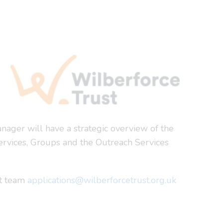
nager will have a strategic overview of the
 Services, Groups and the Outreach Services
nt team
applications@wilberforcetrust.org.uk