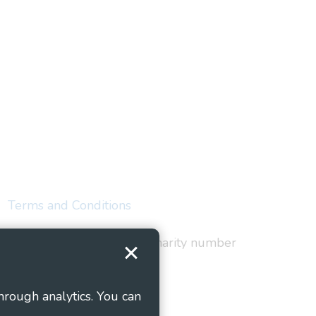
Terms and Conditions
red in England and Wales as charity number
hrough analytics. You can