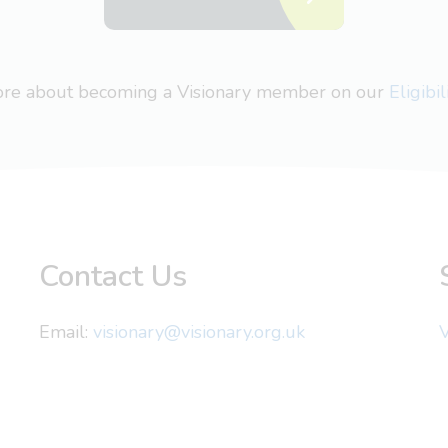
more about becoming a Visionary member on our
Eligibi
Contact Us
Email:
visionary@visionary.org.uk
V