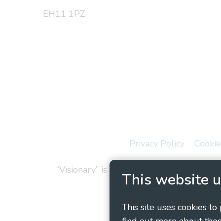
EH11 1PZ
Privacy Policy
Cookie
“Visionary” is the working name of Vision
This website u
This site uses cookies to