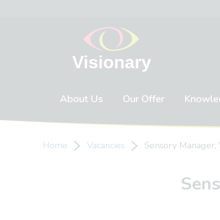
Skip to content
About Us
Our Offer
Knowle
Home
Vacancies
Sensory Manager, 
Sens