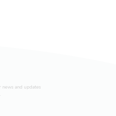
ar news and updates
.