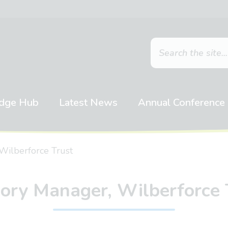
dge Hub
Latest News
Annual Conference
Wilberforce Trust
ory Manager, Wilberforce 