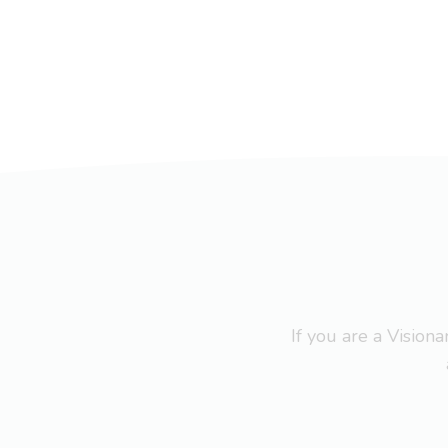
If you are a Visio