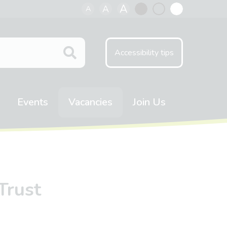
A
A
A
Black
Normal
White
contrast
contrast
contrast
Accessibility tips
Events
Vacancies
Join Us
Trust