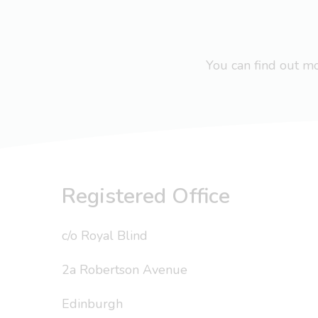
You can find out 
Registered Office
c/o Royal Blind
2a Robertson Avenue
Edinburgh