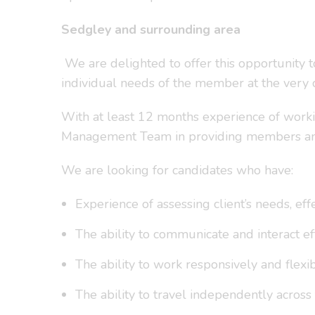
Sedgley and surrounding area
We are delighted to offer this opportunity 
individual needs of the member at the very c
With at least 12 months experience of worki
Management Team in providing members and st
We are looking for candidates who have:
Experience of assessing client’s needs, ef
The ability to communicate and interact eff
The ability to work responsively and flexib
The ability to travel independently across 