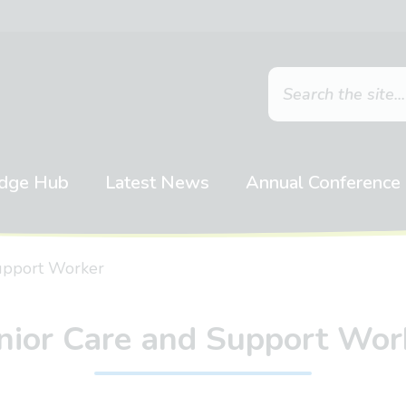
dge Hub
Latest News
Annual Conference
upport Worker
nior Care and Support Wor