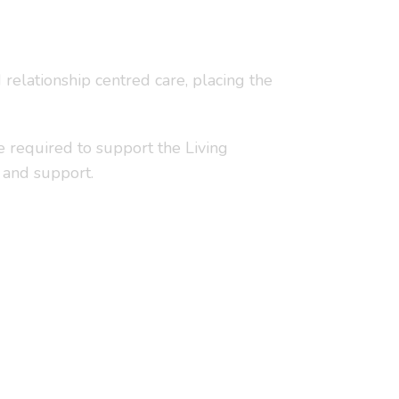
relationship centred care, placing the
e required to support the Living
 and support.