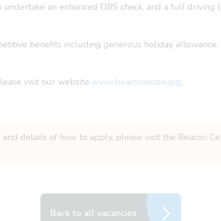
o undertake an enhanced DBS check, and a full driving li
petitive benefits including generous holiday allowance,
please visit our website
www.beaconvision.org
.
 and details of how to apply, please visit the Beacon Ce
Back to all vacancies