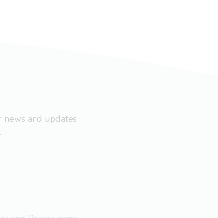
ar news and updates
.