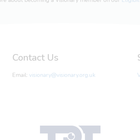
more about becoming a Visionary member on our
Eligibi
Contact Us
Email:
visionary@visionary.org.uk
V