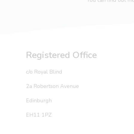
You can find out 
Registered Office
c/o Royal Blind
2a Robertson Avenue
Edinburgh
EH11 1PZ