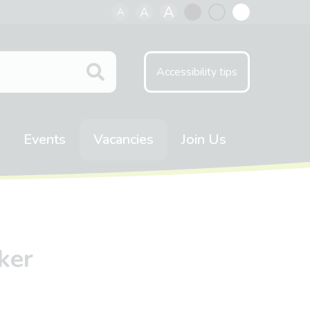
A
A
A
Black
Normal
White
contrast
contrast
contrast
Accessibility tips
Events
Vacancies
Join Us
ker