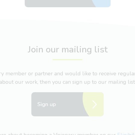
Join our mailing list
nary member or partner and would like to receive regul
about our work, then you can sign up to our mailing list
Sign up