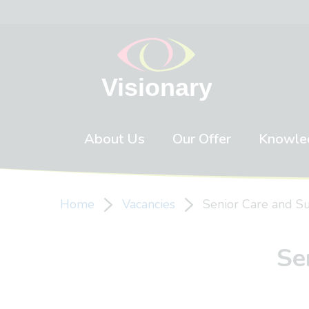
Skip to content
About Us
Our Offer
Knowle
Home
Vacancies
Senior Care and S
Se