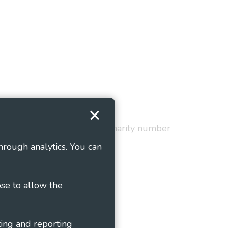
Terms and Conditions
red in England and Wales as charity number
hrough analytics. You can
ose to allow the