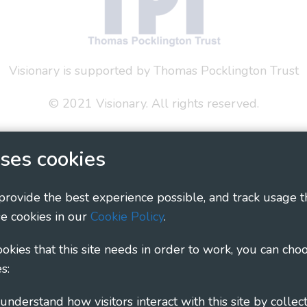
Visionary is supported by Thomas Pocklington Trust
© 2021 Visionary. All rights reserved.
 Policy
Social Media Policy
Accessibility Statement
ses cookies
ary - Linking Local Sight Loss Charities, a CIO registe
1135360, charity in Scotland number SC044163
 provide the best experience possible, and track usage t
e cookies in our
Cookie Policy
.
cookies that this site needs in order to work, you can cho
s: