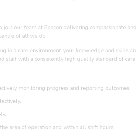
to join our team at Beacon delivering compassionate and 
entre of all we do.
ng in a care environment, your knowledge and skills ar
aff with a consistently high quality standard of care
fectively monitoring progress and reporting outcomes.
ectively.
ly.
the area of operation and within all shift hours.