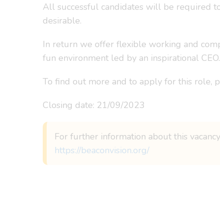
All successful candidates will be required t
desirable.
In return we offer flexible working and com
fun environment led by an inspirational CEO.
To find out more and to apply for this role, 
Closing date: 21/09/2023
For further information about this vacancy
https://beaconvision.org/