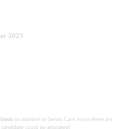
ber 2023
 basis
(In addition to Senior Care hours there are
 candidate could be allocated)