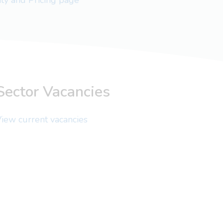
lity and Pricing page
Sector Vacancies
iew current vacancies