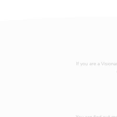
If you are a Visio