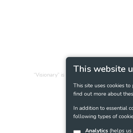
Privacy Policy
Cookie
This website u
“Visionary” is the working name of Vision
This site uses cookies to
find out more about thes
In addition to essential 
following types of cookie
Analytics
(helps us understand how visitors interact with this site by collecting and reporting