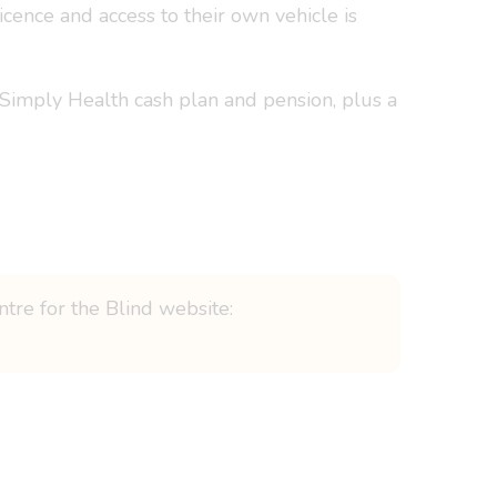
cence and access to their own vehicle is
 Simply Health cash plan and pension, plus a
ntre for the Blind website: