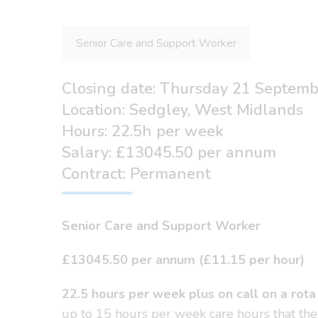
Senior Care and Support Worker
Closing date: Thursday 21 Septem
Location: Sedgley, West Midlands
Hours: 22.5h per week
Salary: £13045.50 per annum
Contract: Permanent
Senior Care and Support Worker
£13045.50 per annum (£11.15 per hour)
22.5 hours per week plus on call on a rota
up to 15 hours per week care hours that the