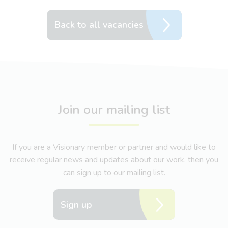
Back to all vacancies
Join our mailing list
If you are a Visionary member or partner and would like to
receive regular news and updates about our work, then you
can sign up to our mailing list.
Sign up