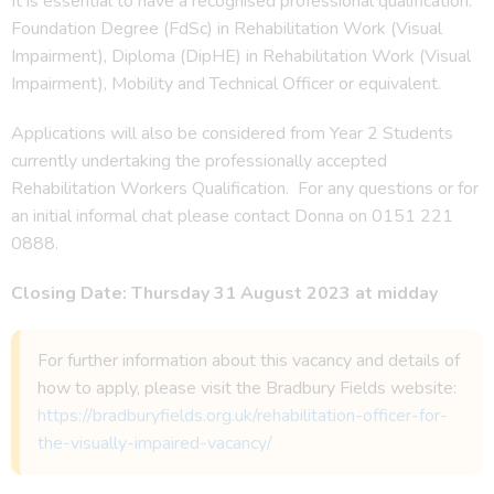
It is essential to have a recognised professional qualification:
Foundation Degree (FdSc) in Rehabilitation Work (Visual
Impairment), Diploma (DipHE) in Rehabilitation Work (Visual
Impairment), Mobility and Technical Officer or equivalent.
Applications will also be considered from Year 2 Students
currently undertaking the professionally accepted
Rehabilitation Workers Qualification. For any questions or for
an initial informal chat please contact Donna on 0151 221
0888.
Closing Date: Thursday 31 August 2023 at midday
For further information about this vacancy and details of
how to apply, please visit the Bradbury Fields website:
https://bradburyfields.org.uk/rehabilitation-officer-for-
the-visually-impaired-vacancy/