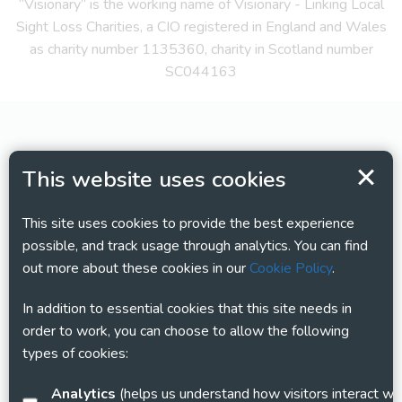
“Visionary” is the working name of Visionary - Linking Local
Sight Loss Charities, a CIO registered in England and Wales
as charity number 1135360, charity in Scotland number
SC044163
This website uses cookies
This site uses cookies to provide the best experience
possible, and track usage through analytics. You can find
out more about these cookies in our
Cookie Policy
.
In addition to essential cookies that this site needs in
order to work, you can choose to allow the following
types of cookies:
Analytics
(helps us understand how visitors interact with this site