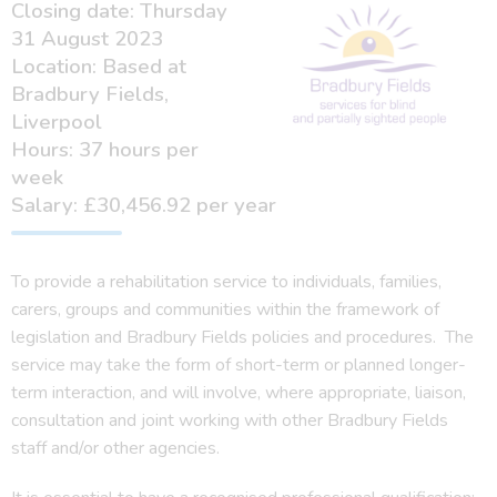
Closing date: Thursday
31 August 2023
Location: Based at
Bradbury Fields,
Liverpool
Hours: 37 hours per
week
Salary: £30,456.92 per year
To provide a rehabilitation service to individuals, families,
carers, groups and communities within the framework of
legislation and Bradbury Fields policies and procedures. The
service may take the form of short-term or planned longer-
term interaction, and will involve, where appropriate, liaison,
consultation and joint working with other Bradbury Fields
staff and/or other agencies.