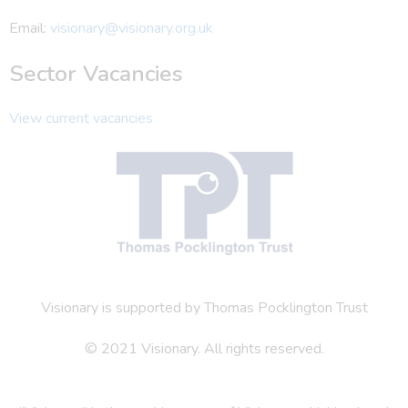
Email:
visionary@visionary.org.uk
Sector Vacancies
View current vacancies
Visionary is supported by Thomas Pocklington Trust
© 2021 Visionary. All rights reserved.