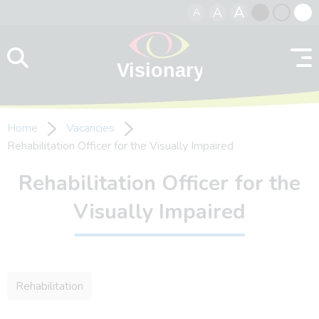
A
A
A
Skip to content
Black
Normal
Whit
contrast
contrast
contr
Home
Vacancies
Rehabilitation Officer for the Visually Impaired
Rehabilitation Officer for the
Visually Impaired
Rehabilitation