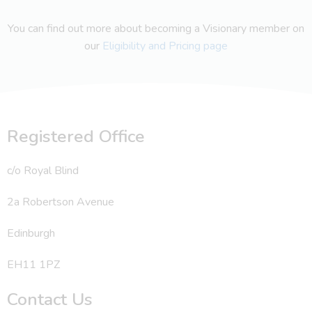
You can find out more about becoming a Visionary member on
our
Eligibility and Pricing page
Registered Office
c/o Royal Blind
2a Robertson Avenue
Edinburgh
EH11 1PZ
Contact Us