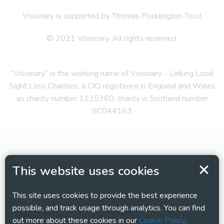
Visionary is supported by Thomas Pocklington Trust
© 2021 Visionary. All rights reserved.
“Visionary” is the working name of Visionary - Linking Local
Sight Loss Charities, a CIO registered in England and Wales
as charity number 1135360, charity in Scotland number
SC044163
This website uses cookies
This site uses cookies to provide the best experience
possible, and track usage through analytics. You can find
out more about these cookies in our
Cookie Policy
.