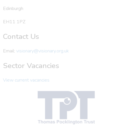
Edinburgh
EH11 1PZ
Contact Us
Email:
visionary@visionary.org.uk
Sector Vacancies
View current vacancies