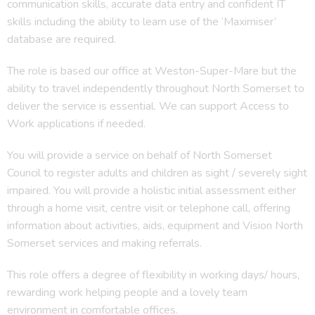
communication skills, accurate data entry and confident IT
skills including the ability to learn use of the ‘Maximiser’
database are required.
The role is based our office at Weston-Super-Mare but the
ability to travel independently throughout North Somerset to
deliver the service is essential. We can support Access to
Work applications if needed.
You will provide a service on behalf of North Somerset
Council to register adults and children as sight / severely sight
impaired. You will provide a holistic initial assessment either
through a home visit, centre visit or telephone call, offering
information about activities, aids, equipment and Vision North
Somerset services and making referrals.
This role offers a degree of flexibility in working days/ hours,
rewarding work helping people and a lovely team
environment in comfortable offices.