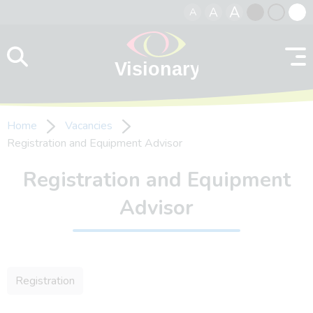
A
A
A
Skip to content
Black
Normal
Whit
contrast
contrast
contr
Home
Vacancies
Registration and Equipment Advisor
Registration and Equipment
Advisor
Registration