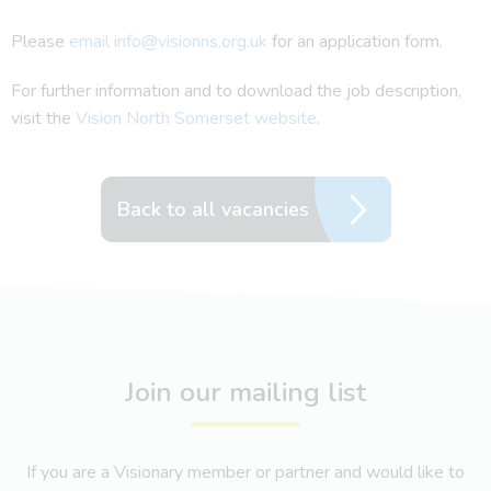
Please
email info@visionns.org.uk
for an application form.
For further information and to download the job description,
visit the
Vision North Somerset website
.
Back to all vacancies
Join our mailing list
If you are a Visionary member or partner and would like to