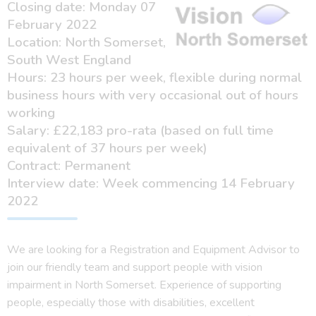
Closing date: Monday 07
February 2022
Location: North Somerset,
South West England
Hours: 23 hours per week, flexible during normal
business hours with very occasional out of hours
working
Salary: £22,183 pro-rata (based on full time
equivalent of 37 hours per week)
Contract: Permanent
Interview date: Week commencing 14 February
2022
We are looking for a Registration and Equipment Advisor to
join our friendly team and support people with vision
impairment in North Somerset. Experience of supporting
people, especially those with disabilities, excellent