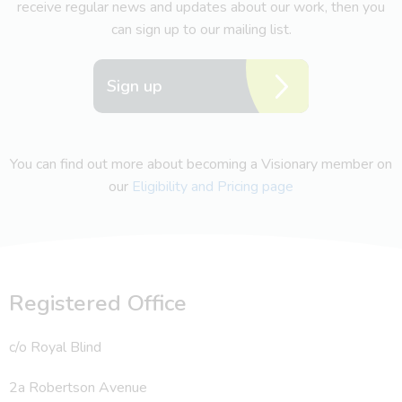
receive regular news and updates about our work, then you
can sign up to our mailing list.
Sign up
You can find out more about becoming a Visionary member on
our
Eligibility and Pricing page
Registered Office
c/o Royal Blind
2a Robertson Avenue