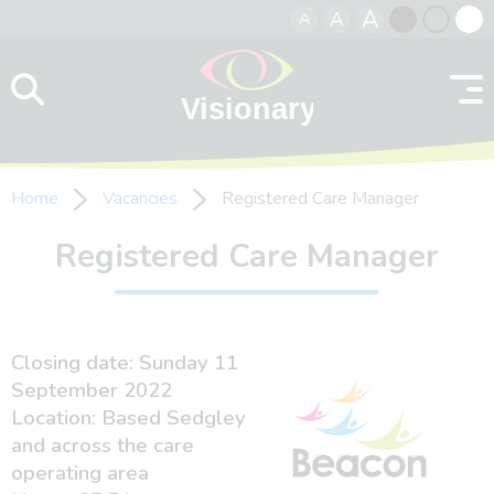
A
A
A
Skip to content
Black
Normal
Whit
contrast
contrast
contr
Home
Vacancies
Registered Care Manager
Registered Care Manager
Closing date: Sunday 11
September 2022
Location: Based Sedgley
and across the care
operating area