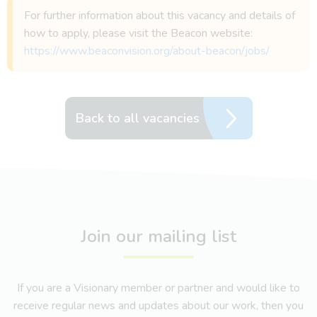
For further information about this vacancy and details of
how to apply, please visit the Beacon website:
https://www.beaconvision.org/about-beacon/jobs/
Back to all vacancies
Join our mailing list
If you are a Visionary member or partner and would like to
receive regular news and updates about our work, then you