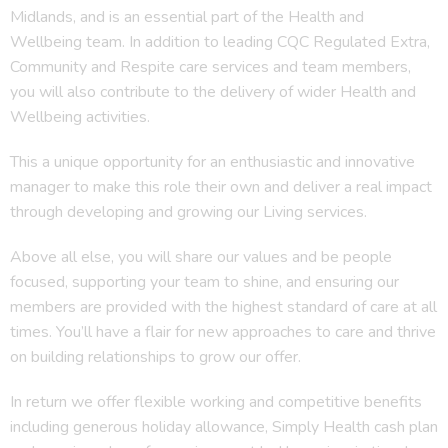
Midlands, and is an essential part of the Health and
Wellbeing team. In addition to leading CQC Regulated Extra,
Community and Respite care services and team members,
you will also contribute to the delivery of wider Health and
Wellbeing activities.
This a unique opportunity for an enthusiastic and innovative
manager to make this role their own and deliver a real impact
through developing and growing our Living services.
Above all else, you will share our values and be people
focused, supporting your team to shine, and ensuring our
members are provided with the highest standard of care at all
times. You’ll have a flair for new approaches to care and thrive
on building relationships to grow our offer.
In return we offer flexible working and competitive benefits
including generous holiday allowance, Simply Health cash plan