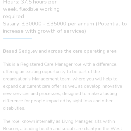
Hours: 37.5 hours per
week, flexible working
required
Salary: £30000 - £35000 per annum (Potential to
increase with growth of services)
Based Sedgley and across the
care operating area
This is a Registered Care Manager role with a difference,
offering an exciting opportunity to be part of the
organisation’s Management team, where you will help to
expand our current care offer as well as develop innovative
new services and processes, designed to make a lasting
difference for people impacted by sight loss and other
disabilities.
The role, known internally as Living Manager, sits within
Beacon, a leading health and social care charity in the West