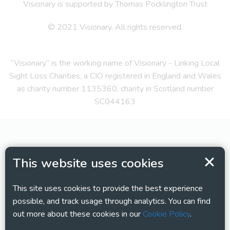
Visionary is supported by Thomas Pocklington Trust
© 2021 Visionary. All rights reserved.
“Visionary” is the working name of Visionary - Linking Local
Sight Loss Charities, a CIO registered in England and Wales
as charity number 1135360, charity in Scotland number
SC044163
This website uses cookies
This site uses cookies to provide the best experience
possible, and track usage through analytics. You can find
out more about these cookies in our
Cookie Policy
.