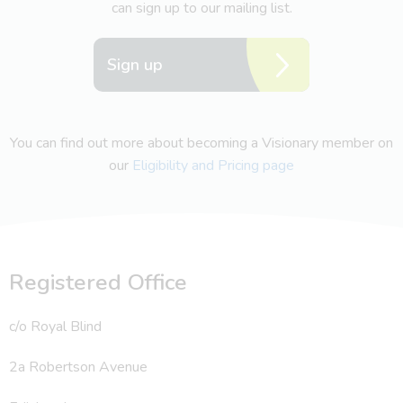
can sign up to our mailing list.
Sign up
You can find out more about becoming a Visionary member on
our
Eligibility and Pricing page
Registered Office
c/o Royal Blind
2a Robertson Avenue