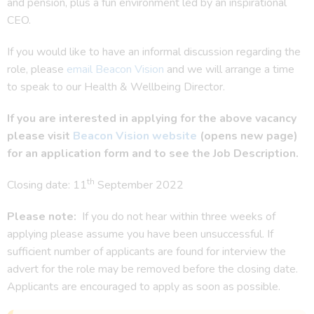
and pension, plus a fun environment led by an inspirational
CEO.
If you would like to have an informal discussion regarding the
role, please
email Beacon Vision
and we will arrange a time
to speak to our Health & Wellbeing Director.
If you are interested in applying for the above vacancy
please visit
Beacon Vision website
(opens new page)
for an application form and to see the Job Description.
th
Closing date: 11
September 2022
Please note:
If you do not hear within three weeks of
applying please assume you have been unsuccessful. If
sufficient number of applicants are found for interview the
advert for the role may be removed before the closing date.
Applicants are encouraged to apply as soon as possible.