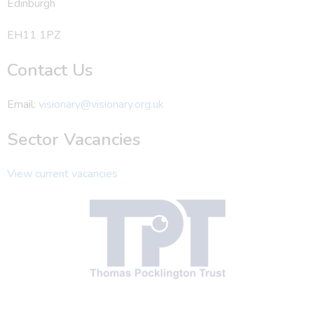
Edinburgh
EH11 1PZ
Contact Us
Email:
visionary@visionary.org.uk
Sector Vacancies
View current vacancies