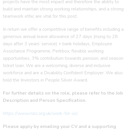
projects have the most impact and therefore the ability to
build and maintain strong working relationships, and a strong
teamwork ethic are vital for this post.
In return we offer a competitive range of benefits including a
generous annual leave allowance of 27 days (rising to 28
days after 3 years’ service) + bank holidays, Employee
Assistance Programme, Perkbox, flexible working
opportunities, 3% contribution towards pension, and season
ticket loan. We are a welcoming, diverse and inclusive
workforce and are a Disability Confident Employer. We also
hold the Investors in People Silver Award.
For further details on the role, please refer to the Job
Description and Person Specification.
https://www.rsbc.org.uk/work-for-us/
Please apply by emailing your CV and a supporting