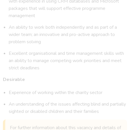
with experience in using CRM databases and Microsoft
packages that will support effective programme
management
An ability to work both independently and as part of a
wider team; an innovative and pro-active approach to
problem solving
Excellent organisational and time management skills with
an ability to manage competing work priorities and meet
strict deadlines
Desirable
Experience of working within the charity sector
An understanding of the issues affecting blind and partially
sighted or disabled children and their families
For further information about this vacancy and details of