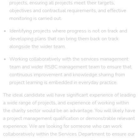
projects, ensuring all projects meet their targets,
objectives and contractual requirements, and effective
monitoring is carried out.
Identifying projects where progress is not on track and
developing plans that can bring them back on track
alongside the wider team.
Working collaboratively with the services management
team and wider RSBC management team to ensure that
continuous improvement and knowledge sharing from
project learning is embedded in everyday practice.
The ideal candidate will have significant experience of leading
a wide range of projects, and experience of working within
the charity sector would be an advantage. You will likely have
a project management qualification or demonstrable relevant
experience. We are looking for someone who can work
collaboratively within the Services Department to ensure our