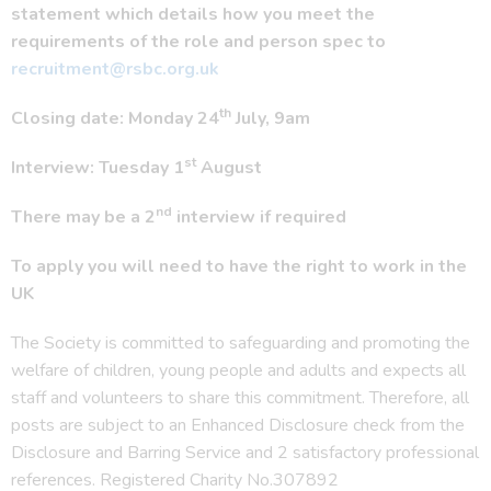
statement which details how you meet the
requirements of the role and person spec to
recruitment@rsbc.org.uk
th
Closing date: Monday 24
July, 9am
st
Interview: Tuesday 1
August
nd
There may be a 2
interview if required
To apply you will need to have the right to work in the
UK
The Society is committed to safeguarding and promoting the
welfare of children, young people and adults and expects all
staff and volunteers to share this commitment. Therefore, all
posts are subject to an Enhanced Disclosure check from the
Disclosure and Barring Service and 2 satisfactory professional
references. Registered Charity No.307892