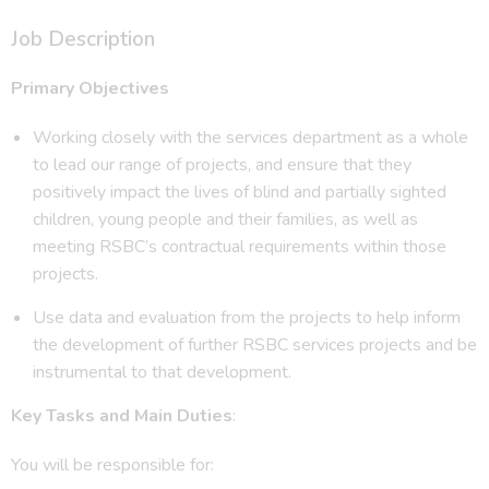
Job Description
Primary Objectives
Working closely with the services department as a whole
to lead our range of projects, and ensure that they
positively impact the lives of blind and partially sighted
children, young people and their families, as well as
meeting RSBC’s contractual requirements within those
projects.
Use data and evaluation from the projects to help inform
the development of further RSBC services projects and be
instrumental to that development.
Key Tasks and Main Duties
:
You will be responsible for: