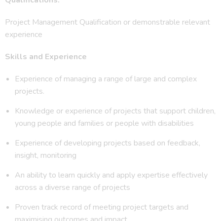
Project Management Qualification or demonstrable relevant
experience
Skills and Experience
Experience of managing a range of large and complex
projects.
Knowledge or experience of projects that support children,
young people and families or people with disabilities
Experience of developing projects based on feedback,
insight, monitoring
An ability to learn quickly and apply expertise effectively
across a diverse range of projects
Proven track record of meeting project targets and
maximising outcomes and impact