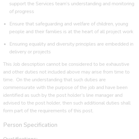
support the Services team’s understanding and monitoring
of progress
Ensure that safeguarding and welfare of children, young
people and their families is at the heart of all project work
Ensuring equality and diversity principles are embedded in
delivery or projects
This Job description cannot be considered to be exhaustive
and other duties not included above may arise from time to
time. On the understanding that such duties are
commensurate with the purpose of the job and have been
identified as such by the post holder’s line manager and
advised to the post holder, then such additional duties shall
form part of the requirements of this post.
Person Specification
Qualifications: