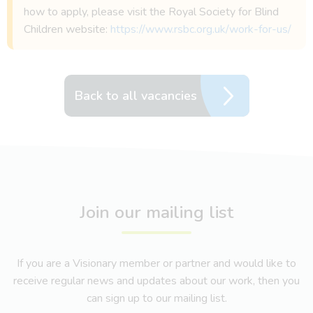
how to apply, please visit the Royal Society for Blind
Children website:
https://www.rsbc.org.uk/work-for-us/
Back to all vacancies
Join our mailing list
If you are a Visionary member or partner and would like to
receive regular news and updates about our work, then you
can sign up to our mailing list.