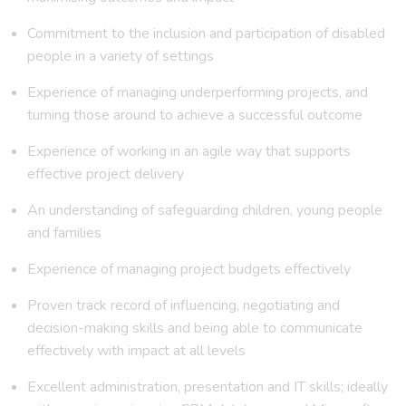
Commitment to the inclusion and participation of disabled
people in a variety of settings
Experience of managing underperforming projects, and
turning those around to achieve a successful outcome
Experience of working in an agile way that supports
effective project delivery
An understanding of safeguarding children, young people
and families
Experience of managing project budgets effectively
Proven track record of influencing, negotiating and
decision-making skills and being able to communicate
effectively with impact at all levels
Excellent administration, presentation and IT skills; ideally