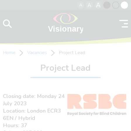
A
A
A
Skip to content
Black
Normal
Whit
contrast
contrast
contr
Home
Vacancies
Project Lead
Project Lead
Closing date: Monday 24
July 2023
Location: London ECR3
6EN / Hybrid
Hours: 37