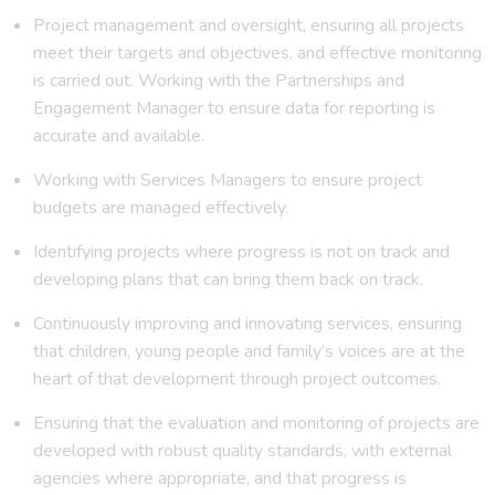
Project management and oversight, ensuring all projects
meet their targets and objectives, and effective monitoring
is carried out. Working with the Partnerships and
Engagement Manager to ensure data for reporting is
accurate and available.
Working with Services Managers to ensure project
budgets are managed effectively.
Identifying projects where progress is not on track and
developing plans that can bring them back on track.
Continuously improving and innovating services, ensuring
that children, young people and family’s voices are at the
heart of that development through project outcomes.
Ensuring that the evaluation and monitoring of projects are
developed with robust quality standards, with external
agencies where appropriate, and that progress is