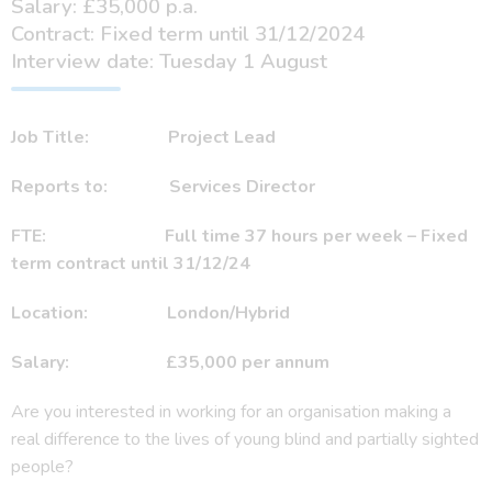
Salary: £35,000 p.a.
Contract: Fixed term until 31/12/2024
Interview date: Tuesday 1 August
Job Title:
Project Lead
Reports to:
Services Director
FTE:
Full time 37 hours per week – Fixed
term contract until 31/12/24
Location: London/Hybrid
Salary:
£35,000 per annum
Are you interested in working for an organisation making a
real difference to the lives of young blind and partially sighted
people?