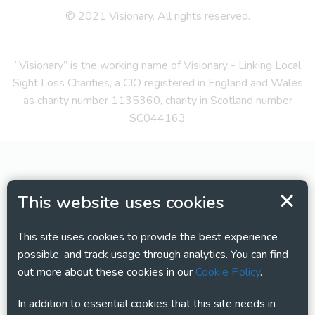
© 2021 Visionary. All rights reserved.
“Visionary” is the working name of Visionary - Linking Local
Sight Loss Charities, a CIO registered in England and Wales
as charity number 1135360, charity in Scotland number
SC044163
This website uses cookies
This site uses cookies to provide the best experience
possible, and track usage through analytics. You can find
out more about these cookies in our
Cookie Policy
.
In addition to essential cookies that this site needs in