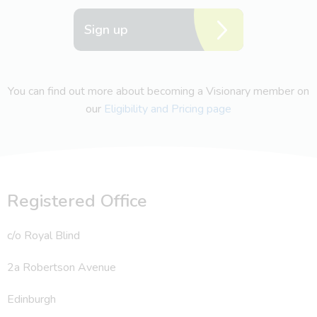
Sign up
You can find out more about becoming a Visionary member on
our
Eligibility and Pricing page
Registered Office
c/o Royal Blind
2a Robertson Avenue
Edinburgh