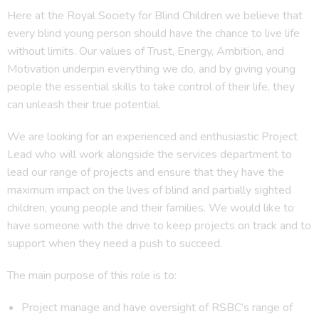
Here at the Royal Society for Blind Children we believe that
every blind young person should have the chance to live life
without limits. Our values of Trust, Energy, Ambition, and
Motivation underpin everything we do, and by giving young
people the essential skills to take control of their life, they
can unleash their true potential.
We are looking for an experienced and enthusiastic Project
Lead who will work alongside the services department to
lead our range of projects and ensure that they have the
maximum impact on the lives of blind and partially sighted
children, young people and their families. We would like to
have someone with the drive to keep projects on track and to
support when they need a push to succeed.
The main purpose of this role is to:
Project manage and have oversight of RSBC’s range of