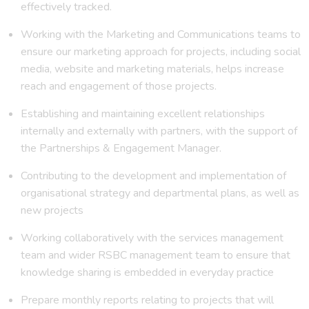
effectively tracked.
Working with the Marketing and Communications teams to
ensure our marketing approach for projects, including social
media, website and marketing materials, helps increase
reach and engagement of those projects.
Establishing and maintaining excellent relationships
internally and externally with partners, with the support of
the Partnerships & Engagement Manager.
Contributing to the development and implementation of
organisational strategy and departmental plans, as well as
new projects
Working collaboratively with the services management
team and wider RSBC management team to ensure that
knowledge sharing is embedded in everyday practice
Prepare monthly reports relating to projects that will