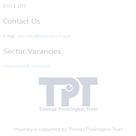
EH11 1PZ
Contact Us
Email:
visionary@visionary.org.uk
Sector Vacancies
View current vacancies
Visionary is supported by Thomas Pocklington Trust