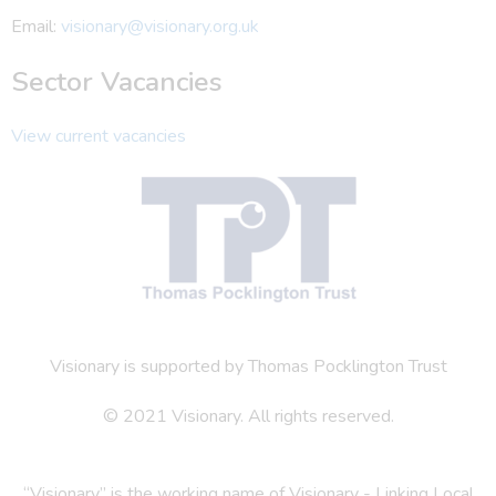
Email:
visionary@visionary.org.uk
Sector Vacancies
View current vacancies
Visionary is supported by Thomas Pocklington Trust
© 2021 Visionary. All rights reserved.
“Visionary” is the working name of Visionary - Linking Local