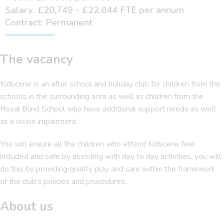
Salary: £20,749 - £22,844 FTE per annum
Contract: Permanent
The vacancy
Kidscene is an after school and holiday club for children from the
schools in the surrounding area as well as children from the
Royal Blind School who have additional support needs as well
as a vision impairment.
You will ensure all the children who attend Kidscene feel
included and safe by assisting with day to day activities, you will
do this by providing quality play and care within the framework
of the club’s policies and procedures.
About us