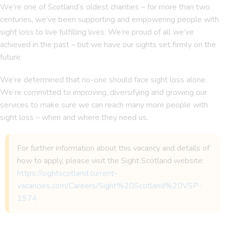
We’re one of Scotland’s oldest charities – for more than two
centuries, we’ve been supporting and empowering people with
sight loss to live fulfilling lives. We’re proud of all we’ve
achieved in the past – but we have our sights set firmly on the
future.
We’re determined that no-one should face sight loss alone.
We’re committed to improving, diversifying and growing our
services to make sure we can reach many more people with
sight loss – when and where they need us.
For further information about this vacancy and details of
how to apply, please visit the Sight Scotland website:
https://sightscotland.current-
vacancies.com/Careers/Sight%20Scotland%20VSP-
1974