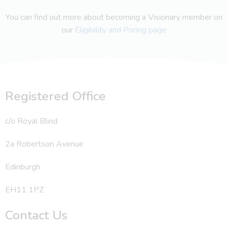
You can find out more about becoming a Visionary member on
our
Eligibility and Pricing page
Registered Office
c/o Royal Blind
2a Robertson Avenue
Edinburgh
EH11 1PZ
Contact Us