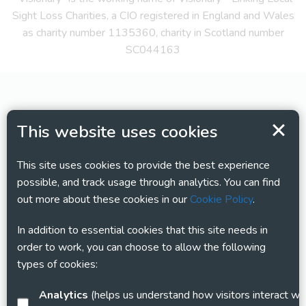
Sight Loss Charities, a CIO registered in England and Wales
as charity number 1135360, charity in Scotland number
SC044163
This website uses cookies
This site uses cookies to provide the best experience
possible, and track usage through analytics. You can find
out more about these cookies in our
Cookie Policy
.
In addition to essential cookies that this site needs in
order to work, you can choose to allow the following
types of cookies:
Analytics
(helps us understand how visitors interact with this site