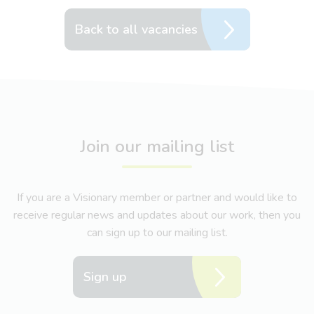
Back to all vacancies
Join our mailing list
If you are a Visionary member or partner and would like to
receive regular news and updates about our work, then you
can sign up to our mailing list.
Sign up