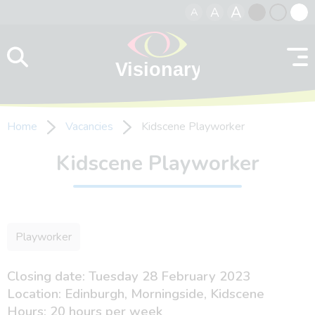
A
A
A
Skip to content
Black
Normal
Whit
contrast
contrast
contr
Home
Vacancies
Kidscene Playworker
Kidscene Playworker
Playworker
Closing date: Tuesday 28 February 2023
Location: Edinburgh, Morningside, Kidscene
Hours: 20 hours per week