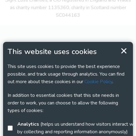
Sight Loss Charities, a CIO registered in England and Wales
as charity number 1135360, charity in Scotland number
SC044163
This website uses cookies
This site uses cookies to provide the best experience
possible, and track usage through analytics. You can find
out more about these cookies in our
Cookie Policy
.
In addition to essential cookies that this site needs in
order to work, you can choose to allow the following
types of cookies:
Analytics
(helps us understand how visitors interact with this site
by collecting and reporting information anonymously)