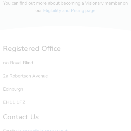
You can find out more about becoming a Visionary member on
our
Eligibility and Pricing page
Registered Office
c/o Royal Blind
2a Robertson Avenue
Edinburgh
EH11 1PZ
Contact Us