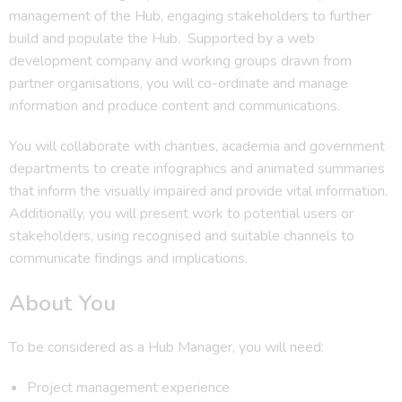
management of the Hub, engaging stakeholders to further
build and populate the Hub. Supported by a web
development company and working groups drawn from
partner organisations, you will co-ordinate and manage
information and produce content and communications.
You will collaborate with charities, academia and government
departments to create infographics and animated summaries
that inform the visually impaired and provide vital information.
Additionally, you will present work to potential users or
stakeholders, using recognised and suitable channels to
communicate findings and implications.
About You
To be considered as a Hub Manager, you will need:
Project management experience