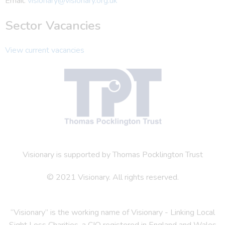
Email:
visionary@visionary.org.uk
Sector Vacancies
View current vacancies
Visionary is supported by Thomas Pocklington Trust
© 2021 Visionary. All rights reserved.
“Visionary” is the working name of Visionary - Linking Local