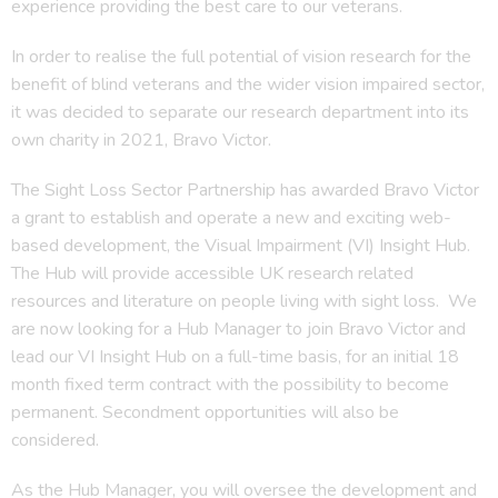
experience providing the best care to our veterans.
In order to realise the full potential of vision research for the
benefit of blind veterans and the wider vision impaired sector,
it was decided to separate our research department into its
own charity in 2021, Bravo Victor.
The Sight Loss Sector Partnership has awarded Bravo Victor
a grant to establish and operate a new and exciting web-
based development, the Visual Impairment (VI) Insight Hub.
The Hub will provide accessible UK research related
resources and literature on people living with sight loss. We
are now looking for a Hub Manager to join Bravo Victor and
lead our VI Insight Hub on a full-time basis, for an initial 18
month fixed term contract with the possibility to become
permanent. Secondment opportunities will also be
considered.
As the Hub Manager, you will oversee the development and