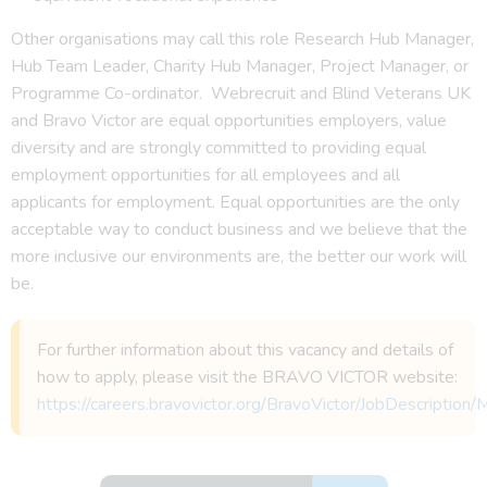
Other organisations may call this role Research Hub Manager,
Hub Team Leader, Charity Hub Manager, Project Manager, or
Programme Co-ordinator. Webrecruit and Blind Veterans UK
and Bravo Victor are equal opportunities employers, value
diversity and are strongly committed to providing equal
employment opportunities for all employees and all
applicants for employment. Equal opportunities are the only
acceptable way to conduct business and we believe that the
more inclusive our environments are, the better our work will
be.
For further information about this vacancy and details of
how to apply, please visit the BRAVO VICTOR website:
https://careers.bravovictor.org/BravoVictor/JobDescriptio