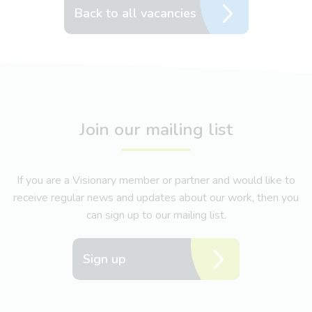
Back to all vacancies
Join our mailing list
If you are a Visionary member or partner and would like to
receive regular news and updates about our work, then you
can sign up to our mailing list.
Sign up