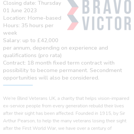
Closing date: Thursday
01 June 2023
Location: Home-based
Hours: 35 hours per
week
Salary: up to £42,000
per annum, depending on experience and
qualifications (pro rata)
Contract: 18 month fixed term contract with
possibility to become permanent. Secondment
opportunities will also be considered.
We’re Blind Veterans UK, a charity that helps vision-impaired
ex-service people from every generation rebuild their lives
after their sight has been affected. Founded in 1915, by Sir
Arthur Pearson, to help the many veterans losing their sight
after the First World War, we have over a century of