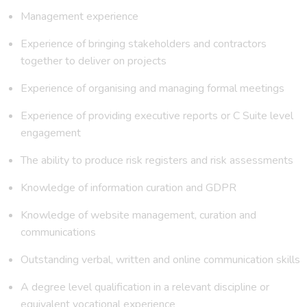
Management experience
Experience of bringing stakeholders and contractors
together to deliver on projects
Experience of organising and managing formal meetings
Experience of providing executive reports or C Suite level
engagement
The ability to produce risk registers and risk assessments
Knowledge of information curation and GDPR
Knowledge of website management, curation and
communications
Outstanding verbal, written and online communication skills
A degree level qualification in a relevant discipline or
equivalent vocational experience