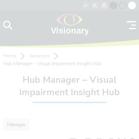
A
A
A
Skip to content
Black
Normal
Whit
contrast
contrast
contr
Home
Vacancies
Hub Manager – Visual Impairment Insight Hub
Hub Manager – Visual
Impairment Insight Hub
Manager