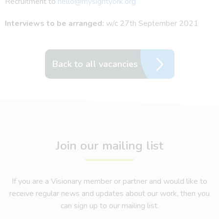
Recruitment to
hello@mysightyork.org
Interviews to be arranged:
w/c 27th September 2021
Back to all vacancies
Join our mailing list
If you are a Visionary member or partner and would like to
receive regular news and updates about our work, then you
can sign up to our mailing list.