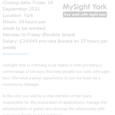
Closing date: Friday 24
September 2021
Location: York
Hours: 24 hours per
week to be worked
Monday to Friday (flexible times)
Salary: £24,645 pro rata (based on 37 hours per
week)
MySight York is a thriving local charity in York providing a
varied range of services that help people live well with sight
loss. We have a great opportunity to join our team as a
Fundraising Manager.
In this role, you will be a vital member of the team,
responsible for the preparation of applications, manage the
administration of grants and develop the relationship with