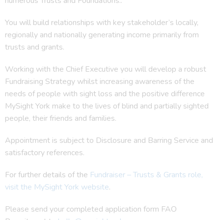
numerous Trusts and Foundations..
You will build relationships with key stakeholder’s locally,
regionally and nationally generating income primarily from
trusts and grants.
Working with the Chief Executive you will develop a robust
Fundraising Strategy whilst increasing awareness of the
needs of people with sight loss and the positive difference
MySight York make to the lives of blind and partially sighted
people, their friends and families.
Appointment is subject to Disclosure and Barring Service and
satisfactory references.
For further details of the
Fundraiser – Trusts & Grants role,
visit the MySight York website
.
Please send your completed application form FAO