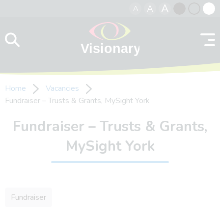
A
A
A
Skip to content
Black
Normal
Whit
contrast
contrast
contr
Home
Vacancies
Fundraiser – Trusts & Grants, MySight York
Fundraiser – Trusts & Grants,
MySight York
Fundraiser