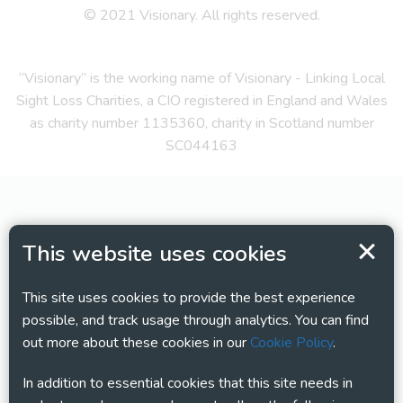
© 2021 Visionary. All rights reserved.
“Visionary” is the working name of Visionary - Linking Local
Sight Loss Charities, a CIO registered in England and Wales
as charity number 1135360, charity in Scotland number
SC044163
This website uses cookies
This site uses cookies to provide the best experience
possible, and track usage through analytics. You can find
out more about these cookies in our
Cookie Policy
.
In addition to essential cookies that this site needs in