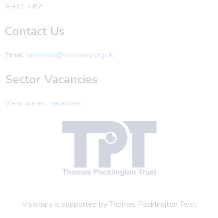
EH11 1PZ
Contact Us
Email:
visionary@visionary.org.uk
Sector Vacancies
View current vacancies
Visionary is supported by Thomas Pocklington Trust