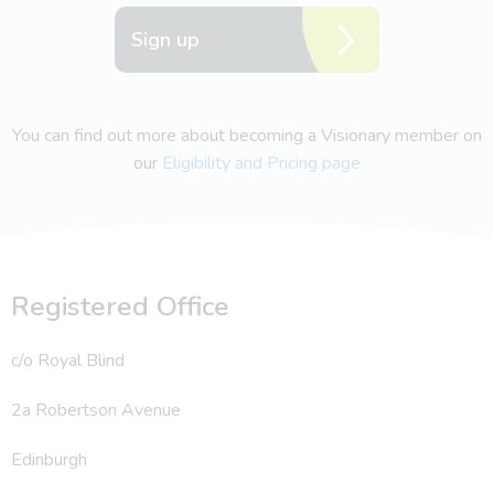
Sign up
You can find out more about becoming a Visionary member on
our
Eligibility and Pricing page
Registered Office
c/o Royal Blind
2a Robertson Avenue
Edinburgh