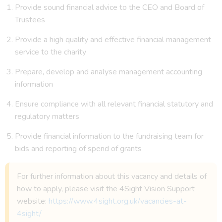
Provide sound financial advice to the CEO and Board of
Trustees
Provide a high quality and effective financial management
service to the charity
Prepare, develop and analyse management accounting
information
Ensure compliance with all relevant financial statutory and
regulatory matters
Provide financial information to the fundraising team for
bids and reporting of spend of grants
For further information about this vacancy and details of
how to apply, please visit the 4Sight Vision Support
website:
https://www.4sight.org.uk/vacancies-at-
4sight/