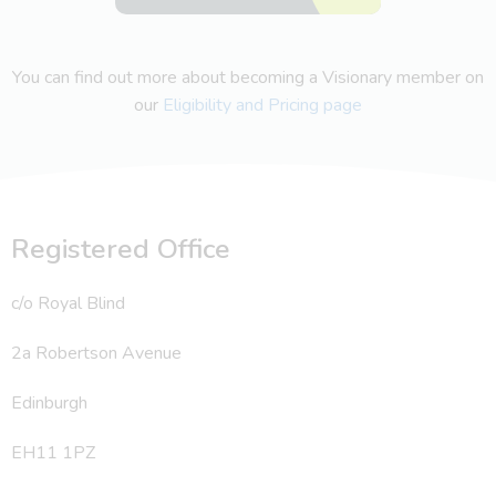
You can find out more about becoming a Visionary member on
our
Eligibility and Pricing page
Registered Office
c/o Royal Blind
2a Robertson Avenue
Edinburgh
EH11 1PZ