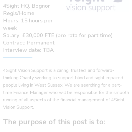
4Sight HQ, Bognor
Regis/Home
Hours: 15 hours per
week
Salary: £30,000 FTE (pro rata for part time)
Contract: Permanent
Interview date: TBA
4Sight Vision Support is a caring, trusted, and forward-
thinking Charity working to support blind and sight impaired
people living in West Sussex. We are searching for a part-
time Finance Manager who will be responsible for the smooth
running of all aspects of the financial management of 4Sight
Vision Support.
The purpose of this post is to: