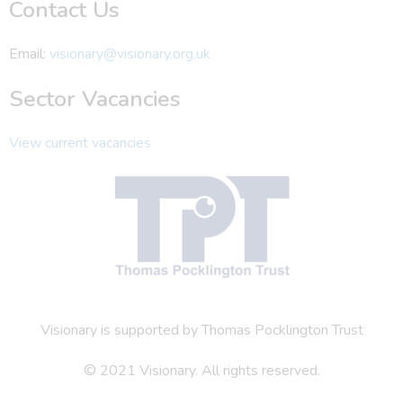
Contact Us
Email:
visionary@visionary.org.uk
Sector Vacancies
View current vacancies
Visionary is supported by Thomas Pocklington Trust
© 2021 Visionary. All rights reserved.