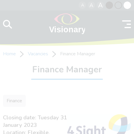
A
A
A
Skip to content
Black
Normal
Whit
contrast
contrast
contr
Home
Vacancies
Finance Manager
Finance Manager
Finance
Closing date: Tuesday 31
January 2023
Location: Flexible.