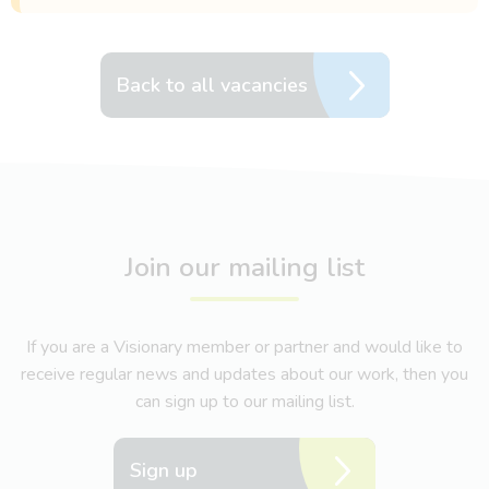
Back to all vacancies
Join our mailing list
If you are a Visionary member or partner and would like to
receive regular news and updates about our work, then you
can sign up to our mailing list.
Sign up