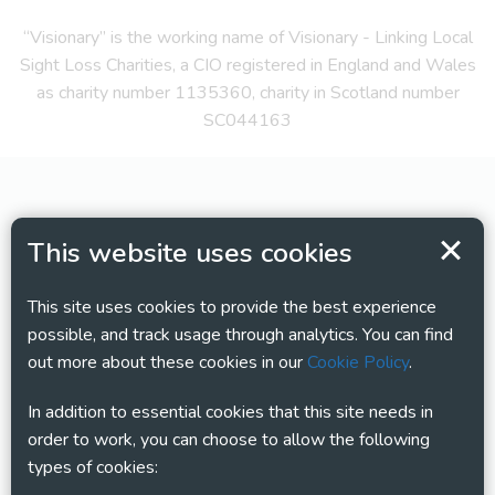
“Visionary” is the working name of Visionary - Linking Local
Sight Loss Charities, a CIO registered in England and Wales
as charity number 1135360, charity in Scotland number
SC044163
This website uses cookies
This site uses cookies to provide the best experience
possible, and track usage through analytics. You can find
out more about these cookies in our
Cookie Policy
.
In addition to essential cookies that this site needs in
order to work, you can choose to allow the following
types of cookies: