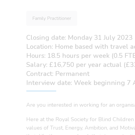
Family Practitioner
Closing date: Monday 31 July 2023
Location: Home based with travel a
Hours: 18.5 hours per week (0.5 FT
Salary: £16,750 per year actual (£
Contract: Permanent
Interview date: Week beginning 7 A
Are you interested in working for an organis
Here at the Royal Society for Blind Children
values of Trust, Energy, Ambition, and Motiv