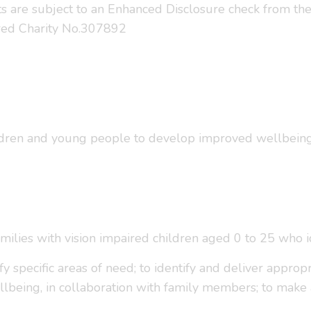
sts are subject to an Enhanced Disclosure check from th
tered Charity No.307892
ldren and young people to develop improved wellbeing, 
families with vision impaired children aged 0 to 25 who 
y specific areas of need; to identify and deliver approp
lbeing, in collaboration with family members; to make 