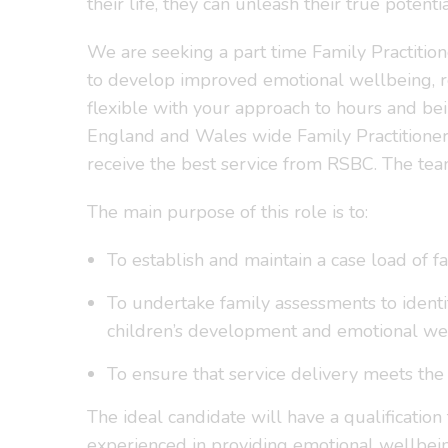
their life, they can unleash their true potentia
We are seeking a part time Family Practitio
to develop improved emotional wellbeing, resi
flexible with your approach to hours and bei
England and Wales wide Family Practitioner 
receive the best service from RSBC. The team
The main purpose of this role is to:
To establish and maintain a case load of 
To undertake family assessments to identif
children’s development and emotional wel
To ensure that service delivery meets the
The ideal candidate will have a qualification
experienced in providing emotional wellbein