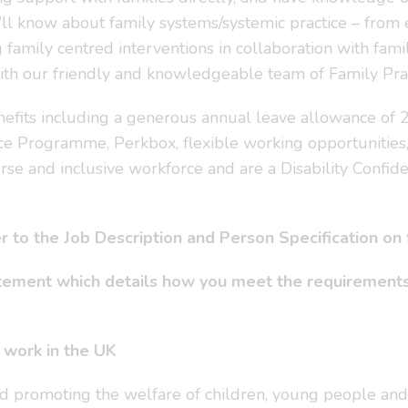
’ll know about family systems/systemic practice – from e
family centred interventions in collaboration with famil
n with our friendly and knowledgeable team of Family Pr
nefits including a generous annual leave allowance of 27
ce Programme, Perkbox, flexible working opportunities
rse and inclusive workforce and are a Disability Confid
fer to the Job Description and Person Specification on
atement which details how you meet the requirements
o work in the UK
d promoting the welfare of children, young people and 