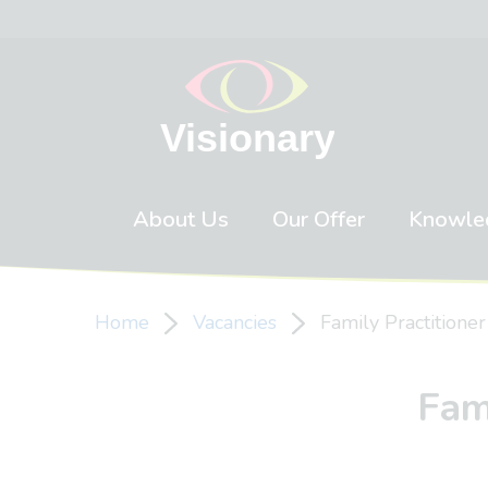
Skip to content
About Us
Our Offer
Knowle
Home
Vacancies
Family Practitione
Fam