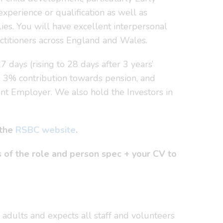
xperience or qualification as well as
ies. You will have excellent interpersonal
actitioners across England and Wales.
 days (rising to 28 days after 3 years’
, 3% contribution towards pension, and
ent Employer. We also hold the Investors in
 the
RSBC website
.
 of the role and person spec + your CV to
adults and expects all staff and volunteers