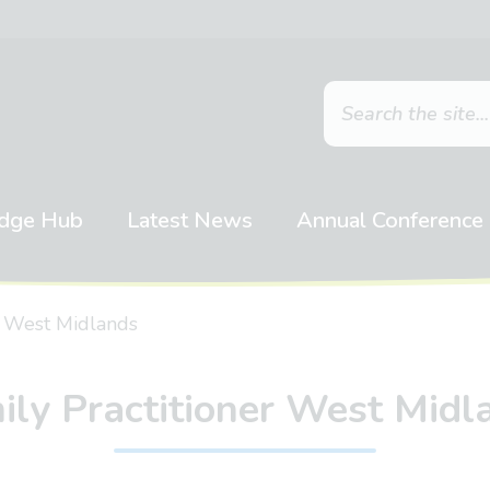
dge Hub
Latest News
Annual Conference
r West Midlands
ily Practitioner West Midl