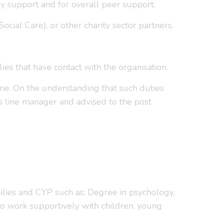
ly support and for overall peer support.
cial Care), or other charity sector partners.
s that have contact with the organisation.
ime. On the understanding that such duties
s line manager and advised to the post
amilies and CYP such as; Degree in psychology,
 to work supportively with children, young