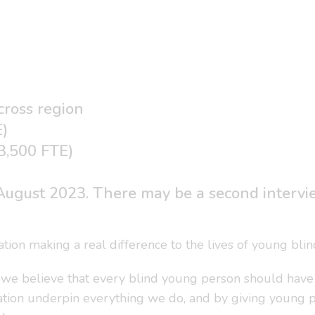
cross region
E)
33,500 FTE)
ugust 2023. There may be a second interview
ation making a real difference to the lives of young bli
 we believe that every blind young person should have th
ation underpin everything we do, and by giving young peo