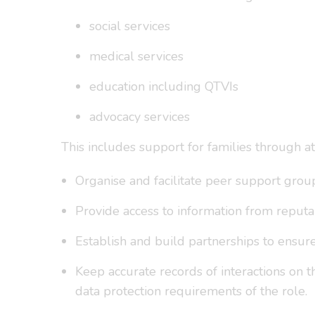
social services
medical services
education including QTVIs
advocacy services
This includes support for families through a
Organise and facilitate peer support grou
Provide access to information from reputab
Establish and build partnerships to ensur
Keep accurate records of interactions on 
data protection requirements of the role.