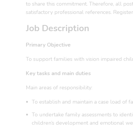
to share this commitment. Therefore, all po
satisfactory professional references. Regis
Job Description
Primary Objective
To support families with vision impaired chi
Key tasks and main duties
Main areas of responsibility:
To establish and maintain a case load of 
To undertake family assessments to identif
children’s development and emotional wel