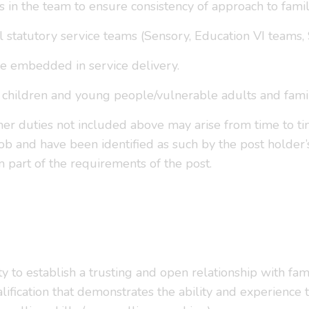
s in the team to ensure consistency of approach to fami
statutory service teams (Sensory, Education VI teams, So
are embedded in service delivery.
children and young people/vulnerable adults and familie
ther duties not included above may arise from time to t
b and have been identified as such by the post holder’
m part of the requirements of the post.
ity to establish a trusting and open relationship with f
ualification that demonstrates the ability and experience