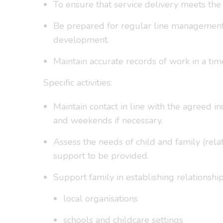
To ensure that service delivery meets the
Be prepared for regular line management a
development.
Maintain accurate records of work in a tim
Specific activities:
Maintain contact in line with the agreed i
and weekends if necessary.
Assess the needs of child and family (relat
support to be provided.
Support family in establishing relationshi
local organisations
schools and childcare settings