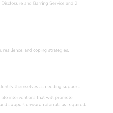
e Disclosure and Barring Service and 2
resilience, and coping strategies.
identify themselves as needing support.
riate interventions that will promote
and support onward referrals as required.