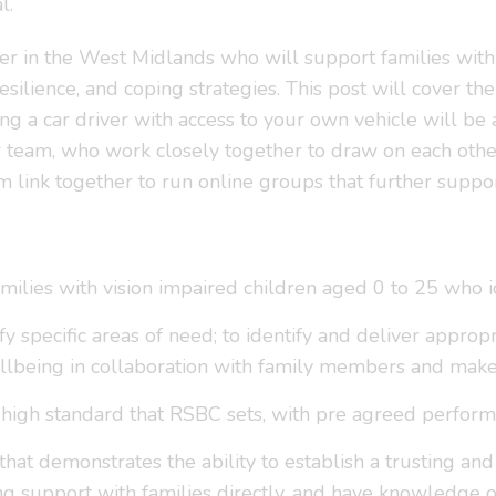
l.
ner in the West Midlands who will support families wit
lience, and coping strategies. This post will cover the 
ng a car driver with access to your own vehicle will be 
team, who work closely together to draw on each other’
 link together to run online groups that further suppo
families with vision impaired children aged 0 to 25 who 
y specific areas of need; to identify and deliver approp
lbeing in collaboration with family members and make
 high standard that RSBC sets, with pre agreed performa
 that demonstrates the ability to establish a trusting an
g support with families directly, and have knowledge of