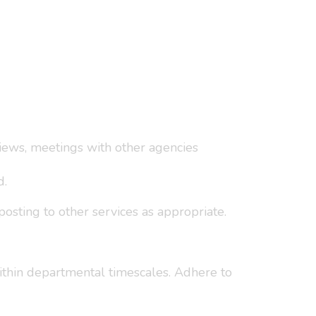
views, meetings with other agencies
d.
osting to other services as appropriate.
ithin departmental timescales. Adhere to