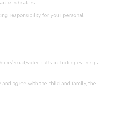
nce indicators.
ng responsibility for your personal
phone/email/video calls including evenings
y and agree with the child and family, the