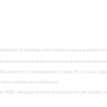
ttendance at meetings with professionals e.g. school re
ps and workshops, both in person and online as require
le sources on the causes and impact of sight loss, signp
e new referrals are continuous.
the RSBC database and the production of case studies w