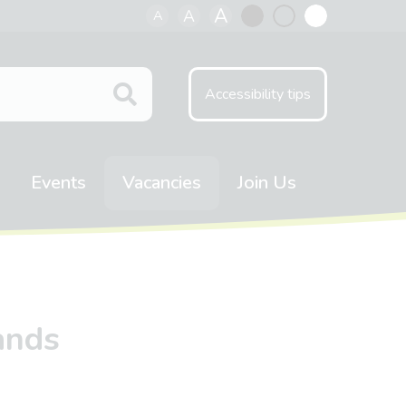
A
A
A
Black
Normal
White
contrast
contrast
contrast
Accessibility tips
Events
Vacancies
Join Us
ands