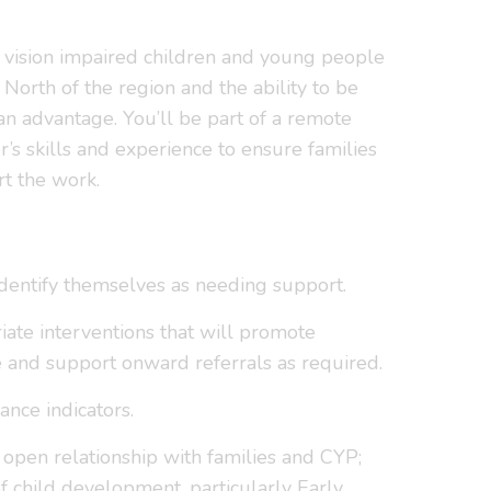
h vision impaired children and young people
North of the region and the ability to be
an advantage. You’ll be part of a remote
s skills and experience to ensure families
rt the work.
identify themselves as needing support.
riate interventions that will promote
 and support onward referrals as required.
nce indicators.
d open relationship with families and CYP;
 child development, particularly Early