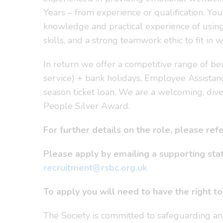
Years – from experience or qualification. You
knowledge and practical experience of using 
skills, and a strong teamwork ethic to fit i
In return we offer a competitive range of be
service) + bank holidays, Employee Assistan
season ticket loan. We are a welcoming, dive
People Silver Award.
For further details on the role, please re
Please apply by emailing a supporting st
recruitment@rsbc.org.uk
To apply you will need to have the right t
The Society is committed to safeguarding an