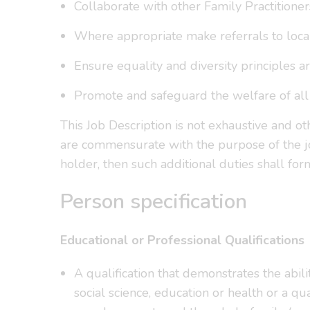
Collaborate with other Family Practitioner
Where appropriate make referrals to local 
Ensure equality and diversity principles 
Promote and safeguard the welfare of all 
This Job Description is not exhaustive and o
are commensurate with the purpose of the jo
holder, then such additional duties shall for
Person specification
Educational or Professional Qualifications
A qualification that demonstrates the abil
social science, education or health or a q