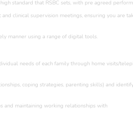
 high standard that RSBC sets, with pre agreed performa
nd clinical supervision meetings, ensuring you are taki
ely manner using a range of digital tools.
ndividual needs of each family through home visits/tele
ionships, coping strategies, parenting skills) and identif
ps and maintaining working relationships with