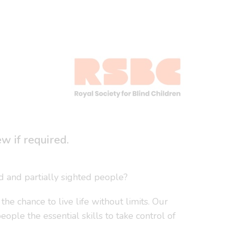
 if required.
nd and partially sighted people?
e chance to live life without limits. Our
ple the essential skills to take control of