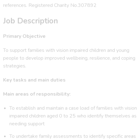
references. Registered Charity No.307892
Job Description
Primary Objective
To support families with vision impaired children and young
people to develop improved wellbeing, resilience, and coping
strategies.
Key tasks and main duties
Main areas of responsibility:
To establish and maintain a case load of families with vision
impaired children aged 0 to 25 who identify themselves as
needing support
To undertake family assessments to identify specific areas