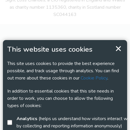
Sight Loss Charities, a CIO registered in England and Wales
as charity number 1135360, charity in Scotland number
SC044163
This website uses cookies
This site uses cookies to provide the best experience
possible, and track usage through analytics. You can find
out more about these cookies in our
Cookie Policy
.
In addition to essential cookies that this site needs in
order to work, you can choose to allow the following
types of cookies:
Analytics
(helps us understand how visitors interact with this site
by collecting and reporting information anonymously)