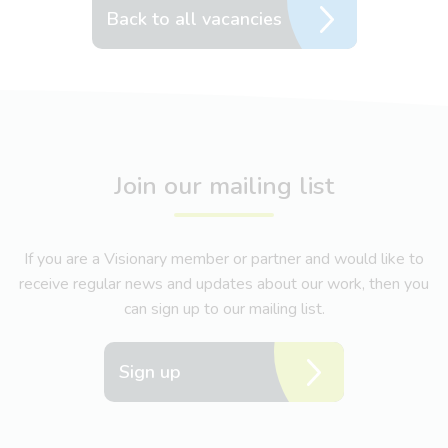
Back to all vacancies
Join our mailing list
If you are a Visionary member or partner and would like to
receive regular news and updates about our work, then you
can sign up to our mailing list.
Sign up