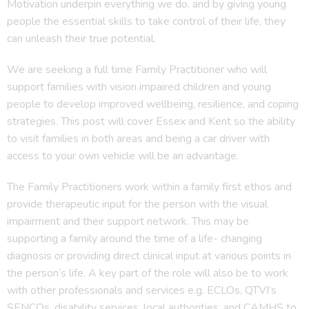
Motivation underpin everything we do, and by giving young
people the essential skills to take control of their life, they
can unleash their true potential.
We are seeking a full time Family Practitioner who will
support families with vision impaired children and young
people to develop improved wellbeing, resilience, and coping
strategies. This post will cover Essex and Kent so the ability
to visit families in both areas and being a car driver with
access to your own vehicle will be an advantage.
The Family Practitioners work within a family first ethos and
provide therapeutic input for the person with the visual
impairment and their support network. This may be
supporting a family around the time of a life- changing
diagnosis or providing direct clinical input at various points in
the person’s life. A key part of the role will also be to work
with other professionals and services e.g. ECLOs, QTVI’s
SENCOs, disability services, local authorities, and CAMHS to