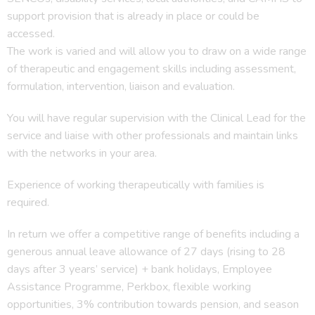
support provision that is already in place or could be
accessed.
The work is varied and will allow you to draw on a wide range
of therapeutic and engagement skills including assessment,
formulation, intervention, liaison and evaluation.
You will have regular supervision with the Clinical Lead for the
service and liaise with other professionals and maintain links
with the networks in your area.
Experience of working therapeutically with families is
required.
In return we offer a competitive range of benefits including a
generous annual leave allowance of 27 days (rising to 28
days after 3 years’ service) + bank holidays, Employee
Assistance Programme, Perkbox, flexible working
opportunities, 3% contribution towards pension, and season