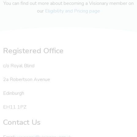
You can find out more about becoming a Visionary member on
our
Eligibility and Pricing page
Registered Office
c/o Royal Blind
2a Robertson Avenue
Edinburgh
EH11 1PZ
Contact Us