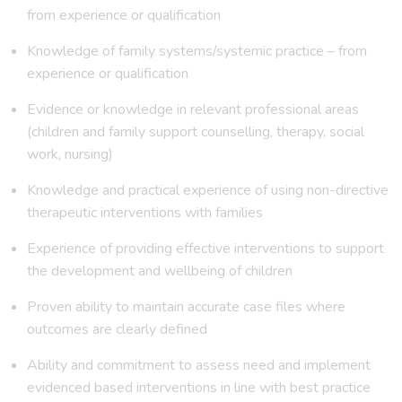
from experience or qualification
Knowledge of family systems/systemic practice – from
experience or qualification
Evidence or knowledge in relevant professional areas
(children and family support counselling, therapy, social
work, nursing)
Knowledge and practical experience of using non-directive
therapeutic interventions with families
Experience of providing effective interventions to support
the development and wellbeing of children
Proven ability to maintain accurate case files where
outcomes are clearly defined
Ability and commitment to assess need and implement
evidenced based interventions in line with best practice