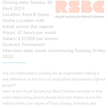
Closing date: Sunday 30
April 2023
Location: Kent & Essex -
Home Location with
travel across the regions
Hours: 37 hours per week
Salary: £33,500 per annum
Contract: Permanent
Interview date: week commencing Tuesday 9 May
2023
Are you interested in working for an organisation making a
real difference to the lives of young blind and partially sighted
people?
Here at the Royal Society for Blind Children we believe that
every blind young person should have the chance to live life
without limits. Our values of Trust, Energy, Ambition, and