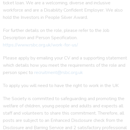
ticket loan. We are a welcoming, diverse and inclusive
workforce and are a Disability Confident Employer. We also
hold the Investors in People Silver Award.
For further details on the role, please refer to the Job
Description and Person Specification.
https://www.rsbc.org.uk/work-for-us/
Please apply by emailing your CV and a supporting statement
which details how you meet the requirements of the role and
person spec to
recruitment@rsbc.org.uk
To apply you will need to have the right to work in the UK
The Society is committed to safeguarding and promoting the
welfare of children, young people and adults and expects all
staff and volunteers to share this commitment. Therefore, all
posts are subject to an Enhanced Disclosure check from the
Disclosure and Barring Service and 2 satisfactory professional