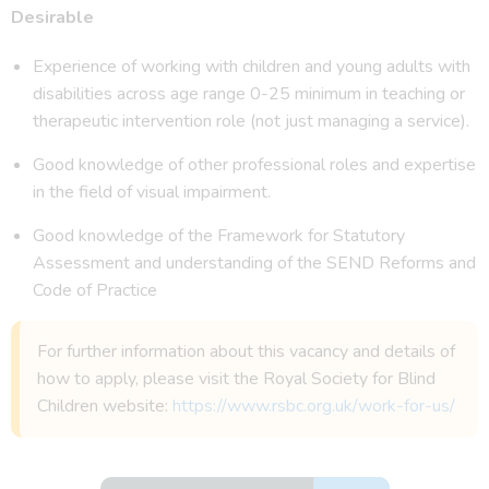
Desirable
Experience of working with children and young adults with
disabilities across age range 0-25 minimum in teaching or
therapeutic intervention role (not just managing a service).
Good knowledge of other professional roles and expertise
in the field of visual impairment.
Good knowledge of the Framework for Statutory
Assessment and understanding of the SEND Reforms and
Code of Practice
For further information about this vacancy and details of
how to apply, please visit the Royal Society for Blind
Children website:
https://www.rsbc.org.uk/work-for-us/