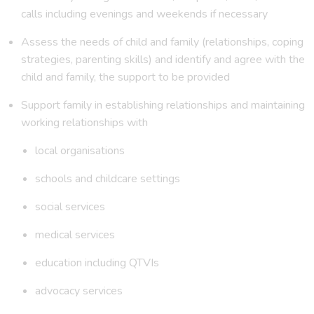
calls including evenings and weekends if necessary
Assess the needs of child and family (relationships, coping
strategies, parenting skills) and identify and agree with the
child and family, the support to be provided
Support family in establishing relationships and maintaining
working relationships with
local organisations
schools and childcare settings
social services
medical services
education including QTVIs
advocacy services