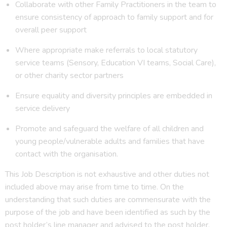
Collaborate with other Family Practitioners in the team to
ensure consistency of approach to family support and for
overall peer support
Where appropriate make referrals to local statutory
service teams (Sensory, Education VI teams, Social Care),
or other charity sector partners
Ensure equality and diversity principles are embedded in
service delivery
Promote and safeguard the welfare of all children and
young people/vulnerable adults and families that have
contact with the organisation.
This Job Description is not exhaustive and other duties not
included above may arise from time to time. On the
understanding that such duties are commensurate with the
purpose of the job and have been identified as such by the
post holder’s line manager and advised to the post holder,