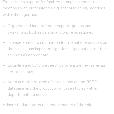
This includes support for families through attendance at
meetings with professionals e.g. school reviews, meetings
with other agencies
Organise and facilitate peer support groups and
workshops, both in person and online as required
Provide access to information from reputable sources on
the causes and impact of sight loss, signposting to other
services as appropriate
Establish and build partnerships to ensure new referrals
are continuous
Keep accurate records of interactions on the RSBC
database and the production of case studies within
departmental timescales.
Adhere to data protection requirements of the role