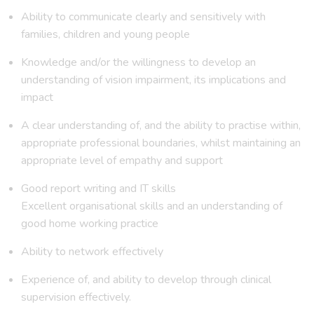
Ability to communicate clearly and sensitively with
families, children and young people
Knowledge and/or the willingness to develop an
understanding of vision impairment, its implications and
impact
A clear understanding of, and the ability to practise within,
appropriate professional boundaries, whilst maintaining an
appropriate level of empathy and support
Good report writing and IT skills
Excellent organisational skills and an understanding of
good home working practice
Ability to network effectively
Experience of, and ability to develop through clinical
supervision effectively.