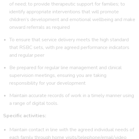
of need; to provide therapeutic support for families; to
identify appropriate interventions that will promote
children’s development and emotional wellbeing and make
onward referrals as required
To ensure that service delivery meets the high standard
that RSBC sets, with pre agreed performance indicators
and regular peer
Be prepared for regular line management and clinical
supervision meetings, ensuring you are taking
responsibility for your development
Maintain accurate records of work in a timely manner using
a range of digital tools.
Specific activities:
Maintain contact in line with the agreed individual needs of
each family through home visits/telephone/email/video