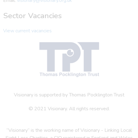
Email:
visionary@visionary.org.uk
Sector Vacancies
View current vacancies
Visionary is supported by Thomas Pocklington Trust
© 2021 Visionary. All rights reserved.
“Visionary” is the working name of Visionary - Linking Local