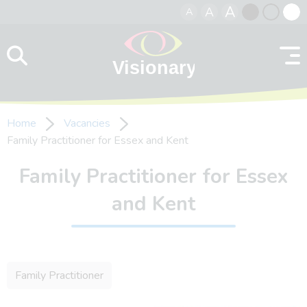
A
A
A
Skip to content
Black
Normal
Whit
contrast
contrast
contr
Home
Vacancies
Family Practitioner for Essex and Kent
Family Practitioner for Essex
and Kent
Family Practitioner