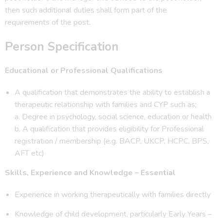
then such additional duties shall form part of the
requirements of the post.
Person Specification
Educational or Professional Qualifications
A qualification that demonstrates the ability to establish a
therapeutic relationship with families and CYP such as;
a. Degree in psychology, social science, education or health
b. A qualification that provides eligibility for Professional
registration / membership (e.g. BACP, UKCP, HCPC, BPS,
AFT etc)
Skills, Experience and Knowledge – Essential
Experience in working therapeutically with families directly
Knowledge of child development, particularly Early Years –