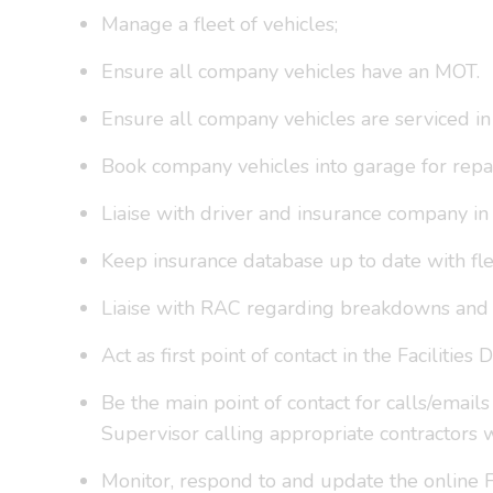
Manage a fleet of vehicles;
Ensure all company vehicles have an MOT.
Ensure all company vehicles are serviced in
Book company vehicles into garage for repai
Liaise with driver and insurance company in 
Keep insurance database up to date with fle
Liaise with RAC regarding breakdowns and r
Act as first point of contact in the Facilities
Be the main point of contact for calls/email
Supervisor calling appropriate contractors 
Monitor, respond to and update the online F