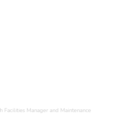
ith Facilities Manager and Maintenance