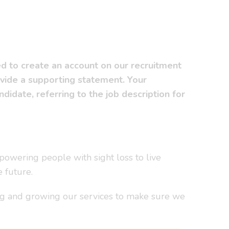
ed to create an account on our recruitment
ovide a supporting statement. Your
idate, referring to the job description for
powering people with sight loss to live
e future.
ing and growing our services to make sure we