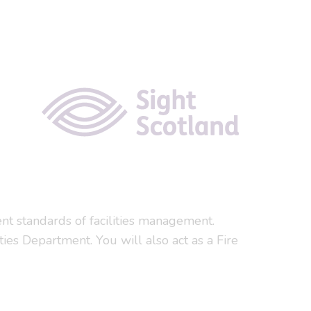
ent standards of facilities management.
ities Department. You will also act as a Fire