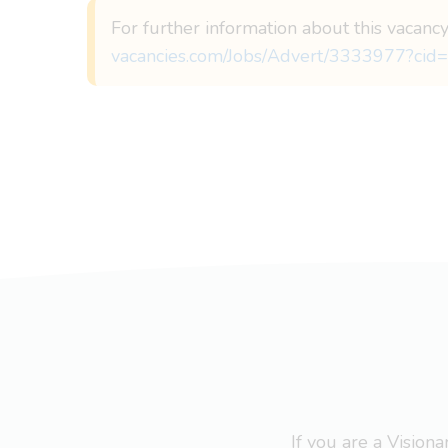
For further information about this vacancy
vacancies.com/Jobs/Advert/3333977?cid=
If you are a Visio