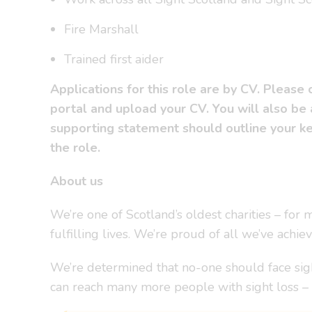
Fire Marshall
Trained first aider
Applications for this role are by CV. Please
portal and upload your CV. You will also be
supporting statement should outline your key
the role.
About us
We’re one of Scotland’s oldest charities – fo
fulfilling lives. We’re proud of all we’ve achie
We’re determined that no-one should face sigh
can reach many more people with sight loss 