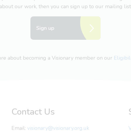
about our work, then you can sign up to our mailing list
Sign up
more about becoming a Visionary member on our
Eligibi
Contact Us
Email:
visionary@visionary.org.uk
V