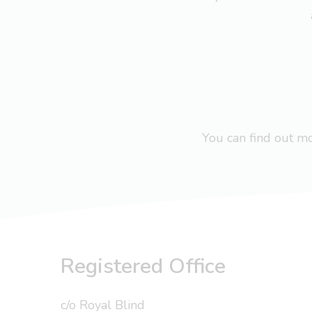
You can find out 
Registered Office
c/o Royal Blind