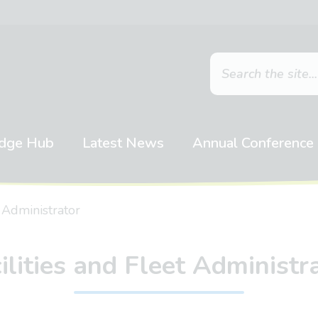
dge Hub
Latest News
Annual Conference
t Administrator
ilities and Fleet Administr