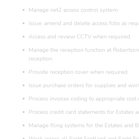
Manage net2 access control system.
Issue, amend and delete access fobs as requ
Access and review CCTV when required.
Manage the reception function at Robertson 
reception.
Provide reception cover when required.
Issue purchase orders for supplies and wor
Process invoices coding to appropriate cos
Process credit card statements for Estates
Manage filing systems for the Estates and 
Work across all Sight Scotland and Sight Sc