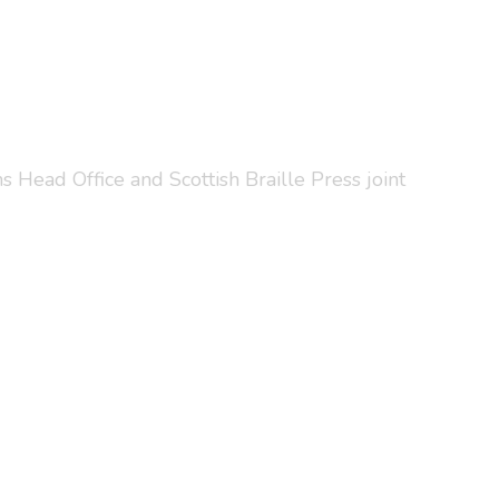
 Head Office and Scottish Braille Press joint