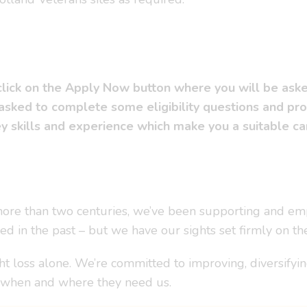
 click on the Apply Now button where you will be ask
 asked to complete some eligibility questions and pr
 skills and experience which make you a suitable cand
r more than two centuries, we’ve been supporting and em
ved in the past – but we have our sights set firmly on th
t loss alone. We’re committed to improving, diversify
– when and where they need us.