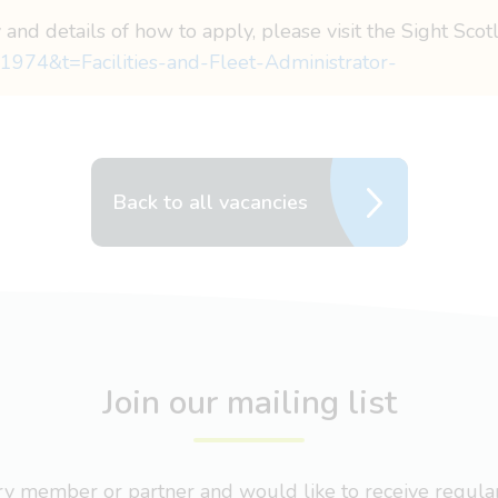
 and details of how to apply, please visit the Sight Sco
1974&t=Facilities-and-Fleet-Administrator-
Back to all vacancies
Join our mailing list
nary member or partner and would like to receive regul