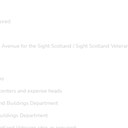
ired.
Avenue for the Sight Scotland / Sight Scotland Veterans
ks
t centers and expense heads
 and Buildings Department
Buildings Department.
otland Veterans sites as required.