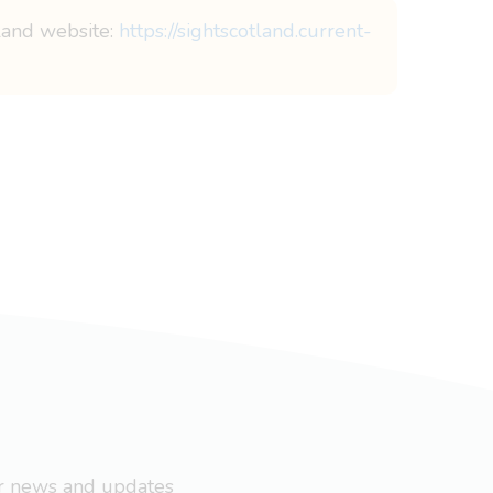
tland website:
https://sightscotland.current-
ar news and updates