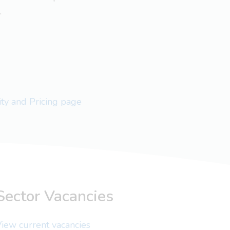
.
lity and Pricing page
Sector Vacancies
iew current vacancies