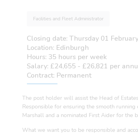
Facilities and Fleet Administrator
Closing date: Thursday 01 Februar
Location: Edinburgh
Hours: 35 hours per week
Salary: £24,655 - £26,821 per ann
Contract: Permanent
The post holder will assist the Head of Estate
Responsible for ensuring the smooth running of o
Marshall and a nominated First Aider for the b
What we want you to be responsible and acco