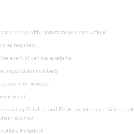
 accordance with manufacturer’s instructions.
rs as required.
the event of vehicle accidents.
et registration numbers.
ecovery of vehicles.
 Department.
s regarding Building and Estate maintenance, liaising w
when required.
acilities Helpdesk.