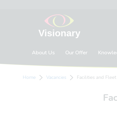
Skip to content
About Us
Our Offer
Knowle
Home
Vacancies
Facilities and Flee
Fac