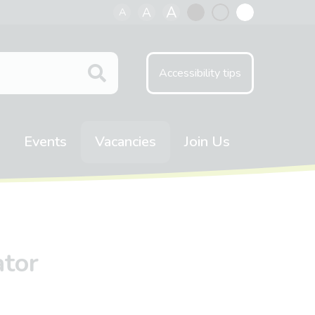
A
A
A
Black
Normal
White
contrast
contrast
contrast
Accessibility tips
Events
Vacancies
Join Us
ator