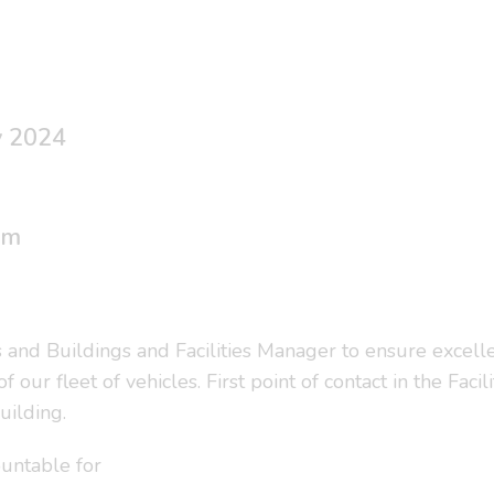
y 2024
um
s and Buildings and Facilities Manager to ensure excell
ur fleet of vehicles. First point of contact in the Facil
uilding.
untable for