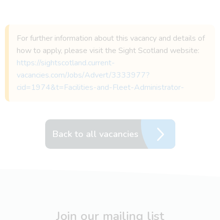
For further information about this vacancy and details of
how to apply, please visit the Sight Scotland website:
https://sightscotland.current-
vacancies.com/Jobs/Advert/3333977?
cid=1974&t=Facilities-and-Fleet-Administrator-
Back to all vacancies
Join our mailing list