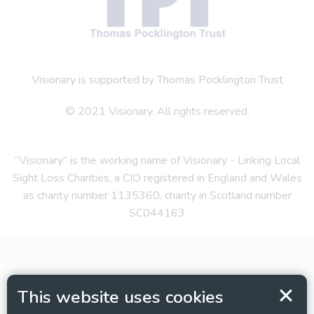
Visionary is supported by Thomas Pocklington Trust
© 2021 Visionary. All rights reserved.
“Visionary” is the working name of Visionary - Linking Local
Sight Loss Charities, a CIO registered in England and Wales
as charity number 1135360, charity in Scotland number
SC044163
This website uses cookies