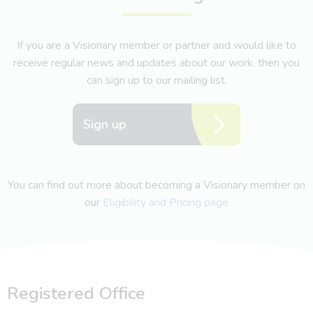
If you are a Visionary member or partner and would like to
receive regular news and updates about our work, then you
can sign up to our mailing list.
Sign up
You can find out more about becoming a Visionary member on
our
Eligibility and Pricing page
Registered Office