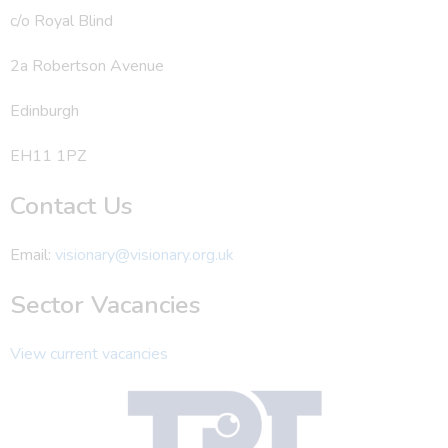
c/o Royal Blind
2a Robertson Avenue
Edinburgh
EH11 1PZ
Contact Us
Email:
visionary@visionary.org.uk
Sector Vacancies
View current vacancies