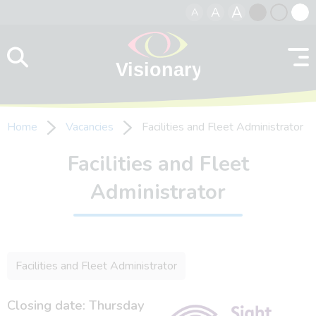
A
A
A
Skip to content
Black
Normal
Whit
contrast
contrast
contr
Home
Vacancies
Facilities and Fleet Administrator
Facilities and Fleet
Administrator
Facilities and Fleet Administrator
Closing date: Thursday