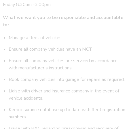
Friday 8.30am -3.00pm
What we want you to be responsible and accountable
for
Manage a fleet of vehicles
Ensure all company vehicles have an MOT.
Ensure all company vehicles are serviced in accordance
with manufacturer’s instructions.
Book company vehicles into garage for repairs as required.
Liaise with driver and insurance company in the event of
vehicle accidents.
Keep insurance database up to date with fleet registration
numbers.
Liaise with RAC regarding breakdowns and recovery of