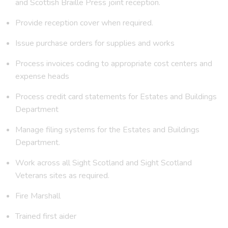
and Scottish Braille Press joint reception.
Provide reception cover when required.
Issue purchase orders for supplies and works
Process invoices coding to appropriate cost centers and
expense heads
Process credit card statements for Estates and Buildings
Department
Manage filing systems for the Estates and Buildings
Department.
Work across all Sight Scotland and Sight Scotland
Veterans sites as required.
Fire Marshall
Trained first aider