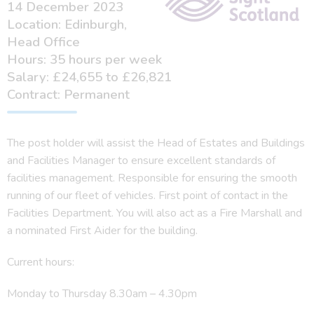
14 December 2023
Location: Edinburgh,
Head Office
Hours: 35 hours per week
Salary: £24,655 to £26,821
Contract: Permanent
The post holder will assist the Head of Estates and Buildings
and Facilities Manager to ensure excellent standards of
facilities management. Responsible for ensuring the smooth
running of our fleet of vehicles. First point of contact in the
Facilities Department. You will also act as a Fire Marshall and
a nominated First Aider for the building.
Current hours:
Monday to Thursday 8.30am – 4.30pm