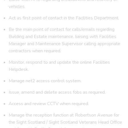
vehicles.
Act as first point of contact in the Facilities Department.
Be the main point of contact for calls/emails regarding
Building and Estate maintenance, liaising with Facilities
Manager and Maintenance Supervisor calling appropriate
contractors when required.
Monitor, respond to and update the online Facilities
Helpdesk.
Manage net2 access control system.
Issue, amend and delete access fobs as required.
Access and review CCTV when required.
Manage the reception function at Robertson Avenue
for
the Sight Scotland / Sight Scotland Veterans Head Office