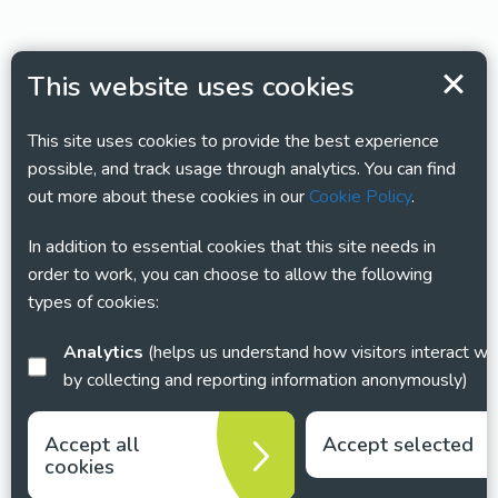
This website uses cookies
This site uses cookies to provide the best experience
possible, and track usage through analytics. You can find
out more about these cookies in our
Cookie Policy
.
In addition to essential cookies that this site needs in
order to work, you can choose to allow the following
types of cookies:
Analytics
(helps us understand how visitors interact with this site
by collecting and reporting information anonymously)
Accept all
Accept selected
cookies