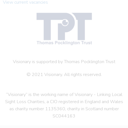
View current vacancies
Visionary is supported by Thomas Pocklington Trust
© 2021 Visionary. All rights reserved.
“Visionary” is the working name of Visionary - Linking Local
Sight Loss Charities, a CIO registered in England and Wales
as charity number 1135360, charity in Scotland number
SC044163