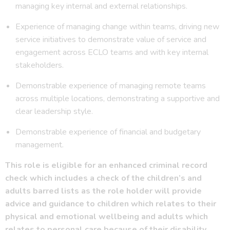
managing key internal and external relationships.
Experience of managing change within teams, driving new
service initiatives to demonstrate value of service and
engagement across ECLO teams and with key internal
stakeholders.
Demonstrable experience of managing remote teams
across multiple locations, demonstrating a supportive and
clear leadership style.
Demonstrable experience of financial and budgetary
management.
This role is eligible for an enhanced criminal record
check which includes a check of the children’s and
adults barred lists as the role holder will provide
advice and guidance to children which relates to their
physical and emotional wellbeing and adults which
relates to personal care because of their disability.