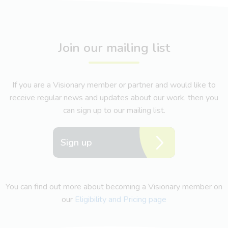
Join our mailing list
If you are a Visionary member or partner and would like to
receive regular news and updates about our work, then you
can sign up to our mailing list.
Sign up
You can find out more about becoming a Visionary member on
our
Eligibility and Pricing page