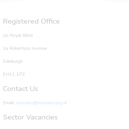
Registered Office
c/o Royal Blind
2a Robertson Avenue
Edinburgh
EH11 1PZ
Contact Us
Email:
visionary@visionary.org.uk
Sector Vacancies