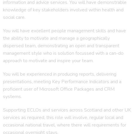
information and advice services. You will have demonstrable
knowledge of key stakeholders involved within health and
social care.
You will have excellent people management skills and have
the ability to motivate and manage a geographically
dispersed team, demonstrating an open and transparent
management style who is solution focussed with a can-do
approach to motivate and inspire your team.
You will be experienced in producing reports, delivering
presentations, meeting Key Performance Indicators and a
proficient user of Microsoft Office Packages and CRM
systems.
Supporting ECLOs and services across Scotland and other UK
services as required, this role will involve, regular local and
occasional national travel, where there will requirements for
occasional overnight stays.