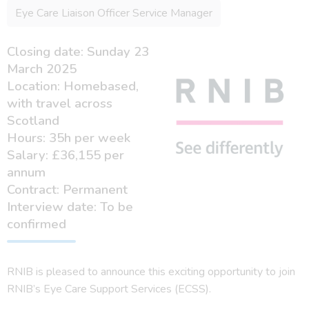
Eye Care Liaison Officer Service Manager
Closing date: Sunday 23
March 2025
Location: Homebased,
with travel across
Scotland
Hours: 35h per week
Salary: £36,155 per
annum
Contract: Permanent
Interview date: To be
confirmed
RNIB is pleased to announce this exciting opportunity to join
RNIB’s Eye Care Support Services (ECSS).