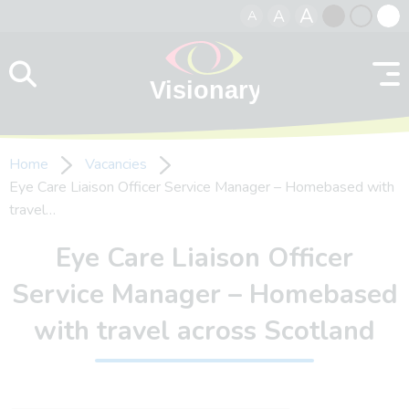
A
A
A
Skip to content
Black
Normal
Whit
contrast
contrast
contr
Home
Vacancies
Eye Care Liaison Officer Service Manager – Homebased with
travel…
Eye Care Liaison Officer
Service Manager – Homebased
with travel across Scotland