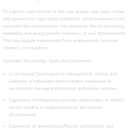
To express your interest in this role, please click apply online
and upload your supporting statement, which evidences how
you meet the criteria below. You should do this by describing,
explaining and giving specific examples of your achievements.
This may include experiences from employment, personal
interests or education.
Specialist Knowledge, Skills and Experience
A Vocational Qualification in Management, Advice and
Guidance or equivalent demonstrable experience in
successfully managing information and advice services.
Experience of influencing external stakeholders to attract
service funding to support projects and service
development.
Experience of developing effective partnerships and