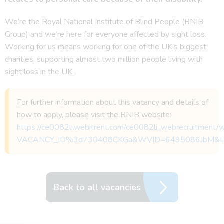
We’re the Royal National Institute of Blind People (RNIB
Group) and we’re here for everyone affected by sight loss.
Working for us means working for one of the UK’s biggest
charities, supporting almost two million people living with
sight loss in the UK.
For further information about this vacancy and details of
how to apply, please visit the RNIB website:
https://ce0082li.webitrent.com/ce0082li_webrecruitmen
VACANCY_ID%3d730408CKGa&WVID=6495086JbM&
Back to all vacancies