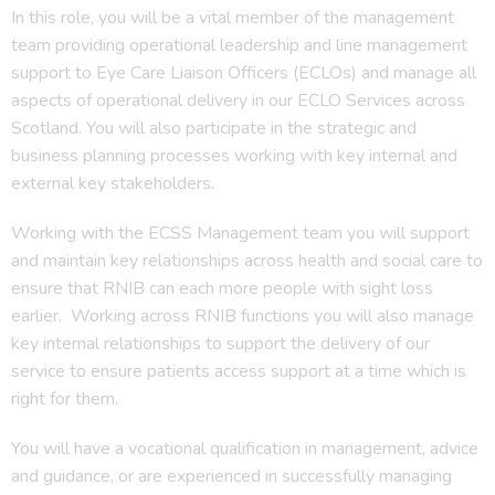
In this role, you will be a vital member of the management
team providing operational leadership and line management
support to Eye Care Liaison Officers (ECLOs) and manage all
aspects of operational delivery in our ECLO Services across
Scotland. You will also participate in the strategic and
business planning processes working with key internal and
external key stakeholders.
Working with the ECSS Management team you will support
and maintain key relationships across health and social care to
ensure that RNIB can each more people with sight loss
earlier. Working across RNIB functions you will also manage
key internal relationships to support the delivery of our
service to ensure patients access support at a time which is
right for them.
You will have a vocational qualification in management, advice
and guidance, or are experienced in successfully managing