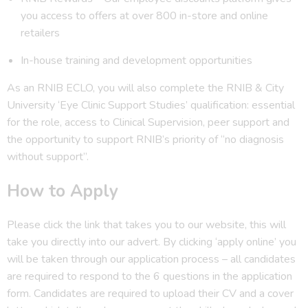
you access to offers at over 800 in-store and online
retailers
In-house training and development opportunities
As an RNIB ECLO, you will also complete the RNIB & City
University ‘Eye Clinic Support Studies’ qualification: essential
for the role, access to Clinical Supervision, peer support and
the opportunity to support RNIB’s priority of “no diagnosis
without support”.
How to Apply
Please click the link that takes you to our website, this will
take you directly into our advert. By clicking ‘apply online’ you
will be taken through our application process – all candidates
are required to respond to the 6 questions in the application
form. Candidates are required to upload their CV and a cover