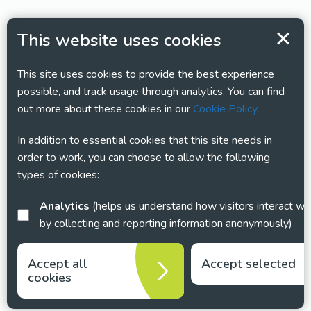
This website uses cookies
This site uses cookies to provide the best experience
possible, and track usage through analytics. You can find
out more about these cookies in our
Cookie Policy
.
In addition to essential cookies that this site needs in
order to work, you can choose to allow the following
types of cookies:
Analytics
(helps us understand how visitors interact with this site
by collecting and reporting information anonymously)
Accept all
Accept selected
cookies