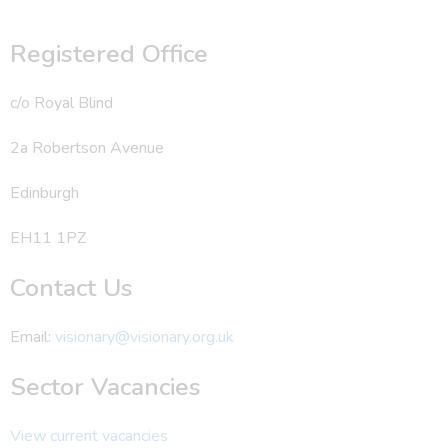
Registered Office
c/o Royal Blind
2a Robertson Avenue
Edinburgh
EH11 1PZ
Contact Us
Email:
visionary@visionary.org.uk
Sector Vacancies
View current vacancies