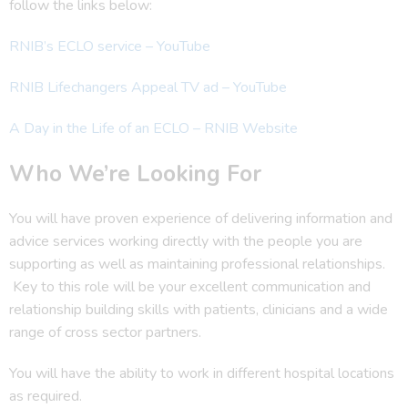
follow the links below:
RNIB’s ECLO service – YouTube
RNIB Lifechangers Appeal TV ad – YouTube
A Day in the Life of an ECLO – RNIB Website
Who We’re Looking For
You will have proven experience of delivering information and
advice services working directly with the people you are
supporting as well as maintaining professional relationships.
Key to this role will be your excellent communication and
relationship building skills with patients, clinicians and a wide
range of cross sector partners.
You will have the ability to work in different hospital locations
as required.