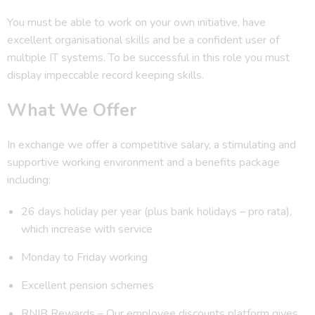
You must be able to work on your own initiative, have
excellent organisational skills and be a confident user of
multiple IT systems. To be successful in this role you must
display impeccable record keeping skills.
What We Offer
In exchange we offer a competitive salary, a stimulating and
supportive working environment and a benefits package
including:
26 days holiday per year (plus bank holidays – pro rata),
which increase with service
Monday to Friday working
Excellent pension schemes
RNIB Rewards – Our employee discounts platform gives