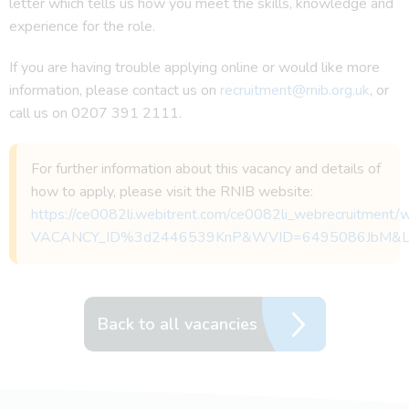
letter which tells us how you meet the skills, knowledge and
experience for the role.
If you are having trouble applying online or would like more
information, please contact us on
recruitment@rnib.org.uk
, or
call us on 0207 391 2111.
For further information about this vacancy and details of
how to apply, please visit the RNIB website:
https://ce0082li.webitrent.com/ce0082li_webrecruitmen
VACANCY_ID%3d2446539KnP&WVID=6495086JbM&
Back to all vacancies