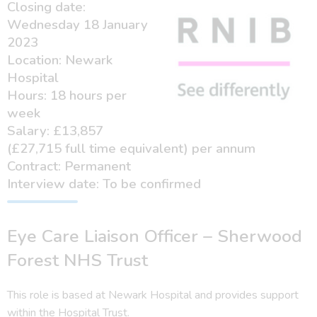
Closing date:
Wednesday 18 January
2023
Location: Newark
Hospital
Hours: 18 hours per
week
Salary: £13,857
(£27,715 full time equivalent) per annum
Contract: Permanent
Interview date: To be confirmed
Eye Care Liaison Officer – Sherwood
Forest NHS Trust
This role is based at Newark Hospital and provides support
within the Hospital Trust.