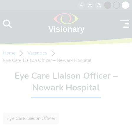
A
A
A
Skip to content
Black
Normal
Whit
contrast
contrast
contr
Home
Vacancies
Eye Care Liaison Officer – Newark Hospital
Eye Care Liaison Officer –
Newark Hospital
Eye Care Liaison Officer