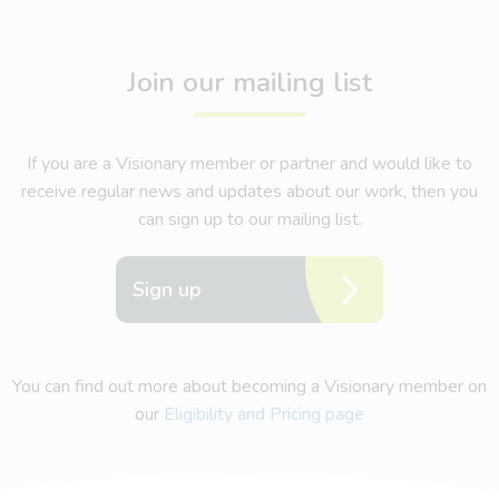
Join our mailing list
If you are a Visionary member or partner and would like to
receive regular news and updates about our work, then you
can sign up to our mailing list.
Sign up
You can find out more about becoming a Visionary member on
our
Eligibility and Pricing page