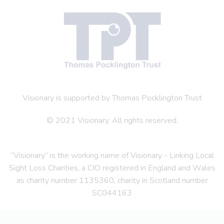
Visionary is supported by Thomas Pocklington Trust
© 2021 Visionary. All rights reserved.
“Visionary” is the working name of Visionary - Linking Local
Sight Loss Charities, a CIO registered in England and Wales
as charity number 1135360, charity in Scotland number
SC044163