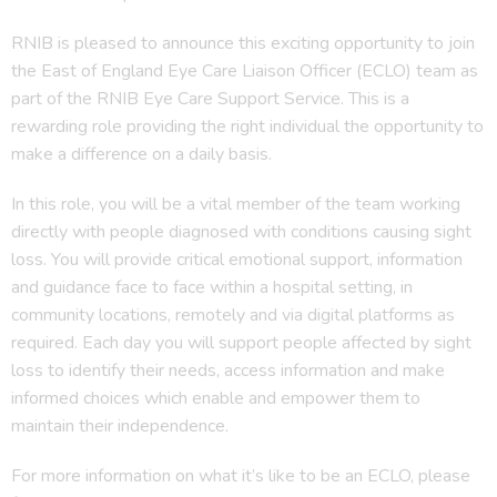
RNIB is pleased to announce this exciting opportunity to join
the East of England Eye Care Liaison Officer (ECLO) team as
part of the RNIB Eye Care Support Service. This is a
rewarding role providing the right individual the opportunity to
make a difference on a daily basis.
In this role, you will be a vital member of the team working
directly with people diagnosed with conditions causing sight
loss. You will provide critical emotional support, information
and guidance face to face within a hospital setting, in
community locations, remotely and via digital platforms as
required. Each day you will support people affected by sight
loss to identify their needs, access information and make
informed choices which enable and empower them to
maintain their independence.
For more information on what it’s like to be an ECLO, please