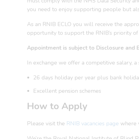
must comply with the NHS Data Security and 
you need to enjoy supporting people but als
As an RNIB ECLO you will receive the appropr
opportunity to support the RNIB’s priority of
Appointment is subject to Disclosure and 
In exchange we offer a competitive salary, 
26 days holiday per year plus bank holiday
Excellent pension schemes
How to Apply
Please visit the
RNIB vacancies page
where yo
We’re the Royal National Institute of Blind 