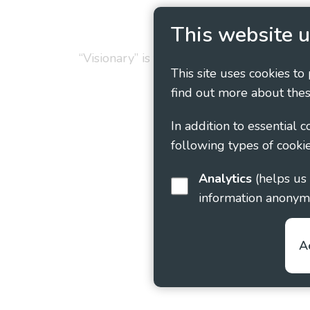
Privacy Policy
Cookie
This website u
“Visionary” is the working name of Vision
This site uses cookies to
find out more about thes
In addition to essential 
following types of cookie
Analytics
(helps us understand how visitors interact with this site by collecting and reporting
information anonym
A