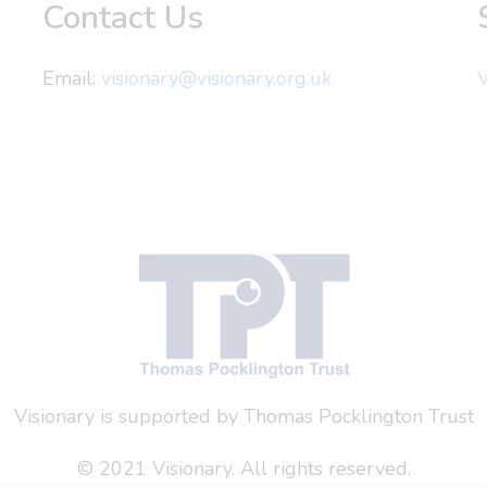
Contact Us
Email:
visionary@visionary.org.uk
V
Visionary is supported by Thomas Pocklington Trust
© 2021 Visionary. All rights reserved.