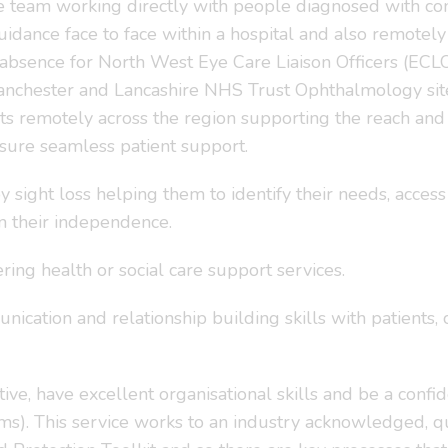
the team working directly with people diagnosed with con
guidance face to face within a hospital and also remotel
 absence for North West Eye Care Liaison Officers (EC
anchester and Lancashire NHS Trust Ophthalmology site
ts remotely across the region supporting the reach and 
sure seamless patient support.
 sight loss helping them to identify their needs, acce
 their independence.
ring health or social care support services.
nication and relationship building skills with patients, 
ve, have excellent organisational skills and be a confi
s). This service works to an industry acknowledged, q