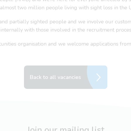
 almost two million people living with sight loss in the 
 and partially sighted people and we involve our custom
nternally with those involved in the recruitment proces
nities organisation and we welcome applications from 
Back to all vacancies
Join our mailing list