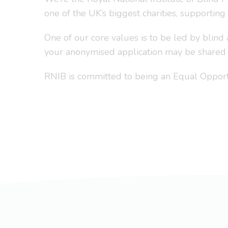
one of the UK’s biggest charities, supporting
One of our core values is to be led by blind
your anonymised application may be shared i
RNIB is committed to being an Equal Opportu