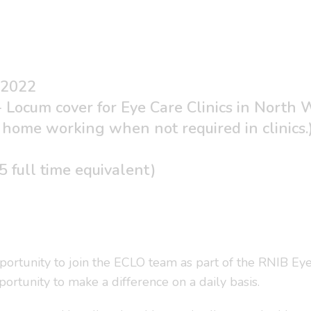
 2022
- Locum cover for Eye Care Clinics in North 
home working when not required in clinics.
)
 full time equivalent)
portunity to join the ECLO team as part of the RNIB Eye
pportunity to make a difference on a daily basis.