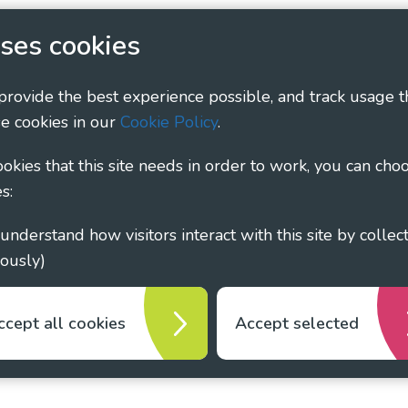
 Policy
Social Media Policy
Accessibility Statement
ses cookies
ary - Linking Local Sight Loss Charities, a CIO registe
 provide the best experience possible, and track usage t
1135360, charity in Scotland number SC044163
e cookies in our
Cookie Policy
.
cookies that this site needs in order to work, you can cho
s:
ously)
ccept all cookies
Accept selected