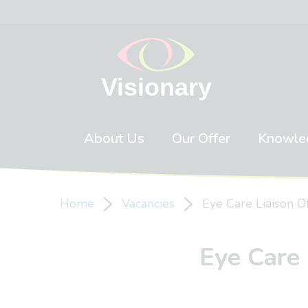
Skip to content
About Us
Our Offer
Knowle
Home
Vacancies
Eye Care Liaison O
Eye Care 