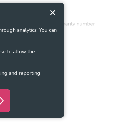
Terms and Conditions
red in England and Wales as charity number
hrough analytics. You can
ose to allow the