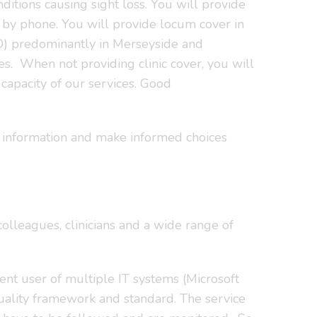
ditions causing sight loss. You will provide
y by phone. You will provide locum cover in
LO) predominantly in Merseyside and
s. When not providing clinic cover, you will
capacity of our services. Good
ss information and make informed choices
colleagues, clinicians and a wide range of
dent user of multiple IT systems (Microsoft
uality framework and standard. The service