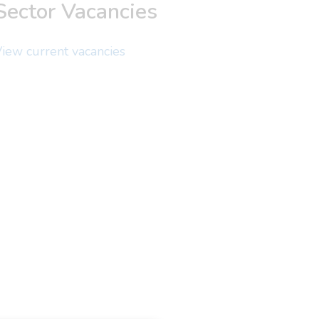
Sector Vacancies
iew current vacancies