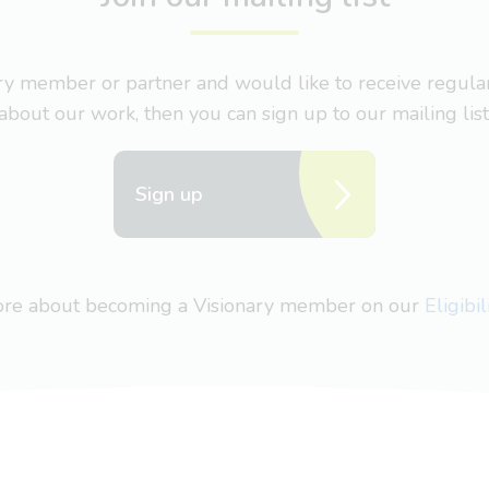
nary member or partner and would like to receive regul
about our work, then you can sign up to our mailing list
Sign up
more about becoming a Visionary member on our
Eligibi