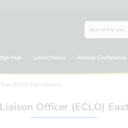
dge Hub
Latest News
Annual Conference
fficer (ECLO) East Cheshire
Liaison Officer (ECLO) Eas