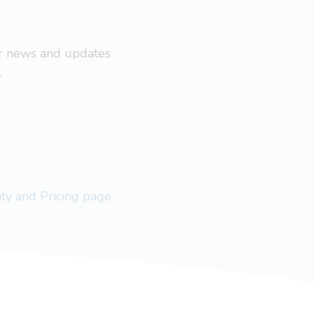
ar news and updates
.
lity and Pricing page