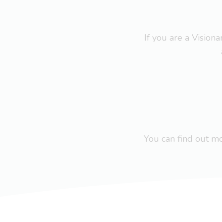
If you are a Visio
You can find out 