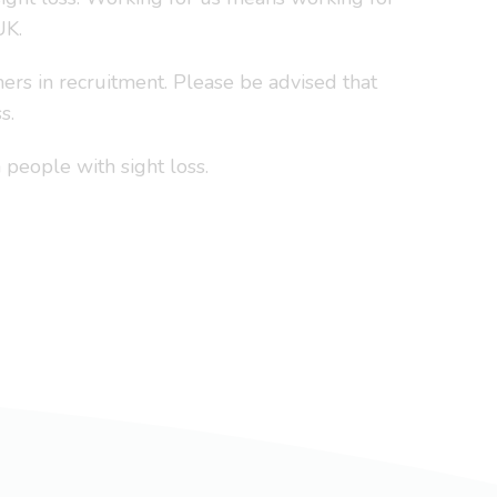
UK.
ers in recruitment. Please be advised that
s.
people with sight loss.