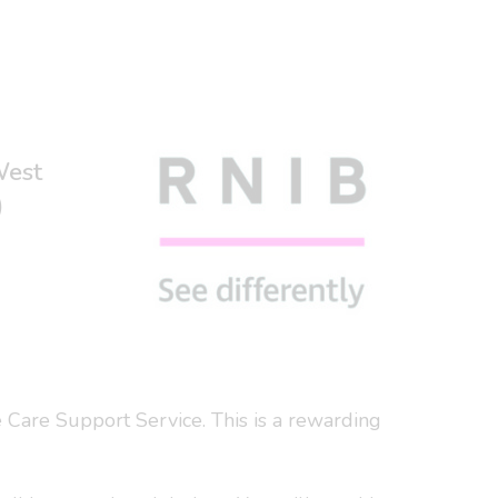
West
)
 Care Support Service. This is a rewarding