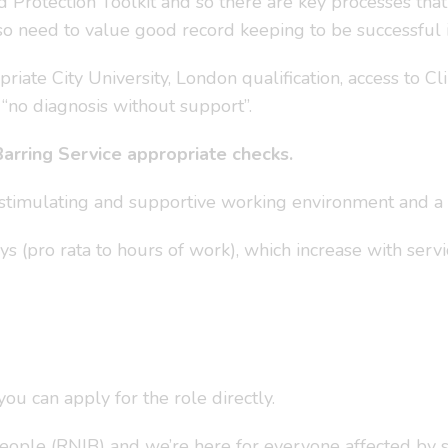
Protection Toolkit and so there are key processes tha
o need to value good record keeping to be successful in
iate City University, London qualification, access to Cl
 “no diagnosis without support”.
Barring Service appropriate checks.
a stimulating and supportive working environment and a 
s (pro rata to hours of work), which increase with servi
u can apply for the role directly.
People (RNIB) and we’re here for everyone affected by 