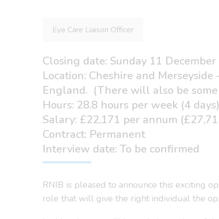
Eye Care Liaison Officer
Closing date: Sunday 11 December
Location: Cheshire and Merseyside 
England. (There will also be some 
Hours: 28.8 hours per week (4 days
Salary: £22,171 per annum (£27,715
Contract: Permanent
Interview date: To be confirmed
RNIB is pleased to announce this exciting op
role that will give the right individual the o