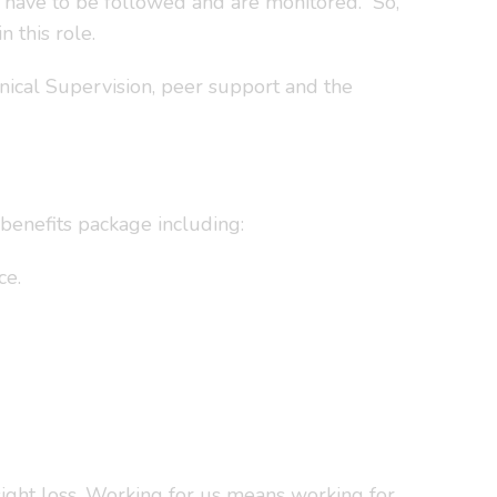
t have to be followed and are monitored. So,
 this role.
inical Supervision, peer support and the
benefits package including:
ce.
sight loss. Working for us means working for