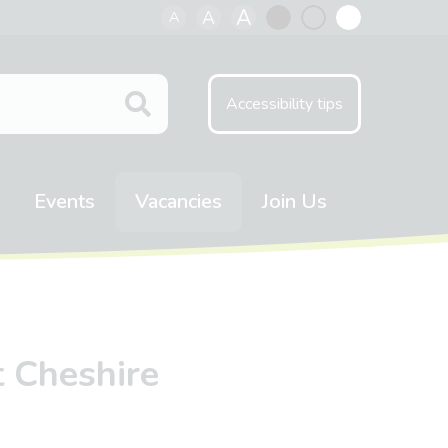
A
A
A
Black
Normal
White
contrast
contrast
contrast
Accessibility tips
Events
Vacancies
Join Us
t Cheshire