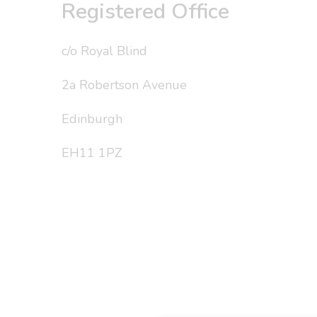
Registered Office
c/o Royal Blind
2a Robertson Avenue
Edinburgh
EH11 1PZ