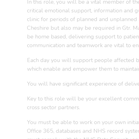
In this role, you will be a vital member of 
critical emotional support, information and 
clinic for periods of planned and unplanned
Cheshire but also may be required in Gtr. M
be home based, delivering support to patien
communication and teamwork are vital to en
Each day you will support people affected by
which enable and empower them to maintain
You will have significant experience of delive
Key to this role will be your excellent commu
cross sector partners.
You must be able to work on your own initiati
Office 365, databases and NHS record system