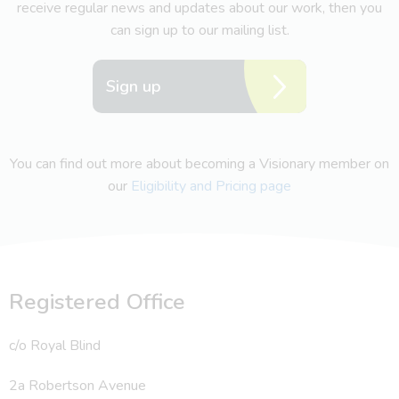
receive regular news and updates about our work, then you
can sign up to our mailing list.
Sign up
You can find out more about becoming a Visionary member on
our
Eligibility and Pricing page
Registered Office
c/o Royal Blind
2a Robertson Avenue