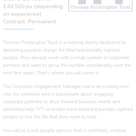
£44,500 ps (depending
on experience)
Contract: Permanent
Thomas Pocklington Trust is a national charity dedicated to
delivering positive change for blind and partially sighted
people. They already work with a small number of corporate
partners and want to grow this number considerably over the
next few years. That’s where you will come in.
The Corporate Engagement Manager role is an exciting new
role, for someone who is passionate about engaging
corporate partners to drive forward business needs and
ultimately help TPT to enable more blind and partially sighted
people to live the life that they want to lead.
You will be a real people-person, that is confident, creative