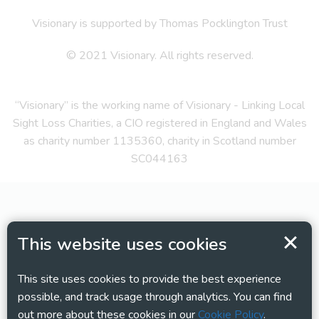
Visionary is supported by Thomas Pocklington Trust
© 2021 Visionary. All rights reserved.
“Visionary” is the working name of Visionary - Linking Local
Sight Loss Charities, a CIO registered in England and Wales
as charity number 1135360, charity in Scotland number
SC044163
This website uses cookies
This site uses cookies to provide the best experience
possible, and track usage through analytics. You can find
out more about these cookies in our
Cookie Policy
.