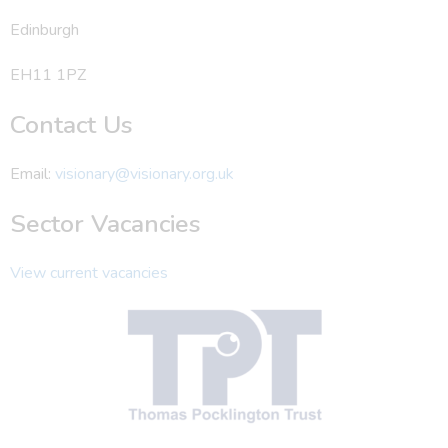
Edinburgh
EH11 1PZ
Contact Us
Email:
visionary@visionary.org.uk
Sector Vacancies
View current vacancies