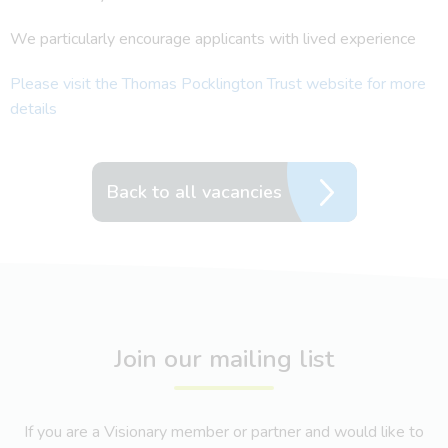
We particularly encourage applicants with lived experience
Please visit the Thomas Pocklington Trust website for more
details
Back to all vacancies
Join our mailing list
If you are a Visionary member or partner and would like to