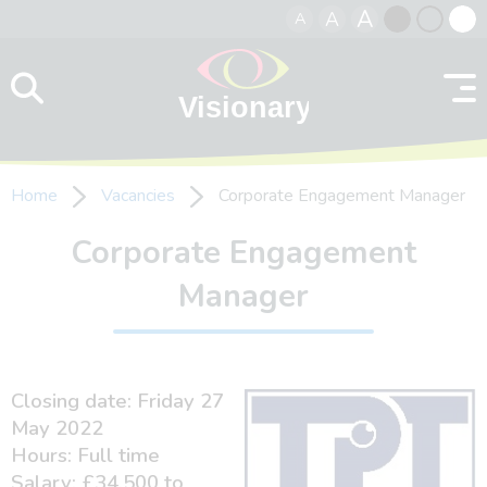
A
A
A
Skip to content
Black
Normal
Whit
contrast
contrast
contr
Home
Vacancies
Corporate Engagement Manager
Corporate Engagement
Manager
Closing date: Friday 27
May 2022
Hours: Full time
Salary: £34,500 to