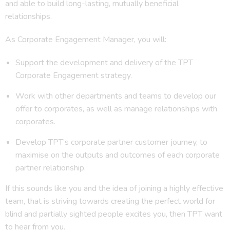
and able to build long-lasting, mutually beneficial
relationships.
As Corporate Engagement Manager, you will:
Support the development and delivery of the TPT
Corporate Engagement strategy.
Work with other departments and teams to develop our
offer to corporates, as well as manage relationships with
corporates.
Develop TPT’s corporate partner customer journey, to
maximise on the outputs and outcomes of each corporate
partner relationship.
If this sounds like you and the idea of joining a highly effective
team, that is striving towards creating the perfect world for
blind and partially sighted people excites you, then TPT want
to hear from you.