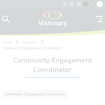
A
A
A
Skip to content
Black
Normal
Whit
contrast
contrast
contr
Home
Vacancies
Community Engagement Coordinator
Community Engagement
Coordinator
Community Engagement Coordinator