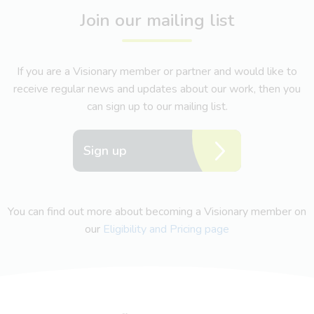
Join our mailing list
If you are a Visionary member or partner and would like to
receive regular news and updates about our work, then you
can sign up to our mailing list.
Sign up
You can find out more about becoming a Visionary member on
our
Eligibility and Pricing page