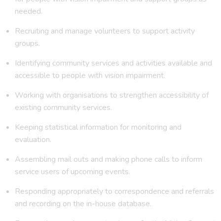
needed.
Recruiting and manage volunteers to support activity
groups.
Identifying community services and activities available and
accessible to people with vision impairment.
Working with organisations to strengthen accessibility of
existing community services.
Keeping statistical information for monitoring and
evaluation.
Assembling mail outs and making phone calls to inform
service users of upcoming events.
Responding appropriately to correspondence and referrals
and recording on the in-house database.