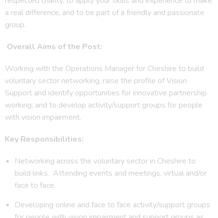
respected charity, to apply your skills and experience to make
a real difference, and to be part of a friendly and passionate
group.
Overall Aims of the Post:
Working with the Operations Manager for Cheshire to build
voluntary sector networking, raise the profile of Vision
Support and identify opportunities for innovative partnership
working; and to develop activity/support groups for people
with vision impairment.
Key Responsibilities:
Networking across the voluntary sector in Cheshire to
build links. Attending events and meetings, virtual and/or
face to face.
Developing online and face to face activity/support groups
for people with vision impairment and support groups as