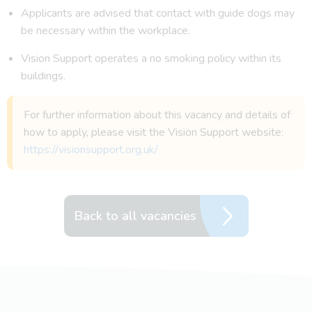
Applicants are advised that contact with guide dogs may
be necessary within the workplace.
Vision Support operates a no smoking policy within its
buildings.
For further information about this vacancy and details of
how to apply, please visit the Vision Support website:
https://visionsupport.org.uk/
Back to all vacancies