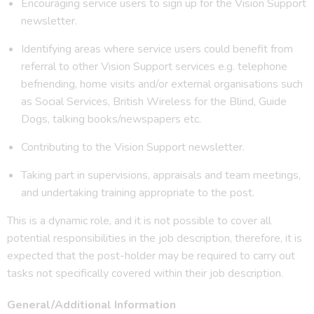
Encouraging service users to sign up for the Vision Support
newsletter.
Identifying areas where service users could benefit from
referral to other Vision Support services e.g. telephone
befriending, home visits and/or external organisations such
as Social Services, British Wireless for the Blind, Guide
Dogs, talking books/newspapers etc.
Contributing to the Vision Support newsletter.
Taking part in supervisions, appraisals and team meetings,
and undertaking training appropriate to the post.
This is a dynamic role, and it is not possible to cover all
potential responsibilities in the job description, therefore, it is
expected that the post-holder may be required to carry out
tasks not specifically covered within their job description.
General/Additional Information