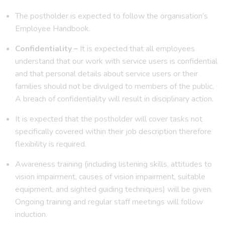
The postholder is expected to follow the organisation’s
Employee Handbook.
Confidentiality –
It is expected that all employees
understand that our work with service users is confidential
and that personal details about service users or their
families should not be divulged to members of the public.
A breach of confidentiality will result in disciplinary action.
It is expected that the postholder will cover tasks not
specifically covered within their job description therefore
flexibility is required.
Awareness training (including listening skills, attitudes to
vision impairment, causes of vision impairment, suitable
equipment, and sighted guiding techniques) will be given.
Ongoing training and regular staff meetings will follow
induction.