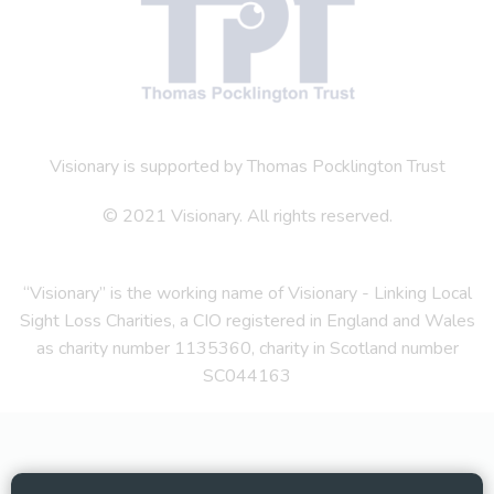
Visionary is supported by Thomas Pocklington Trust
© 2021 Visionary. All rights reserved.
“Visionary” is the working name of Visionary - Linking Local
Sight Loss Charities, a CIO registered in England and Wales
as charity number 1135360, charity in Scotland number
SC044163