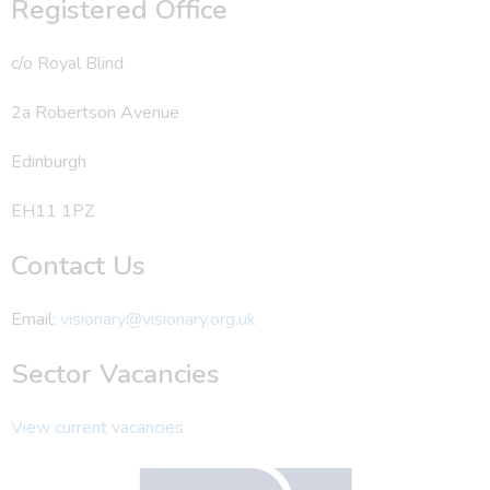
Registered Office
c/o Royal Blind
2a Robertson Avenue
Edinburgh
EH11 1PZ
Contact Us
Email:
visionary@visionary.org.uk
Sector Vacancies
View current vacancies