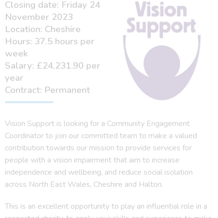
Closing date: Friday 24
November 2023
Location: Cheshire
Hours: 37.5 hours per
week
Salary: £24,231.90 per
year
Contract: Permanent
Vision Support is looking for a Community Engagement
Coordinator to join our committed team to make a valued
contribution towards our mission to provide services for
people with a vision impairment that aim to increase
independence and wellbeing, and reduce social isolation
across North East Wales, Cheshire and Halton.
This is an excellent opportunity to play an influential role in a