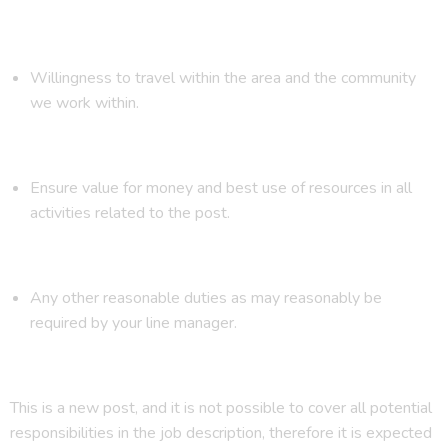
Willingness to travel within the area and the community
we work within.
Ensure value for money and best use of resources in all
activities related to the post.
Any other reasonable duties as may reasonably be
required by your line manager.
This is a new post, and it is not possible to cover all potential
responsibilities in the job description, therefore it is expected