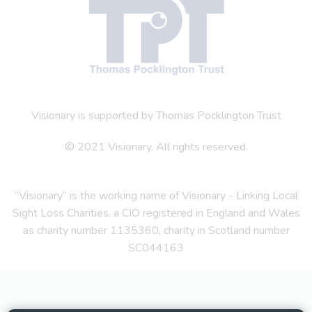
Visionary is supported by Thomas Pocklington Trust
© 2021 Visionary. All rights reserved.
“Visionary” is the working name of Visionary - Linking Local
Sight Loss Charities, a CIO registered in England and Wales
as charity number 1135360, charity in Scotland number
SC044163