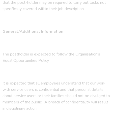
that the post-holder may be required to carry out tasks not
specifically covered within their job description.
General/Additional Information
The postholder is expected to follow the Organisation’s
Equal Opportunities Policy.
It is expected that all employees understand that our work
with service users is confidential and that personal details
about service users or their families should not be divulged to
members of the public. A breach of confidentiality will result
in disciplinary action.