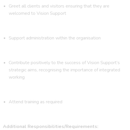
Greet all clients and visitors ensuring that they are
welcomed to Vision Support
Support administration within the organisation
Contribute positively to the success of Vision Support’s
strategic aims, recognising the importance of integrated
working
Attend training as required
Additional Responsibilities/Requirements: