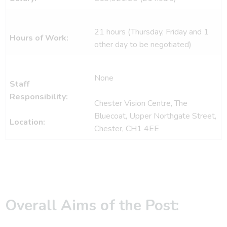
21 hours (Thursday, Friday and 1
Hours of Work:
other day to be negotiated)
None
Staff
Responsibility:
Chester Vision Centre, The
Bluecoat, Upper Northgate Street,
Location:
Chester, CH1 4EE
Overall Aims of the Post: