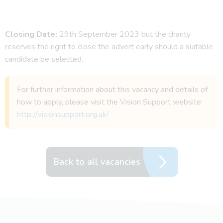
Closing Date:
29th September 2023 but the charity
reserves the right to close the advert early should a suitable
candidate be selected.
For further information about this vacancy and details of
how to apply, please visit the Vision Support website:
http://visionsupport.org.uk/
Back to all vacancies