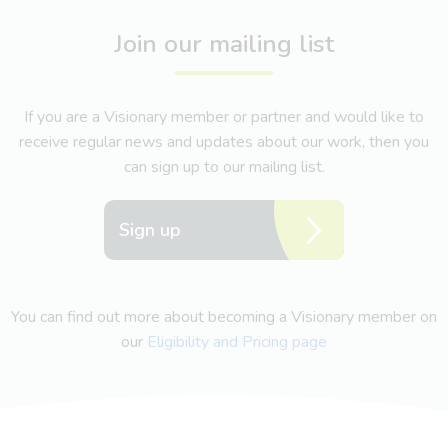
Join our mailing list
If you are a Visionary member or partner and would like to
receive regular news and updates about our work, then you
can sign up to our mailing list.
Sign up
You can find out more about becoming a Visionary member on
our
Eligibility and Pricing page