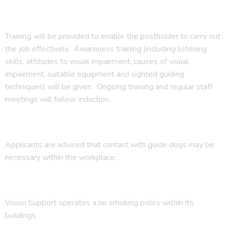
Training will be provided to enable the postholder to carry out
the job effectively. Awareness training (including listening
skills, attitudes to visual impairment, causes of visual
impairment, suitable equipment and sighted guiding
techniques) will be given. Ongoing training and regular staff
meetings will follow induction.
Applicants are advised that contact with guide dogs may be
necessary within the workplace.
Vision Support operates a no smoking policy within its
buildings.