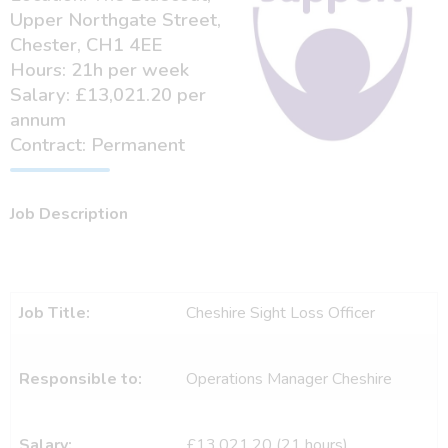
Upper Northgate Street,
Chester, CH1 4EE
Hours: 21h per week
Salary: £13,021.20 per
annum
Contract: Permanent
Job Description
Job Title:
Cheshire Sight Loss Officer
Responsible to:
Operations Manager Cheshire
Salary:
£13,021.20 (21 hours)