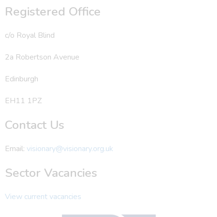
Registered Office
c/o Royal Blind
2a Robertson Avenue
Edinburgh
EH11 1PZ
Contact Us
Email:
visionary@visionary.org.uk
Sector Vacancies
View current vacancies