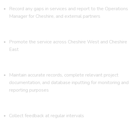
Record any gaps in services and report to the Operations
Manager for Cheshire, and external partners
Promote the service across Cheshire West and Cheshire
East
Maintain accurate records, complete relevant project
documentation, and database inputting for monitoring and
reporting purposes
Collect feedback at regular intervals