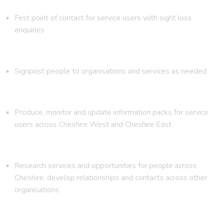
First point of contact for service users with sight loss
enquiries
Signpost people to organisations and services as needed
Produce, monitor and update information packs for service
users across Cheshire West and Cheshire East
Research services and opportunities for people across
Cheshire, develop relationships and contacts across other
organisations