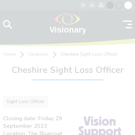
A
A
A
Skip to content
Black
Normal
Whit
contrast
contrast
contr
Home
Vacancies
Cheshire Sight Loss Officer
Cheshire Sight Loss Officer
Sight Loss Officer
Closing date: Friday 29
September 2023
Location: The Bluecoat,