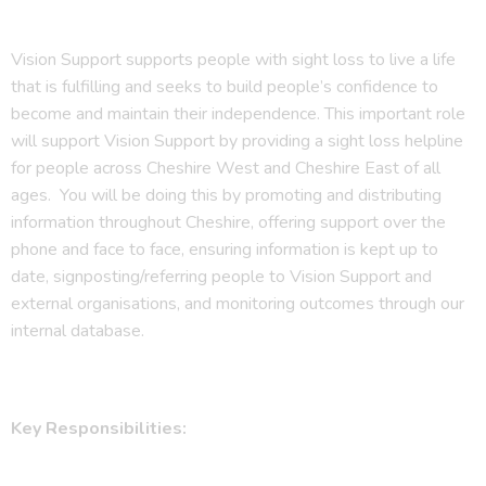
Vision Support supports people with sight loss to live a life
that is fulfilling and seeks to build people’s confidence to
become and maintain their independence. This important role
will support Vision Support by providing a sight loss helpline
for people across Cheshire West and Cheshire East of all
ages. You will be doing this by promoting and distributing
information throughout Cheshire, offering support over the
phone and face to face, ensuring information is kept up to
date, signposting/referring people to Vision Support and
external organisations, and monitoring outcomes through our
internal database.
Key Responsibilities: