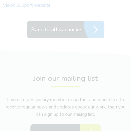
Vision Support website
.
Back to all vacancies
Join our mailing list
If you are a Visionary member or partner and would like to
receive regular news and updates about our work, then you
can sign up to our mailing list.