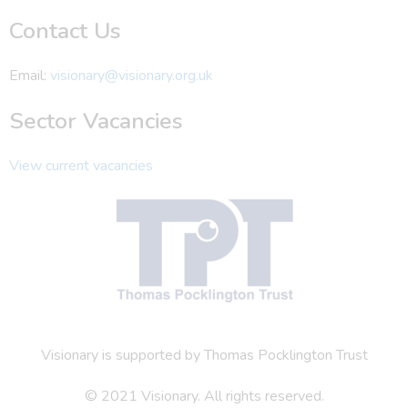
Contact Us
Email:
visionary@visionary.org.uk
Sector Vacancies
View current vacancies
Visionary is supported by Thomas Pocklington Trust
© 2021 Visionary. All rights reserved.