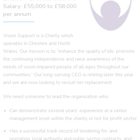
Salary: £55,000 to £58,000
per annum
Vision Support is a Charity which
operates in Cheshire and North
Wales. Our mission is to “enhance the quality of life, promote
the continuing independence and raise awareness of the
needs of vision impaired people of all ages throughout our
communities.” Our long-serving CEO is retiring later this year
and we are now looking to recruit her replacement.
We need someone to lead the organisation who:
Can demonstrate several years’ experience at a senior
management level within the charity or not for profit sector
Has a successful track record of tendering for, and
operating, local authority and public sector contracts, and