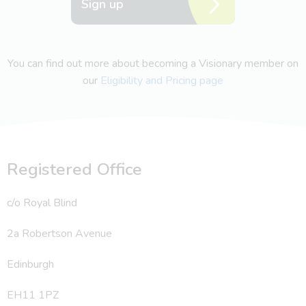
Sign up
You can find out more about becoming a Visionary member on
our
Eligibility and Pricing page
Registered Office
c/o Royal Blind
2a Robertson Avenue
Edinburgh
EH11 1PZ