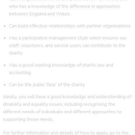
who has a knowledge of the difference in approaches
between England and Wales.
Can build effective relationships with partner organisations
Has a participative management style which ensures our
staff, volunteers, and service users can contribute to the
charity
Has a good working knowledge of charity law and
accounting
Can be the public ‘face’ of the charity
Ideally, you will have a good knowledge and understanding of
disability and equality issues, including recognising the
different needs of individuals and different approaches to
supporting those needs.
For further information and details of how to apply, go to the