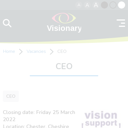
A
A
A
Skip to content
Black
Normal
Whit
contrast
contrast
contr
Home
Vacancies
CEO
CEO
CEO
Closing date: Friday 25 March
2022
Location: Chester, Cheshire