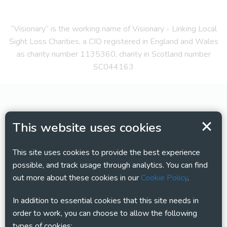
“Visionary” is the working name of Visionary - Linking Local
Sight Loss Charities, a CIO registered in England and Wales
as charity number 1135360, charity in Scotland number
SC044163
This website uses cookies
This site uses cookies to provide the best experience
possible, and track usage through analytics. You can find
out more about these cookies in our
Cookie Policy
.
In addition to essential cookies that this site needs in
order to work, you can choose to allow the following
types of cookies: