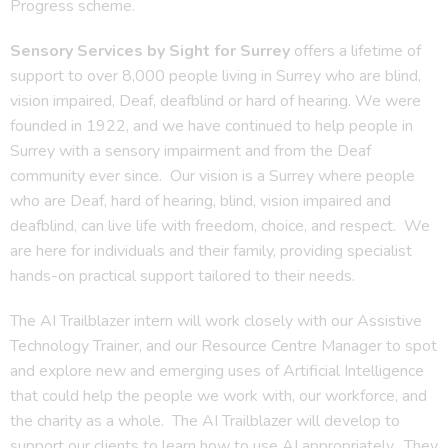
Progress scheme.
Sensory Services by Sight for Surrey
offers a lifetime of
support to over 8,000 people living in Surrey who are blind,
vision impaired, Deaf, deafblind or hard of hearing. We were
founded in 1922, and we have continued to help people in
Surrey with a sensory impairment and from the Deaf
community ever since. Our vision is a Surrey where people
who are Deaf, hard of hearing, blind, vision impaired and
deafblind, can live life with freedom, choice, and respect. We
are here for individuals and their family, providing specialist
hands-on practical support tailored to their needs.
The AI Trailblazer intern will work closely with our Assistive
Technology Trainer, and our Resource Centre Manager to spot
and explore new and emerging uses of Artificial Intelligence
that could help the people we work with, our workforce, and
the charity as a whole. The AI Trailblazer will develop to
support our clients to learn how to use AI appropriately. They