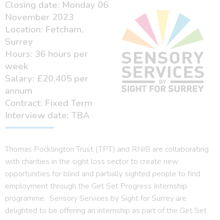
Closing date: Monday 06
November 2023
Location: Fetcham,
Surrey
Hours: 36 hours per
week
Salary: £20,405 per
annum
Contract: Fixed Term
Interview date: TBA
Thomas Pocklington Trust (TPT) and RNIB are collaborating
with charities in the sight loss sector to create new
opportunities for blind and partially sighted people to find
employment through the Get Set Progress Internship
programme. Sensory Services by Sight for Surrey are
delighted to be offering an internship as part of the Get Set