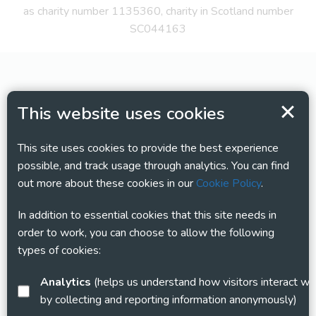
as charity number 1135360, charity in Scotland number
SC044163
This website uses cookies
This site uses cookies to provide the best experience
possible, and track usage through analytics. You can find
out more about these cookies in our
Cookie Policy
.
In addition to essential cookies that this site needs in
order to work, you can choose to allow the following
types of cookies:
Analytics
(helps us understand how visitors interact with this site
by collecting and reporting information anonymously)