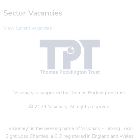
Sector Vacancies
View current vacancies
Visionary is supported by Thomas Pocklington Trust
© 2021 Visionary. All rights reserved.
“Visionary” is the working name of Visionary - Linking Local
Sight Loss Charities, a CIO registered in England and Wales