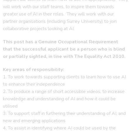
will work with our staff teams, to inspire them towards
greater use of AI in their roles. They will work with our
partner organisations (including Surrey University) to join
collaborative projects looking at AI.
This post has a Genuine Occupational Requirement
that the successful applicant be a person who is blind
or partially sighted, in line with The Equality Act 2010
.
Key areas of responsibility:
1. To work towards supporting clients to learn how to use AI
to enhance their independence
2. To produce a range of short accessible videos, to increase
knowledge and understanding of AI and how it could be
utilised
3. To support staff in furthering their understanding of AI, and
new and emerging applications
4. To assist in identifying where AI could be used by the