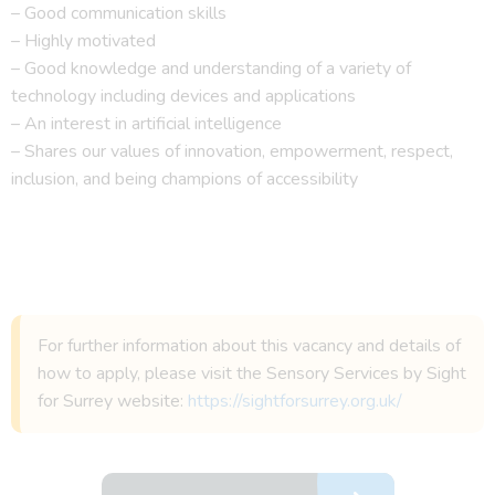
– Good communication skills
– Highly motivated
– Good knowledge and understanding of a variety of
technology including devices and applications
– An interest in artificial intelligence
– Shares our values of innovation, empowerment, respect,
inclusion, and being champions of accessibility
For further information about this vacancy and details of
how to apply, please visit the Sensory Services by Sight
for Surrey website:
https://sightforsurrey.org.uk/