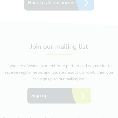
Back to all vacancies
Join our mailing list
If you are a Visionary member or partner and would like to
receive regular news and updates about our work, then you
can sign up to our mailing list.
Sign up