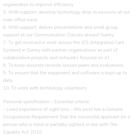
organisation to improve efficiency
5. With support, develop technology drop-in sessions at our
main office base
6. With support, deliver presentations and small group
support at our Communication Classes around Surrey
7. To get involved in work across the ICS (Integrated Care
System) in Surrey with partner organisations as part of
collaborative projects and networks focused on AI
8. To keep accurate records, lesson plans and evaluations
9. To ensure that the equipment and software is kept up to
date
10. To work with technology volunteers
Personal specification – Essential criteria:
­- Lived experience of sight loss – this post has a Genuine
Occupational Requirement that the successful applicant be a
person who is blind or partially sighted, in line with The
Equality Act 2010