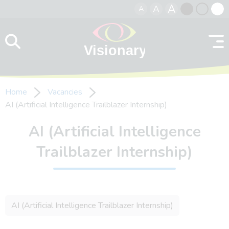
A
A
A
Skip to content
Black
Normal
Whit
contrast
contrast
contr
Home
Vacancies
AI (Artificial Intelligence Trailblazer Internship)
AI (Artificial Intelligence
Trailblazer Internship)
AI (Artificial Intelligence Trailblazer Internship)