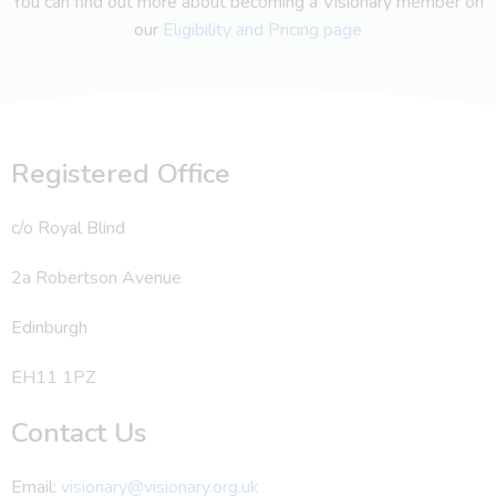
You can find out more about becoming a Visionary member on
our
Eligibility and Pricing page
Registered Office
c/o Royal Blind
2a Robertson Avenue
Edinburgh
EH11 1PZ
Contact Us
Email:
visionary@visionary.org.uk