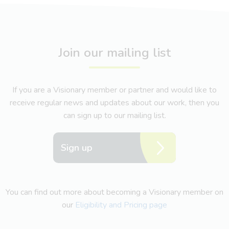
Join our mailing list
If you are a Visionary member or partner and would like to
receive regular news and updates about our work, then you
can sign up to our mailing list.
Sign up
You can find out more about becoming a Visionary member on
our
Eligibility and Pricing page