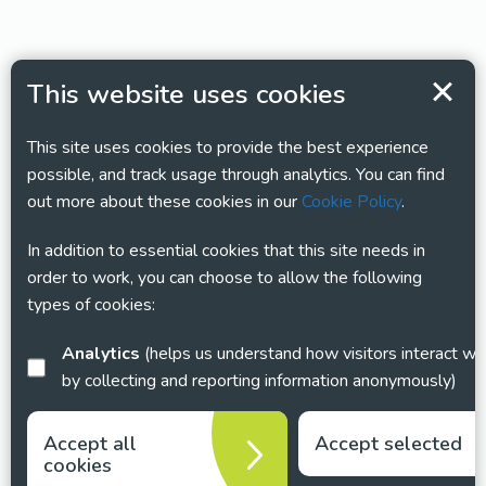
This website uses cookies
This site uses cookies to provide the best experience
possible, and track usage through analytics. You can find
out more about these cookies in our
Cookie Policy
.
In addition to essential cookies that this site needs in
order to work, you can choose to allow the following
types of cookies:
Analytics
(helps us understand how visitors interact with this site
by collecting and reporting information anonymously)
Accept all
Accept selected
cookies