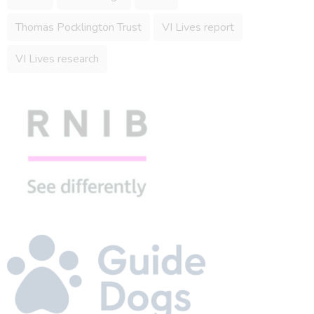
Thomas Pocklington Trust
VI Lives report
VI Lives research