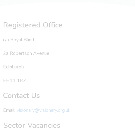
Registered Office
c/o Royal Blind
2a Robertson Avenue
Edinburgh
EH11 1PZ
Contact Us
Email:
visionary@visionary.org.uk
Sector Vacancies