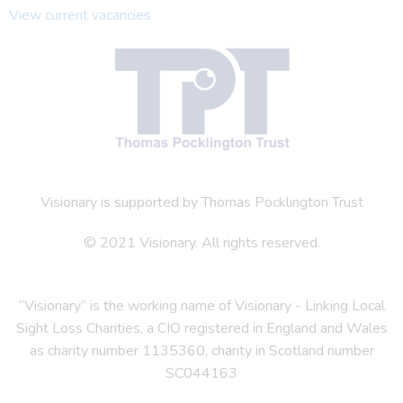
View current vacancies
Visionary is supported by Thomas Pocklington Trust
© 2021 Visionary. All rights reserved.
“Visionary” is the working name of Visionary - Linking Local
Sight Loss Charities, a CIO registered in England and Wales
as charity number 1135360, charity in Scotland number
SC044163