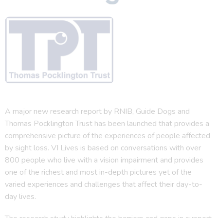
A major new research report by RNIB, Guide Dogs and
Thomas Pocklington Trust has been launched that provides a
comprehensive picture of the experiences of people affected
by sight loss. VI Lives is based on conversations with over
800 people who live with a vision impairment and provides
one of the richest and most in-depth pictures yet of the
varied experiences and challenges that affect their day-to-
day lives.