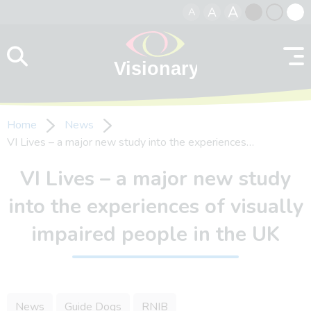
A
A
A
Skip to content
Black
Normal
Whit
contrast
contrast
contr
Home
News
VI Lives – a major new study into the experiences…
VI Lives – a major new study
into the experiences of visually
impaired people in the UK
News
Guide Dogs
RNIB