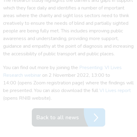
The research study highlights the barriers and gaps in support
which they face daily and identifies a number of important
areas where the charity and sight loss sectors need to think
creatively to ensure the needs of blind and partially sighted
people are being fully met. This includes improving public
awareness and understanding, providing more support,
guidance and empathy at the point of diagnosis and increasing
the accessibility of public transport and public places.
You can find out more by joining the
Presenting: VI Lives
Research webinar
on 2 November 2022, 13:00 to
14:00 (opens Zoom registration page) where the findings will
be presented. You can also download the full
VI Lives report
(opens RNIB website).
Back to all news