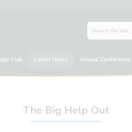
dge Hub
Latest News
Annual Conference
The Big Help Out