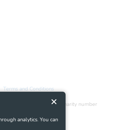
Terms and Conditions
red in England and Wales as charity number
hrough analytics. You can