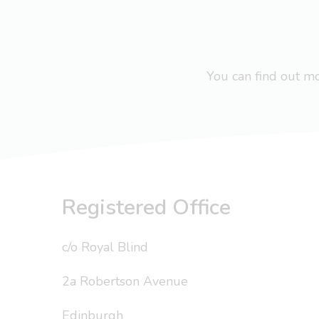
You can find out 
Registered Office
c/o Royal Blind
2a Robertson Avenue
Edinburgh