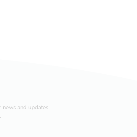
ar news and updates
.