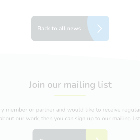
Back to all news
Join our mailing list
nary member or partner and would like to receive regul
about our work, then you can sign up to our mailing list