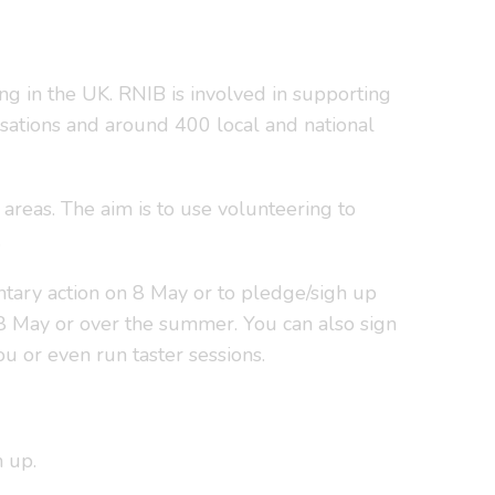
g in the UK. RNIB is involved in supporting
nisations and around 400 local and national
areas. The aim is to use volunteering to
.
untary action on 8 May or to pledge/sigh up
8 May or over the summer. You can also sign
u or even run taster sessions.
n up.