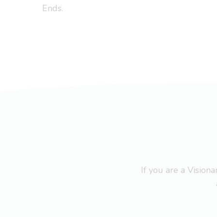
Ends.
If you are a Visio