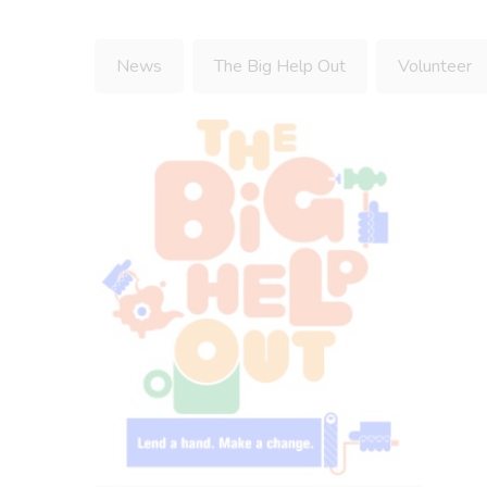
News
The Big Help Out
Volunteer