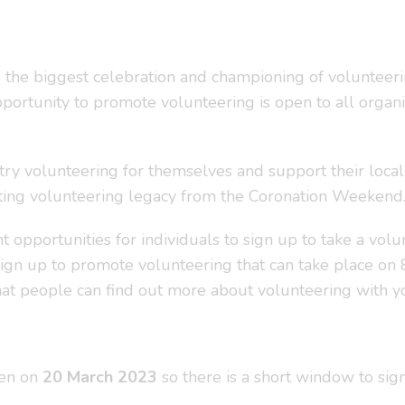
he biggest celebration and championing of volunteerin
 opportunity to promote volunteering is open to all orga
ry volunteering for themselves and support their local 
sting volunteering legacy from the Coronation Weekend
 opportunities for individuals to sign up to take a vol
ign up to promote volunteering that can take place on 
that people can find out more about volunteering with yo
pen on
20 March 2023
so there is a short window to sig