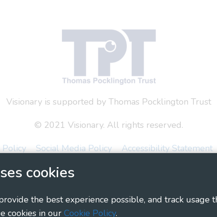
Visionary is supported by Thomas Pocklington Trust
© 2021 Visionary. All rights reserved.
 Policy
Social Media Policy
Accessibility Statement
ses cookies
ary - Linking Local Sight Loss Charities, a CIO registe
1135360, charity in Scotland number SC044163
 provide the best experience possible, and track usage t
e cookies in our
Cookie Policy
.