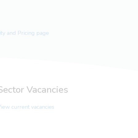
lity and Pricing page
Sector Vacancies
iew current vacancies