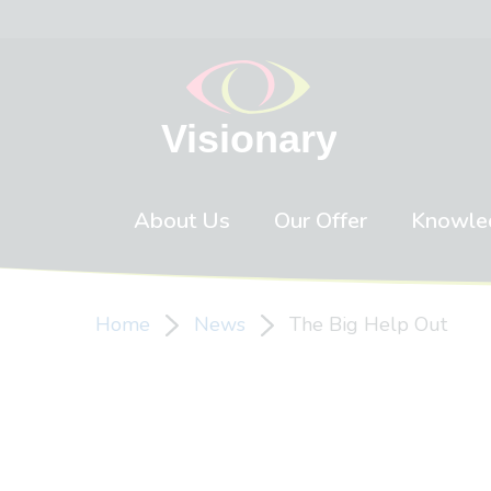
Skip to content
About Us
Our Offer
Knowle
Home
News
The Big Help Out