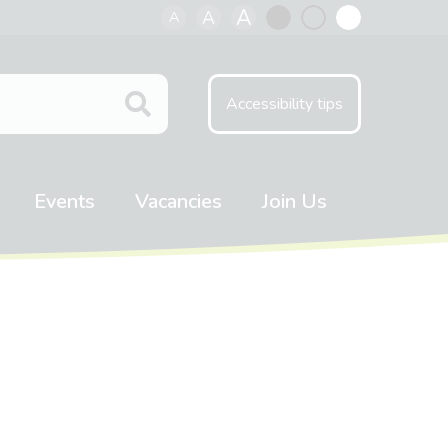
A
A
A
Black
Normal
White
contrast
contrast
contrast
Accessibility tips
Events
Vacancies
Join Us