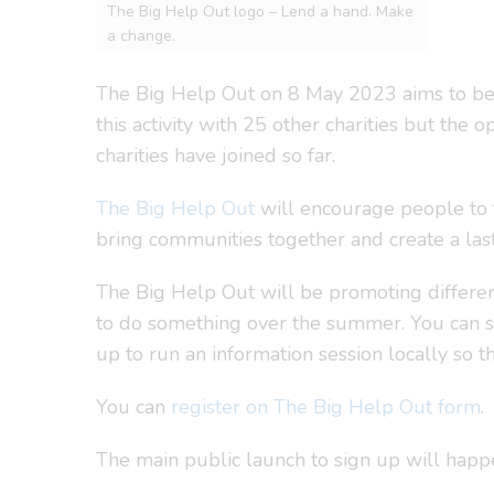
The Big Help Out logo – Lend a hand. Make
a change.
The Big Help Out on 8 May 2023 aims to be t
this activity with 25 other charities but the
charities have joined so far.
The Big Help Out
will encourage people to t
bring communities together and create a la
The Big Help Out will be promoting different
to do something over the summer. You can s
up to run an information session locally so 
You can
register on The Big Help Out form
.
The main public launch to sign up will hap