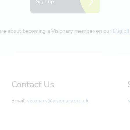
Sign up
more about becoming a Visionary member on our
Eligibi
Contact Us
Email:
visionary@visionary.org.uk
V