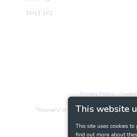
EH11 1PZ
Privacy Policy
Cookie
This website u
“Visionary” is the working name of Vision
This site uses cookies to
find out more about thes