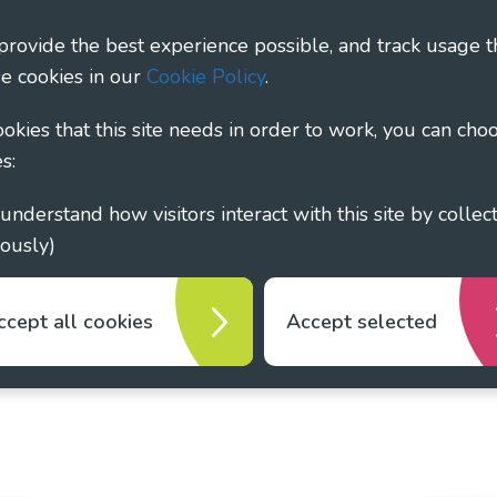
ary - Linking Local Sight Loss Charities, a CIO registe
 provide the best experience possible, and track usage t
1135360, charity in Scotland number SC044163
e cookies in our
Cookie Policy
.
cookies that this site needs in order to work, you can cho
s:
ously)
ccept all cookies
Accept selected