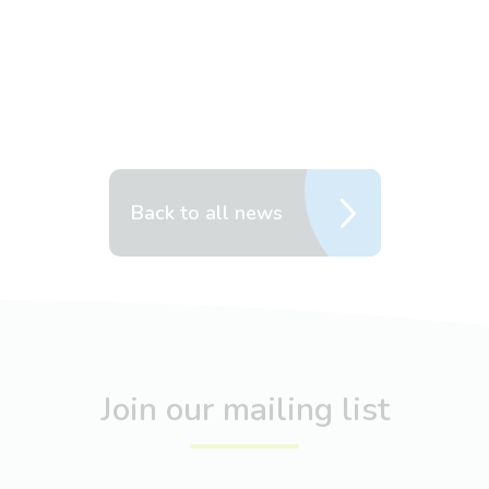
Back to all news
Join our mailing list