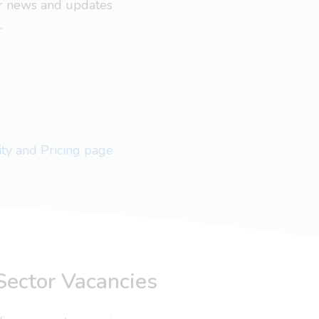
ar news and updates
.
lity and Pricing page
Sector Vacancies