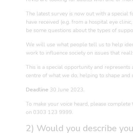
The latest survey is now out with a special
have received (e.g. from a hospital eye clinic
be some questions about the types of suppor
We will use what people tell us to help ide
work to influence society on issues that real
This is a special opportunity and represents 
centre of what we do, helping to shape and 
Deadline
30 June 2023.
To make your voice heard, please complete 
on 0303 123 9999.
2) Would you describe you