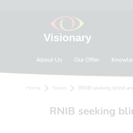
Skip to content
About Us
Our Offer
Knowle
Home
News
RNIB seeking blind and 
RNIB seeking blin