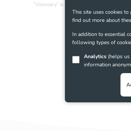
“Visionary” is the working name of Vision
This site uses cookies to
find out more about thes
In addition to essential 
following types of cookie
Analytics
(helps us understand how visitors interact with this site by collecting and reporting
information anonym
A