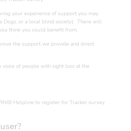
loring your experience of support you may
de Dogs, or a local blind society). There will
ou think you could benefit from.
mprove the support we provide and direct
 voice of people with sight loss at the
l RNIB Helpline to register for Tracker survey
 user?