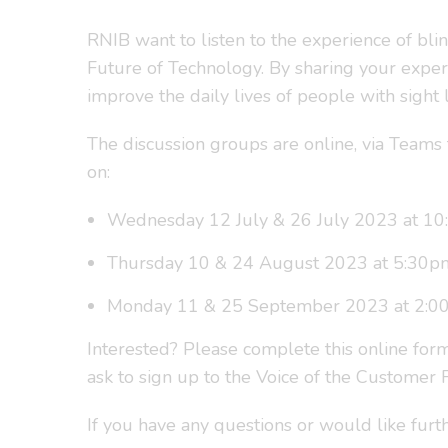
RNIB want to listen to the experience of bli
Future of Technology. By sharing your exper
improve the daily lives of people with sight l
The discussion groups are online, via Teams 
on:
Wednesday 12 July & 26 July 2023 at 1
Thursday 10 & 24 August 2023 at 5:30p
Monday 11 & 25 September 2023 at 2:0
Interested? Please complete this online for
ask to sign up to the Voice of the Customer
If you have any questions or would like furt