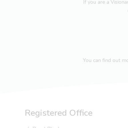
If you are a Visio
You can find out 
Registered Office