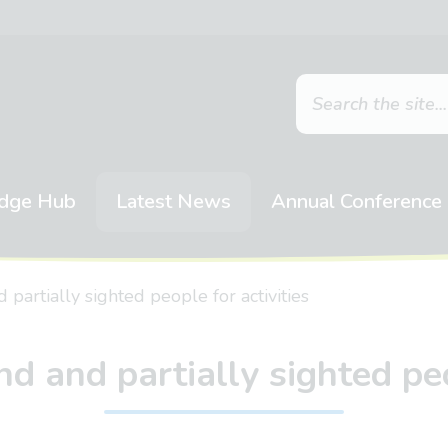
dge Hub
Latest News
Annual Conference
partially sighted people for activities
d and partially sighted peo