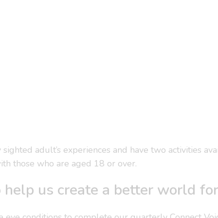
y sighted adult’s experiences and have two activities av
ith those who are aged 18 or over.
 help us create a better world fo
e eye conditions to complete our quarterly Connect Voi