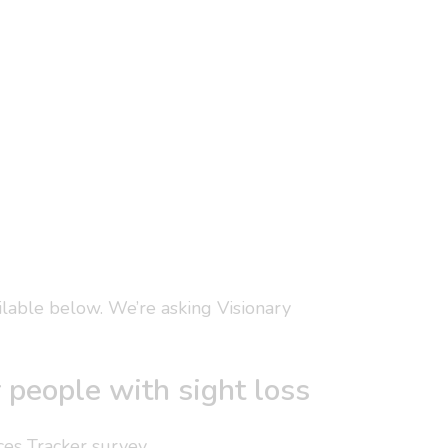
ailable below. We’re asking Visionary
r people with sight loss
ces Tracker survey.