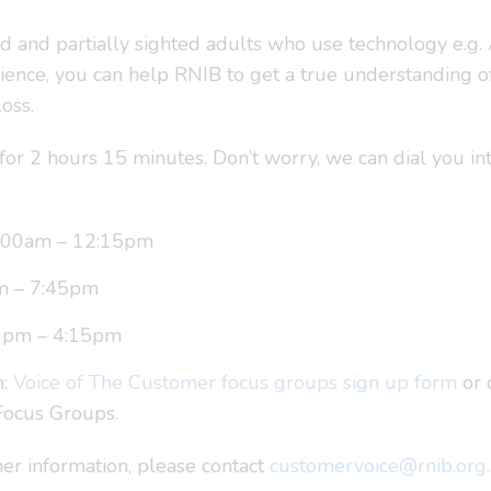
nd and partially sighted adults who use technology e.g.
ience, you can help RNIB to get a true understanding of
oss.
for 2 hours 15 minutes. Don’t worry, we can dial you int
0:00am – 12:15pm
m – 7:45pm
0pm – 4:15pm
m:
Voice of The Customer focus groups sign up form
or 
 Focus Groups.
her information, please contact
customervoice@rnib.org