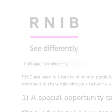
RNIB logo – See differently.
RNIB are keen to listen to blind and partiall
members to share this with your networks w
1) A special opportunity to
RNIB are looking for adults with one or mor