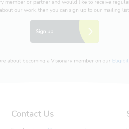
nary member or partner and would like to receive regul
about our work, then you can sign up to our mailing list
Sign up
more about becoming a Visionary member on our
Eligibi
Contact Us