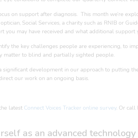
 focus on support after diagnosis. This month we’re exp
, optician, Social Services, a charity such as RNIB or Gui
t you may have received and what additional support y
ntify the key challenges people are experiencing, to i
ly matter to blind and partially sighted people.
a significant development in our approach to putting the
direct our work on an ongoing basis.
the latest
Connect Voices Tracker online survey
. Or cal
rself as an advanced technology