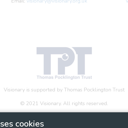
Email:
visionary@visionary.org.uk
V
Visionary is supported by Thomas Pocklington Trust
© 2021 Visionary. All rights reserved.
 Policy
Social Media Policy
Accessibility Statement
ses cookies