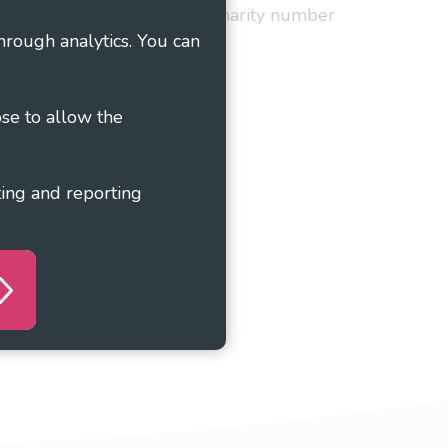
red in England and Wales as charity number
hrough analytics. You can
ose to allow the