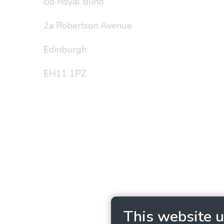
c/o Royal Blind
2a Robertson Avenue
Edinburgh
EH11 1PZ
Privacy Policy
Cookie
This website u