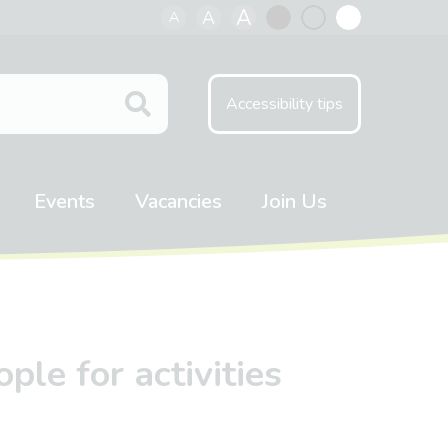
A
A
A
Black
Normal
White
contrast
contrast
contrast
Accessibility tips
Events
Vacancies
Join Us
ple for activities