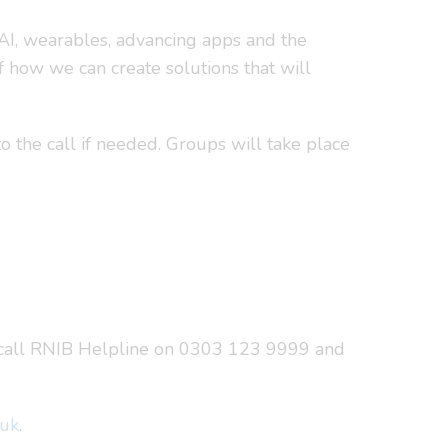
 AI, wearables, advancing apps and the
 how we can create solutions that will
o the call if needed. Groups will take place
call RNIB Helpline on 0303 123 9999 and
.uk
.