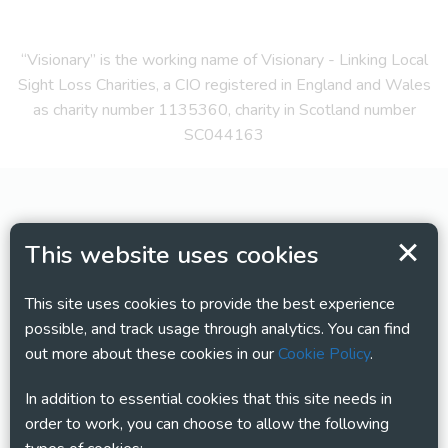
“Visionary” is the working name of Visionary - Linking Local
Sight Loss Charities, a CIO registered in England and Wales
as charity number 1135360, charity in Scotland number
SC044163
This website uses cookies
This site uses cookies to provide the best experience
possible, and track usage through analytics. You can find
out more about these cookies in our
Cookie Policy
.
In addition to essential cookies that this site needs in
order to work, you can choose to allow the following