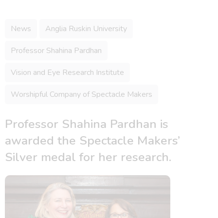
News
Anglia Ruskin University
Professor Shahina Pardhan
Vision and Eye Research Institute
Worshipful Company of Spectacle Makers
Professor Shahina Pardhan is
awarded the Spectacle Makers’
Silver medal for her research.