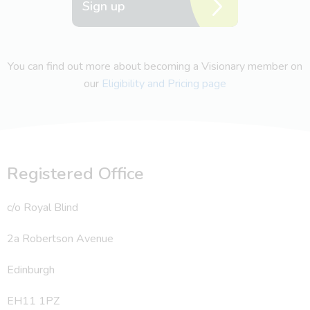
Sign up
You can find out more about becoming a Visionary member on
our
Eligibility and Pricing page
Registered Office
c/o Royal Blind
2a Robertson Avenue
Edinburgh
EH11 1PZ