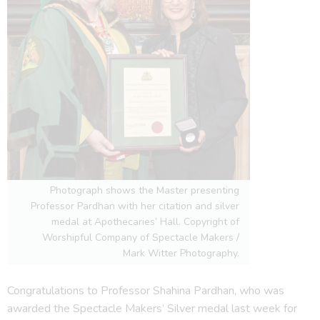
Photograph shows the Master presenting
Professor Pardhan with her citation and silver
medal at Apothecaries’ Hall. Copyright of
Worshipful Company of Spectacle Makers /
Mark Witter Photography.
Congratulations to Professor Shahina Pardhan, who was
awarded the Spectacle Makers’ Silver medal last week for