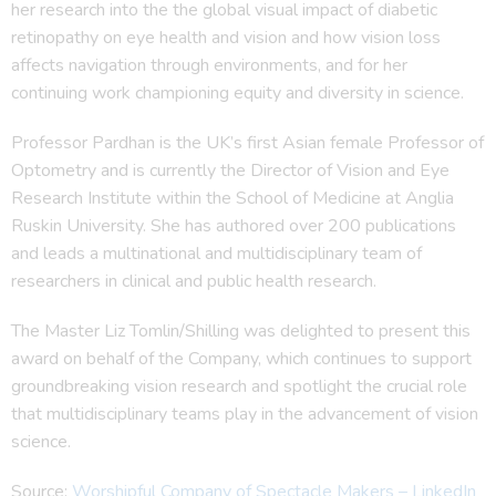
her research into the the global visual impact of diabetic
retinopathy on eye health and vision and how vision loss
affects navigation through environments, and for her
continuing work championing equity and diversity in science.
Professor Pardhan is the UK’s first Asian female Professor of
Optometry and is currently the Director of Vision and Eye
Research Institute within the School of Medicine at Anglia
Ruskin University. She has authored over 200 publications
and leads a multinational and multidisciplinary team of
researchers in clinical and public health research.
The Master Liz Tomlin/Shilling was delighted to present this
award on behalf of the Company, which continues to support
groundbreaking vision research and spotlight the crucial role
that multidisciplinary teams play in the advancement of vision
science.
Source:
Worshipful Company of Spectacle Makers – LinkedIn