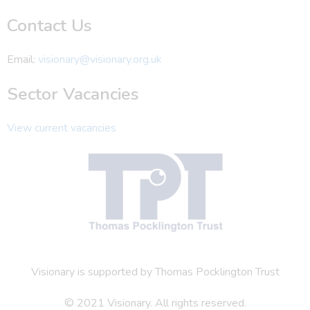
Contact Us
Email:
visionary@visionary.org.uk
Sector Vacancies
View current vacancies
Visionary is supported by Thomas Pocklington Trust
© 2021 Visionary. All rights reserved.