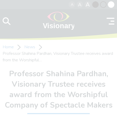
A
A
A
Skip to content
Black
Normal
Whit
contrast
contrast
contr
Home
News
Professor Shahina Pardhan, Visionary Trustee receives award
from the Worshipful…
Professor Shahina Pardhan,
Visionary Trustee receives
award from the Worshipful
Company of Spectacle Makers