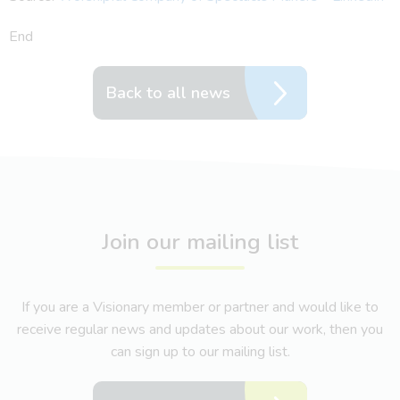
End
Back to all news
Join our mailing list
If you are a Visionary member or partner and would like to
receive regular news and updates about our work, then you
can sign up to our mailing list.