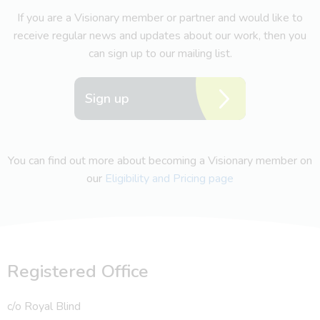
If you are a Visionary member or partner and would like to
receive regular news and updates about our work, then you
can sign up to our mailing list.
Sign up
You can find out more about becoming a Visionary member on
our
Eligibility and Pricing page
Registered Office
c/o Royal Blind