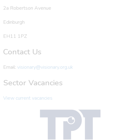
2a Robertson Avenue
Edinburgh
EH11 1PZ
Contact Us
Email:
visionary@visionary.org.uk
Sector Vacancies
View current vacancies