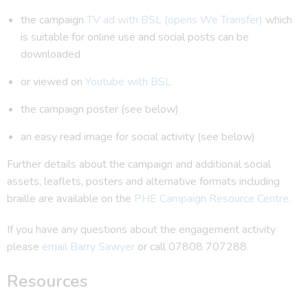
the campaign
TV ad with BSL (opens We Transfer)
which
is suitable for online use and social posts can be
downloaded
or viewed on
Youtube with BSL
the campaign poster (see below)
an easy read image for social activity (see below)
Further details about the campaign and additional social
assets, leaflets, posters and alternative formats including
braille are available on the
PHE Campaign Resource Centre.
If you have any questions about the engagement activity
please
email Barry Sawyer
or call 07808 707288.
Resources