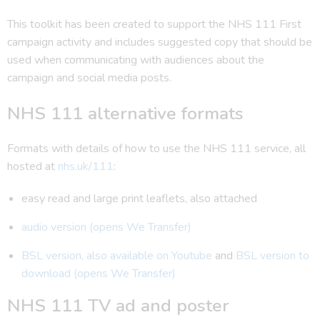
This toolkit has been created to support the NHS 111 First
campaign activity and includes suggested copy that should be
used when communicating with audiences about the
campaign and social media posts.
NHS 111 alternative formats
Formats with details of how to use the NHS 111 service, all
hosted at
nhs.uk/111
:
easy read and large print leaflets, also attached
audio version (opens We Transfer)
BSL version, also available on Youtube
and
BSL version to
download (opens We Transfer)
NHS 111 TV ad and poster