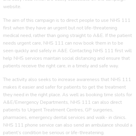
website.
The aim of this campaign is to direct people to use NHS 111
first when they have an urgent but not life-threatening
medical need, rather than going straight to A&E. If the patient
needs urgent care, NHS 111 can now book them in to be
seen quickly and safely in A&E. Contacting NHS 111 first will
help NHS services maintain social distancing and ensure that
patients receive the right care, in a timely and safe way.
The activity also seeks to increase awareness that NHS 111
makes it easier and safer for patients to get the treatment
they need in the right place. As well as booking time slots for
A&E/Emergency Departments, NHS 111 can also direct
patients to Urgent Treatment Centres, GP surgeries,
pharmacies, emergency dental services and walk- in clinics.
NHS 111 phone service can also send an ambulance should a
patient’s condition be serious or life-threatening.