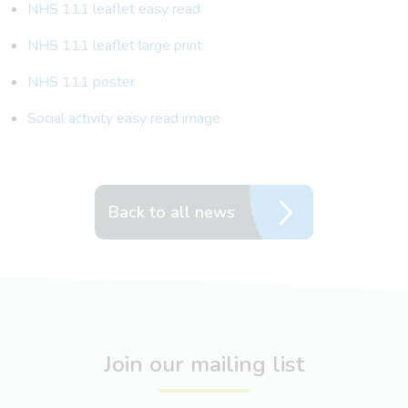
NHS 111 leaflet easy read
NHS 111 leaflet large print
NHS 111 poster
Social activity easy read image
Back to all news
Join our mailing list