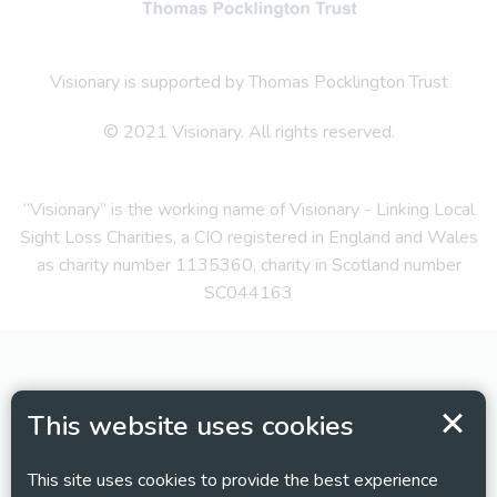
Visionary is supported by Thomas Pocklington Trust
© 2021 Visionary. All rights reserved.
“Visionary” is the working name of Visionary - Linking Local
Sight Loss Charities, a CIO registered in England and Wales
as charity number 1135360, charity in Scotland number
SC044163
This website uses cookies
This site uses cookies to provide the best experience