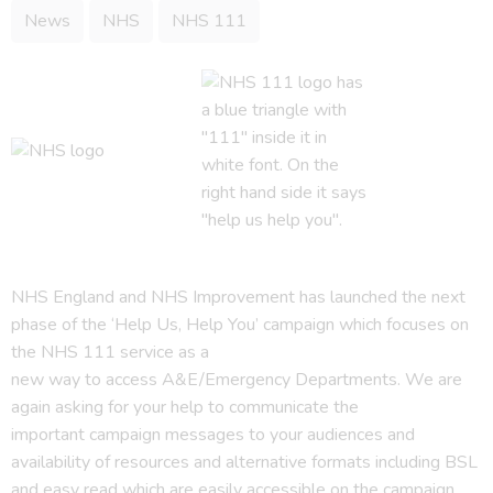
News
NHS
NHS 111
NHS England and NHS Improvement has launched the next
phase of the ‘Help Us, Help You’ campaign which focuses on
the NHS 111 service as a
new way to access A&E/Emergency Departments. We are
again asking for your help to communicate the
important campaign messages to your audiences and
availability of resources and alternative formats including BSL
and easy read which are easily accessible on the campaign