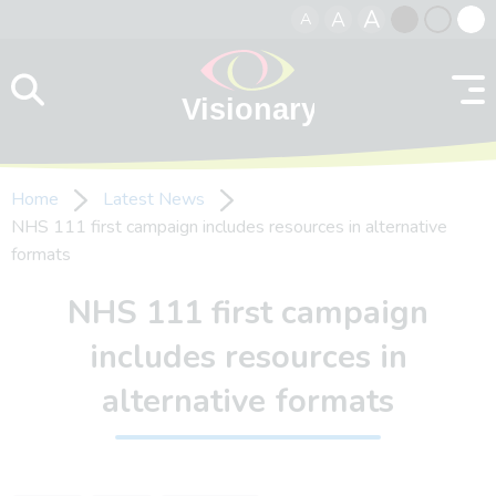
A
A
A
Skip to content
Black
Normal
Whit
contrast
contrast
contr
Home
Latest News
NHS 111 first campaign includes resources in alternative
formats
NHS 111 first campaign
includes resources in
alternative formats