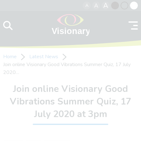
A
A
A
Skip to content
Black
Normal
Whit
contrast
contrast
contr
Home
Latest News
Join online Visionary Good Vibrations Summer Quiz, 17 July
2020…
Join online Visionary Good
Vibrations Summer Quiz, 17
July 2020 at 3pm