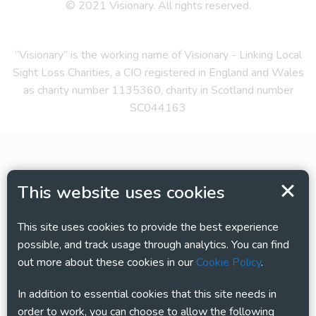
© 2021 Visionary. All rights reserved.
“Visionary” is the working name of Visionary - Linking Local
Sight Loss Charities, a CIO registered in England and Wales
as charity number 1135360, charity in Scotland number
SC044163
This website uses cookies
This site uses cookies to provide the best experience
possible, and track usage through analytics. You can find
out more about these cookies in our
Cookie Policy
.
In addition to essential cookies that this site needs in
order to work, you can choose to allow the following