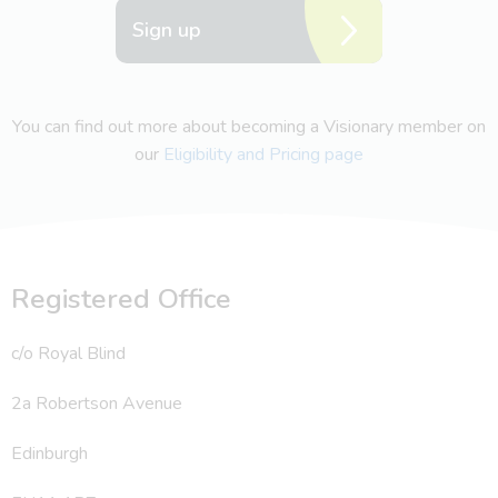
Sign up
You can find out more about becoming a Visionary member on
our
Eligibility and Pricing page
Registered Office
c/o Royal Blind
2a Robertson Avenue
Edinburgh