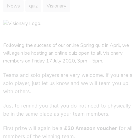
News
quiz
Visionary
Following the success of our online Spring quiz in April, we
will again be hosting an online quiz open to all Visionary
members on Friday 17 July 2020, 3pm – 5pm.
Teams and solo players are very welcome. If you are a
solo player, just let us know and we will team you up
with others.
Just to remind you that you do not need to physically
be in the same place as your team members.
First prize will again be a
£20 Amazon voucher
for all
members of the winning team.