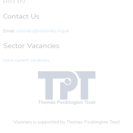
EH11 1PZ
Contact Us
Email:
visionary@visionary.org.uk
Sector Vacancies
View current vacancies
Visionary is supported by Thomas Pocklington Trust