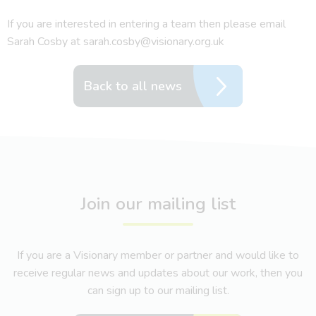
If you are interested in entering a team then please email
Sarah Cosby at sarah.cosby@visionary.org.uk
Back to all news
Join our mailing list
If you are a Visionary member or partner and would like to
receive regular news and updates about our work, then you
can sign up to our mailing list.