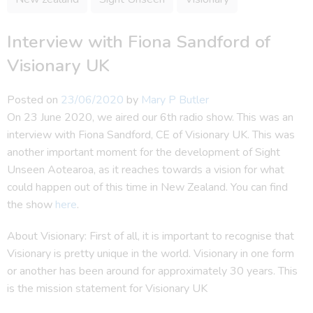
Interview with Fiona Sandford of
Visionary UK
Posted on
23/06/2020
by
Mary P Butler
On 23 June 2020, we aired our 6th radio show. This was an
interview with Fiona Sandford, CE of Visionary UK. This was
another important moment for the development of Sight
Unseen Aotearoa, as it reaches towards a vision for what
could happen out of this time in New Zealand. You can find
the show
here
.
About Visionary: First of all, it is important to recognise that
Visionary is pretty unique in the world. Visionary in one form
or another has been around for approximately 30 years. This
is the mission statement for Visionary UK