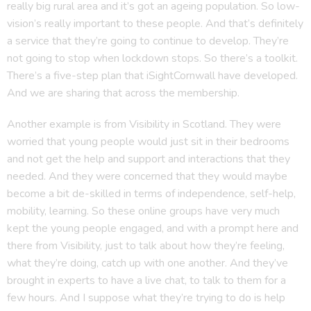
really big rural area and it’s got an ageing population. So low-
vision’s really important to these people. And that’s definitely
a service that they’re going to continue to develop. They’re
not going to stop when lockdown stops. So there’s a toolkit.
There’s a five-step plan that iSightCornwall have developed.
And we are sharing that across the membership.
Another example is from Visibility in Scotland. They were
worried that young people would just sit in their bedrooms
and not get the help and support and interactions that they
needed. And they were concerned that they would maybe
become a bit de-skilled in terms of independence, self-help,
mobility, learning. So these online groups have very much
kept the young people engaged, and with a prompt here and
there from Visibility, just to talk about how they’re feeling,
what they’re doing, catch up with one another. And they’ve
brought in experts to have a live chat, to talk to them for a
few hours. And I suppose what they’re trying to do is help