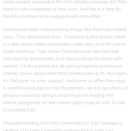
young people understand this isn’t actually a holiday, but they
need to take ownership of their lives. And this is a time for
them to continue to be engaged with each other.
And they’ve done really inspiring things, like they had a talent
show. They did a talent show. They have a joke o’clock, which
is a daily event where they share a wee joke. And they have
Zoom meetings. They chose Zoom because they felt that
was best for accessibility. And they’re doing the same with
parents. So the parents are all coming together and they’re
sharing stories about what their toddlers are up to. And again,
it’s that peer-to-peer support. And every so often they drop
in a professional person that the parents can ask questions of,
because obviously during lockdown you’re missing that
normal playground, at-the-school-gates type of chat. So this
is replacing that.“
My understanding from this conversation is that Visionary is
capable of playing a genuinely unifying role in sight loss