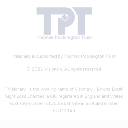
Visionary is supported by Thomas Pocklington Trust
© 2021 Visionary. All rights reserved.
“Visionary” is the working name of Visionary - Linking Local
Sight Loss Charities, a CIO registered in England and Wales
as charity number 1135360, charity in Scotland number
SC044163