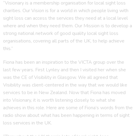
“Visionary is a membership organisation for local sight loss
charities. Our Vision is for a world in which people living with
sight loss can access the services they need at a local level
where and when they need them. Our Mission is to develop a
strong national network of good quality local sight loss
organisations, covering all parts of the UK, to help achieve
this.”
Fiona has been an inspiration to the VICTA group over the
last few years. First Lynley and then I visited her when she
was the CE of Visibility in Glasgow. We all agreed that
Visibility was client-centered in the way that we would like
services to be in New Zealand. Now that Fiona has moved
into Visionary, it is worth listening closely to what she
achieves in this role. Here are some of Fiona’s words from the
radio show about what has been happening in terms of sight
loss services in the UK.