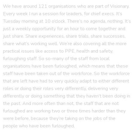
We have around 121 organisations who are part of Visionary.
Every week I run a session for leaders, for chief execs. It’s
Tuesday morning at 10 o’clock. There’s no agenda, nothing. It’s
just a weekly opportunity for an hour to come together and
just share. Share experiences, share trials, share successes,
share what’s working well. We’re also covering all the more
practical issues like access to PPE, health and safety,
furloughing staff. So so-many of the staff from local
organisations have been furloughed, which means that these
staff have been taken out of the workforce. So the workforce
that are left have had to very quickly adapt to either different
roles or doing their roles very differently, delivering very
differently or doing something that they haven’t been doing in
the past. And more often than not, the staff that are not
furloughed are working two or three times harder than they
were before, because they’re taking on the jobs of the
people who have been furloughed.