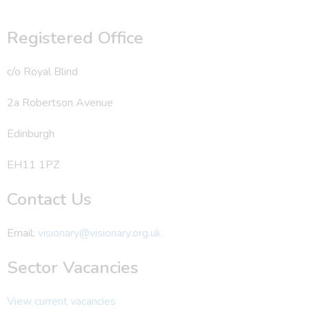
Registered Office
c/o Royal Blind
2a Robertson Avenue
Edinburgh
EH11 1PZ
Contact Us
Email:
visionary@visionary.org.uk
Sector Vacancies
View current vacancies