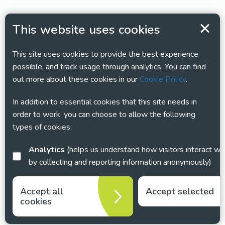
This website uses cookies
This site uses cookies to provide the best experience
possible, and track usage through analytics. You can find
out more about these cookies in our
Cookie Policy
.
In addition to essential cookies that this site needs in
order to work, you can choose to allow the following
types of cookies:
Analytics
(helps us understand how visitors interact with this site
by collecting and reporting information anonymously)
Accept all
Accept selected
cookies