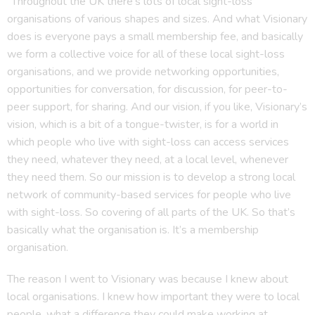
“Throughout the UK there’s lots of local sight-loss
organisations of various shapes and sizes. And what Visionary
does is everyone pays a small membership fee, and basically
we form a collective voice for all of these local sight-loss
organisations, and we provide networking opportunities,
opportunities for conversation, for discussion, for peer-to-
peer support, for sharing. And our vision, if you like, Visionary’s
vision, which is a bit of a tongue-twister, is for a world in
which people who live with sight-loss can access services
they need, whatever they need, at a local level, whenever
they need them. So our mission is to develop a strong local
network of community-based services for people who live
with sight-loss. So covering of all parts of the UK. So that’s
basically what the organisation is. It’s a membership
organisation.
The reason I went to Visionary was because I knew about
local organisations. I knew how important they were to local
people, what a difference they could make working at