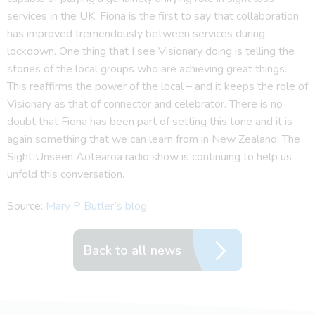
services in the UK. Fiona is the first to say that collaboration
has improved tremendously between services during
lockdown. One thing that I see Visionary doing is telling the
stories of the local groups who are achieving great things.
This reaffirms the power of the local – and it keeps the role of
Visionary as that of connector and celebrator. There is no
doubt that Fiona has been part of setting this tone and it is
again something that we can learn from in New Zealand. The
Sight Unseen Aotearoa radio show is continuing to help us
unfold this conversation.
Source:
Mary P Butler’s blog
Back to all news