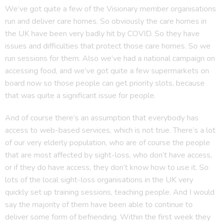
We’ve got quite a few of the Visionary member organisations
run and deliver care homes. So obviously the care homes in
the UK have been very badly hit by COVID. So they have
issues and difficulties that protect those care homes. So we
run sessions for them. Also we’ve had a national campaign on
accessing food, and we’ve got quite a few supermarkets on
board now so those people can get priority slots, because
that was quite a significant issue for people.
And of course there’s an assumption that everybody has
access to web-based services, which is not true. There’s a lot
of our very elderly population, who are of course the people
that are most affected by sight-loss, who don’t have access,
or if they do have access, they don’t know how to use it. So
lots of the local sight-loss organisations in the UK very
quickly set up training sessions, teaching people. And I would
say the majority of them have been able to continue to
deliver some form of befriending. Within the first week they