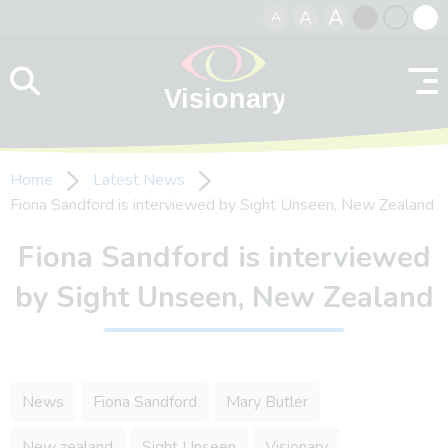
A
A
A
Skip to content
Black
Normal
Whit
contrast
contrast
contr
Home
Latest News
Fiona Sandford is interviewed by Sight Unseen, New Zealand
Fiona Sandford is interviewed
by Sight Unseen, New Zealand
News
Fiona Sandford
Mary Butler
New zealand
Sight Unseen
Visionary