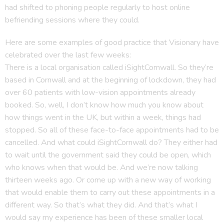
had shifted to phoning people regularly to host online
befriending sessions where they could.
Here are some examples of good practice that Visionary have
celebrated over the last few weeks:
There is a local organisation called iSightCornwall. So they’re
based in Cornwall and at the beginning of lockdown, they had
over 60 patients with low-vision appointments already
booked. So, well, I don’t know how much you know about
how things went in the UK, but within a week, things had
stopped. So all of these face-to-face appointments had to be
cancelled. And what could iSightCornwall do? They either had
to wait until the government said they could be open, which
who knows when that would be. And we’re now talking
thirteen weeks ago. Or come up with a new way of working
that would enable them to carry out these appointments in a
different way. So that’s what they did. And that’s what I
would say my experience has been of these smaller local