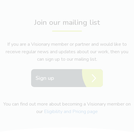
Join our mailing list
If you are a Visionary member or partner and would like to
receive regular news and updates about our work, then you
can sign up to our mailing list.
Sign up
You can find out more about becoming a Visionary member on
our
Eligibility and Pricing page