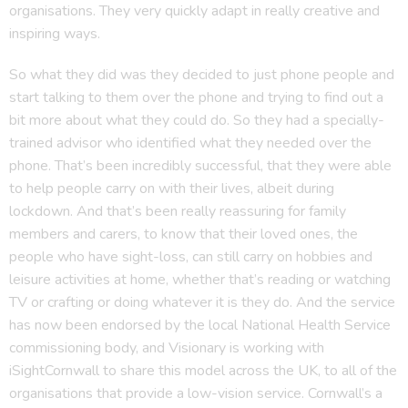
organisations. They very quickly adapt in really creative and
inspiring ways.
So what they did was they decided to just phone people and
start talking to them over the phone and trying to find out a
bit more about what they could do. So they had a specially-
trained advisor who identified what they needed over the
phone. That’s been incredibly successful, that they were able
to help people carry on with their lives, albeit during
lockdown. And that’s been really reassuring for family
members and carers, to know that their loved ones, the
people who have sight-loss, can still carry on hobbies and
leisure activities at home, whether that’s reading or watching
TV or crafting or doing whatever it is they do. And the service
has now been endorsed by the local National Health Service
commissioning body, and Visionary is working with
iSightCornwall to share this model across the UK, to all of the
organisations that provide a low-vision service. Cornwall’s a