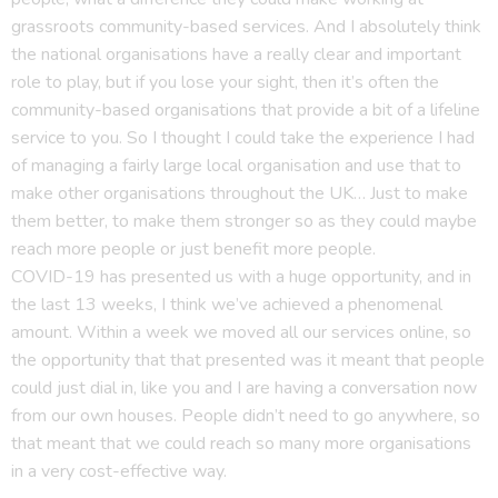
grassroots community-based services. And I absolutely think
the national organisations have a really clear and important
role to play, but if you lose your sight, then it’s often the
community-based organisations that provide a bit of a lifeline
service to you. So I thought I could take the experience I had
of managing a fairly large local organisation and use that to
make other organisations throughout the UK… Just to make
them better, to make them stronger so as they could maybe
reach more people or just benefit more people.
COVID-19 has presented us with a huge opportunity, and in
the last 13 weeks, I think we’ve achieved a phenomenal
amount. Within a week we moved all our services online, so
the opportunity that that presented was it meant that people
could just dial in, like you and I are having a conversation now
from our own houses. People didn’t need to go anywhere, so
that meant that we could reach so many more organisations
in a very cost-effective way.