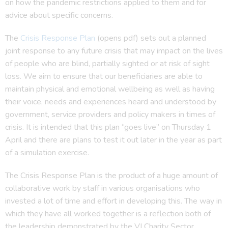
on how the pandemic restrictions applied to them and for
advice about specific concerns.
The
Crisis Response Plan
(opens pdf) sets out a planned
joint response to any future crisis that may impact on the lives
of people who are blind, partially sighted or at risk of sight
loss. We aim to ensure that our beneficiaries are able to
maintain physical and emotional wellbeing as well as having
their voice, needs and experiences heard and understood by
government, service providers and policy makers in times of
crisis. It is intended that this plan “goes live” on Thursday 1
April and there are plans to test it out later in the year as part
of a simulation exercise.
The Crisis Response Plan is the product of a huge amount of
collaborative work by staff in various organisations who
invested a lot of time and effort in developing this. The way in
which they have all worked together is a reflection both of
the leadership demonstrated by the VI Charity Sector