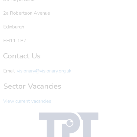
2a Robertson Avenue
Edinburgh
EH11 1PZ
Contact Us
Email:
visionary@visionary.org.uk
Sector Vacancies
View current vacancies