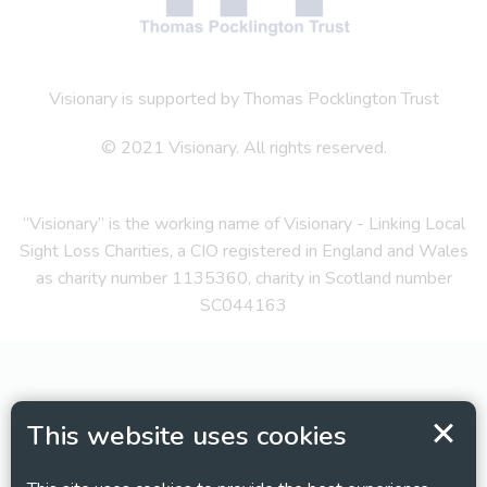
Visionary is supported by Thomas Pocklington Trust
© 2021 Visionary. All rights reserved.
“Visionary” is the working name of Visionary - Linking Local
Sight Loss Charities, a CIO registered in England and Wales
as charity number 1135360, charity in Scotland number
SC044163
This website uses cookies