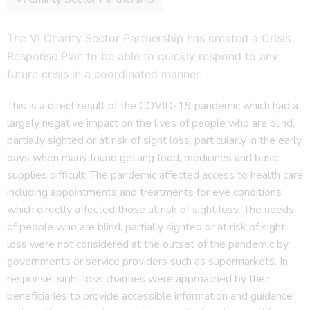
The VI Charity Sector Partnership has created a Crisis
Response Plan to be able to quickly respond to any
future crisis in a coordinated manner.
This is a direct result of the COVID-19 pandemic which had a
largely negative impact on the lives of people who are blind,
partially sighted or at risk of sight loss, particularly in the early
days when many found getting food, medicines and basic
supplies difficult. The pandemic affected access to health care
including appointments and treatments for eye conditions
which directly affected those at risk of sight loss. The needs
of people who are blind, partially sighted or at risk of sight
loss were not considered at the outset of the pandemic by
governments or service providers such as supermarkets. In
response, sight loss charities were approached by their
beneficiaries to provide accessible information and guidance