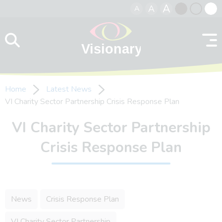
A
A
A
Skip to content
Black
Normal
Whit
contrast
contrast
contr
Home
Latest News
VI Charity Sector Partnership Crisis Response Plan
VI Charity Sector Partnership
Crisis Response Plan
News
Crisis Response Plan
VI Charity Sector Partnership