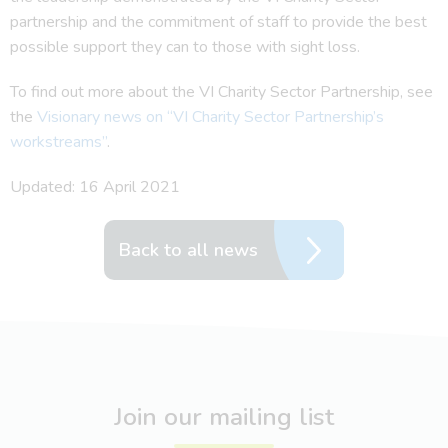
partnership and the commitment of staff to provide the best
possible support they can to those with sight loss.
To find out more about the VI Charity Sector Partnership, see
the
Visionary news on “VI Charity Sector Partnership’s
workstreams”
.
Updated: 16 April 2021
Back to all news
Join our mailing list