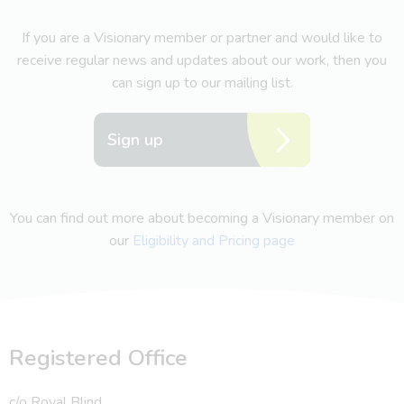
If you are a Visionary member or partner and would like to
receive regular news and updates about our work, then you
can sign up to our mailing list.
Sign up
You can find out more about becoming a Visionary member on
our
Eligibility and Pricing page
Registered Office
c/o Royal Blind