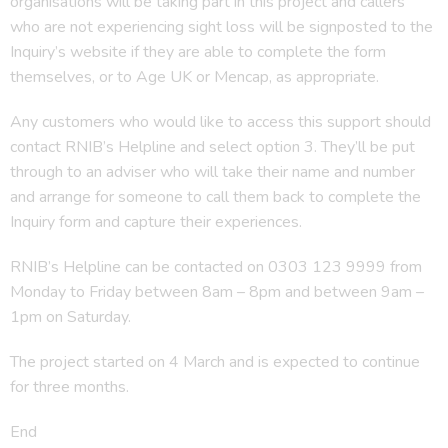
organisations will be taking part in this project and callers
who are not experiencing sight loss will be signposted to the
Inquiry’s website if they are able to complete the form
themselves, or to Age UK or Mencap, as appropriate.
Any customers who would like to access this support should
contact RNIB’s Helpline and select option 3. They’ll be put
through to an adviser who will take their name and number
and arrange for someone to call them back to complete the
Inquiry form and capture their experiences.
RNIB’s Helpline can be contacted on 0303 123 9999 from
Monday to Friday between 8am – 8pm and between 9am –
1pm on Saturday.
The project started on 4 March and is expected to continue
for three months.
End