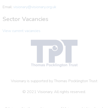
Email:
visionary@visionary.org.uk
Sector Vacancies
View current vacancies
Visionary is supported by Thomas Pocklington Trust
© 2021 Visionary. All rights reserved.