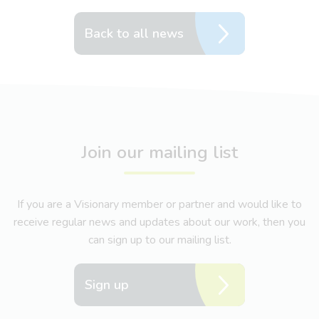
Back to all news
Join our mailing list
If you are a Visionary member or partner and would like to
receive regular news and updates about our work, then you
can sign up to our mailing list.
Sign up