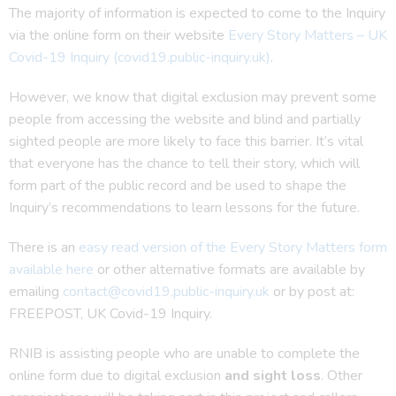
The majority of information is expected to come to the Inquiry
via the online form on their website
Every Story Matters – UK
Covid-19 Inquiry (covid19.public-inquiry.uk)
.
However, we know that digital exclusion may prevent some
people from accessing the website and blind and partially
sighted people are more likely to face this barrier. It’s vital
that everyone has the chance to tell their story, which will
form part of the public record and be used to shape the
Inquiry’s recommendations to learn lessons for the future.
There is an
easy read version of the Every Story Matters form
available here
or other alternative formats are available by
emailing
contact@covid19.public-inquiry.uk
or by post at:
FREEPOST, UK Covid-19 Inquiry.
RNIB is assisting people who are unable to complete the
online form due to digital exclusion
and sight loss
. Other