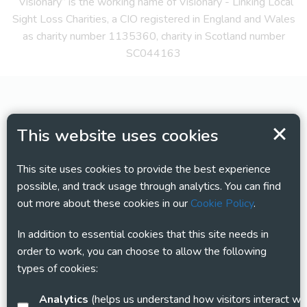
“Visionary” is the working name of Visionary - Linking Local
Sight Loss Charities, a CIO registered in England and Wales
as charity number 1135360, charity in Scotland number
SC044163
This website uses cookies
This site uses cookies to provide the best experience
possible, and track usage through analytics. You can find
out more about these cookies in our
Cookie Policy
.
In addition to essential cookies that this site needs in
order to work, you can choose to allow the following
types of cookies:
Analytics
(helps us understand how visitors interact with this site