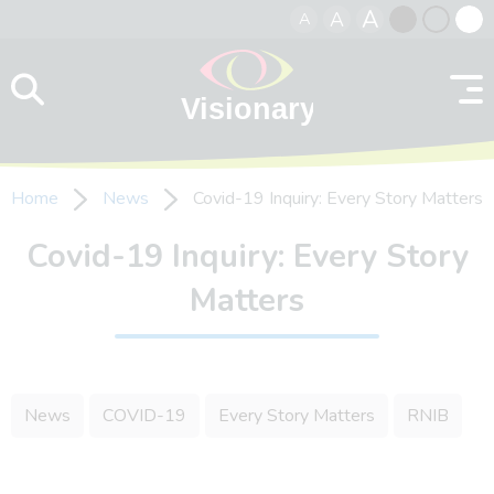
A
A
A
Skip to content
Black
Normal
Whit
contrast
contrast
contr
Home
News
Covid-19 Inquiry: Every Story Matters
Covid-19 Inquiry: Every Story
Matters
News
COVID-19
Every Story Matters
RNIB