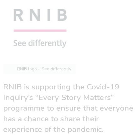
RNIB logo – See differently
RNIB is supporting the Covid-19
Inquiry’s “Every Story Matters”
programme to ensure that everyone
has a chance to share their
experience of the pandemic.