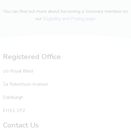
You can find out more about becoming a Visionary member on
our
Eligibility and Pricing page
Registered Office
c/o Royal Blind
2a Robertson Avenue
Edinburgh
EH11 1PZ
Contact Us