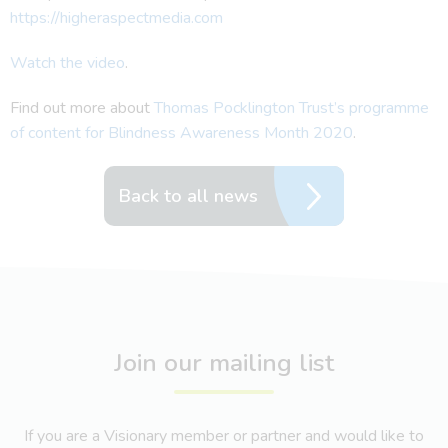
https://higheraspectmedia.com
Watch the video
.
Find out more about
Thomas Pocklington Trust’s programme
of content for Blindness Awareness Month 2020
.
Back to all news
Join our mailing list
If you are a Visionary member or partner and would like to