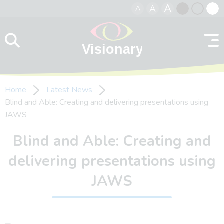
A
A
A
Skip to content
Black
Normal
Whit
contrast
contrast
contr
Home
Latest News
Blind and Able: Creating and delivering presentations using
JAWS
Blind and Able: Creating and
delivering presentations using
JAWS