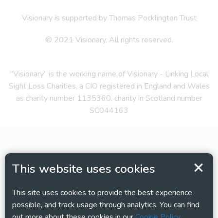
Visionary is supported by Thomas Pocklington Trust
© 2021 Visionary. All rights reserved.
“Visionary” is the working name of Visionary - Linking Local
Sight Loss Charities, a CIO registered in England and Wales
as charity number 1135360, charity in Scotland number
SC044163
This website uses cookies
This site uses cookies to provide the best experience
possible, and track usage through analytics. You can find
out more about these cookies in our
Cookie Policy
.