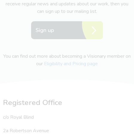
receive regular news and updates about our work, then you
can sign up to our mailing list.
Sign up
You can find out more about becoming a Visionary member on
our
Eligibility and Pricing page
Registered Office
c/o Royal Blind
2a Robertson Avenue