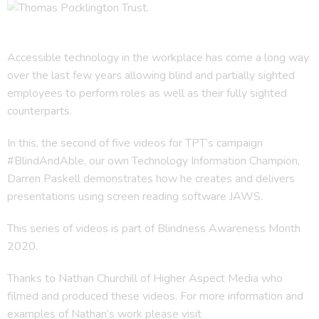
Accessible technology in the workplace has come a long way
over the last few years allowing blind and partially sighted
employees to perform roles as well as their fully sighted
counterparts.
In this, the second of five videos for TPT’s campaign
#BlindAndAble, our own Technology Information Champion,
Darren Paskell demonstrates how he creates and delivers
presentations using screen reading software JAWS.
This series of videos is part of Blindness Awareness Month
2020.
Thanks to Nathan Churchill of Higher Aspect Media who
filmed and produced these videos. For more information and
examples of Nathan’s work please visit