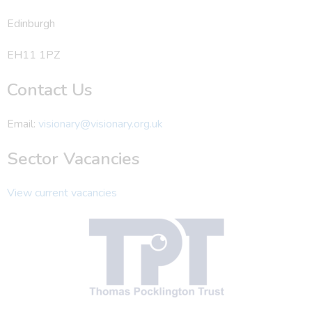
Edinburgh
EH11 1PZ
Contact Us
Email:
visionary@visionary.org.uk
Sector Vacancies
View current vacancies